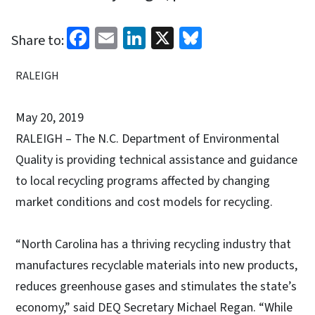
Facebook
Email
LinkedIn
X
Bluesky
Share to:
RALEIGH
May 20, 2019
RALEIGH – The N.C. Department of Environmental
Quality is providing technical assistance and guidance
to local recycling programs affected by changing
market conditions and cost models for recycling.
“North Carolina has a thriving recycling industry that
manufactures recyclable materials into new products,
reduces greenhouse gases and stimulates the state’s
economy,” said DEQ Secretary Michael Regan. “While