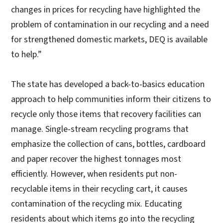
changes in prices for recycling have highlighted the
problem of contamination in our recycling and a need
for strengthened domestic markets, DEQ is available
to help.”
The state has developed a back-to-basics education
approach to help communities inform their citizens to
recycle only those items that recovery facilities can
manage. Single-stream recycling programs that
emphasize the collection of cans, bottles, cardboard
and paper recover the highest tonnages most
efficiently. However, when residents put non-
recyclable items in their recycling cart, it causes
contamination of the recycling mix. Educating
residents about which items go into the recycling