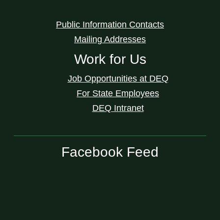
Public Information Contacts
Mailing Addresses
Work for Us
Job Opportunities at DEQ
For State Employees
DEQ Intranet
Facebook Feed