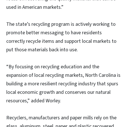
used in American markets.”
The state’s recycling program is actively working to
promote better messaging to have residents
correctly recycle items and support local markets to
put those materials back into use.
“By focusing on recycling education and the
expansion of local recycling markets, North Carolina is
building a more resilient recycling industry that spurs
local economic growth and conserves our natural
resources,” added Worley.
Recyclers, manufacturers and paper mills rely on the
glass, aluminum, steel, paper and plastic recovered