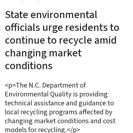
State environmental
officials urge residents to
continue to recycle amid
changing market
conditions
<p>The N.C. Department of
Environmental Quality is providing
technical assistance and guidance to
local recycling programs affected by
changing market conditions and cost
models for recycling.</p>