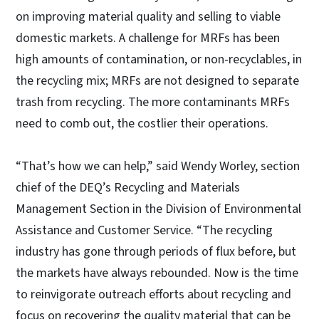
on improving material quality and selling to viable
domestic markets. A challenge for MRFs has been
high amounts of contamination, or non-recyclables, in
the recycling mix; MRFs are not designed to separate
trash from recycling. The more contaminants MRFs
need to comb out, the costlier their operations.
“That’s how we can help,” said Wendy Worley, section
chief of the DEQ’s Recycling and Materials
Management Section in the Division of Environmental
Assistance and Customer Service. “The recycling
industry has gone through periods of flux before, but
the markets have always rebounded. Now is the time
to reinvigorate outreach efforts about recycling and
focus on recovering the quality material that can be