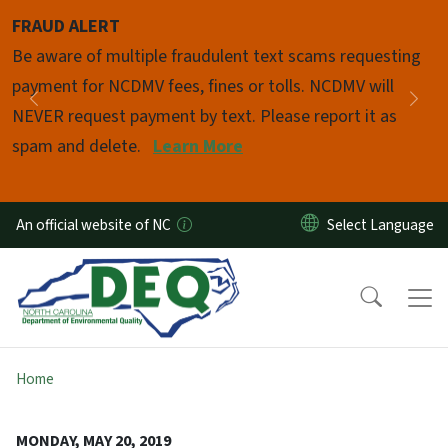
Skip to main content
FRAUD ALERT
Pause
Be aware of multiple fraudulent text scams requesting
payment for NCDMV fees, fines or tolls. NCDMV will
Previous
Nex
NEVER request payment by text. Please report it as
spam and delete.
Learn More
An official website of NC
Home
MONDAY, MAY 20, 2019