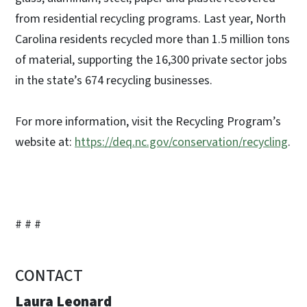
from residential recycling programs. Last year, North
Carolina residents recycled more than 1.5 million tons
of material, supporting the 16,300 private sector jobs
in the state’s 674 recycling businesses.
For more information, visit the Recycling Program’s
website at:
https://deq.nc.gov/conservation/recycling
.
# # #
CONTACT
Laura Leonard