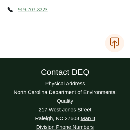
919-707-8223
Contact DEQ
Physical Address
North Carolina Department of Environmental
Quality
217 West Jones Street
Raleigh
,
NC
27603
Map It
Division Phone Numbers