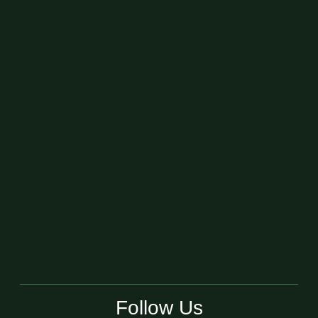
Follow Us