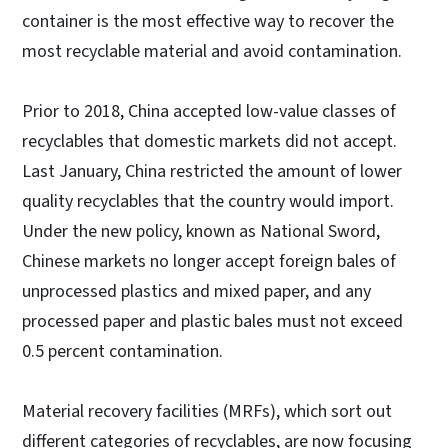
container is the most effective way to recover the
most recyclable material and avoid contamination.
Prior to 2018, China accepted low-value classes of
recyclables that domestic markets did not accept.
Last January, China restricted the amount of lower
quality recyclables that the country would import.
Under the new policy, known as National Sword,
Chinese markets no longer accept foreign bales of
unprocessed plastics and mixed paper, and any
processed paper and plastic bales must not exceed
0.5 percent contamination.
Material recovery facilities (MRFs), which sort out
different categories of recyclables, are now focusing