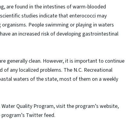
ng, are found in the intestines of warm-blooded
, scientific studies indicate that enterococci may
ng organisms. People swimming or playing in waters
 have an increased risk of developing gastrointestinal
are generally clean. However, it is important to continue
d of any localized problems. The N.C. Recreational
astal waters of the state, most of them on a weekly
 Water Quality Program, visit the program’s website,
e program’s Twitter feed.