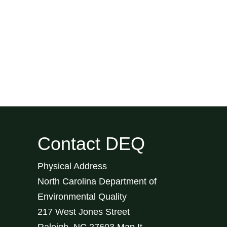
Contact DEQ
Physical Address
North Carolina Department of
Environmental Quality
217 West Jones Street