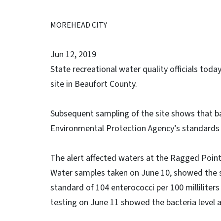
MOREHEAD CITY
Jun 12, 2019
State recreational water quality officials toda
site in Beaufort County.
Subsequent sampling of the site shows that ba
Environmental Protection Agency’s standards
The alert affected waters at the Ragged Point
Water samples taken on June 10, showed the
standard of 104 enterococci per 100 milliliters
testing on June 11 showed the bacteria level at