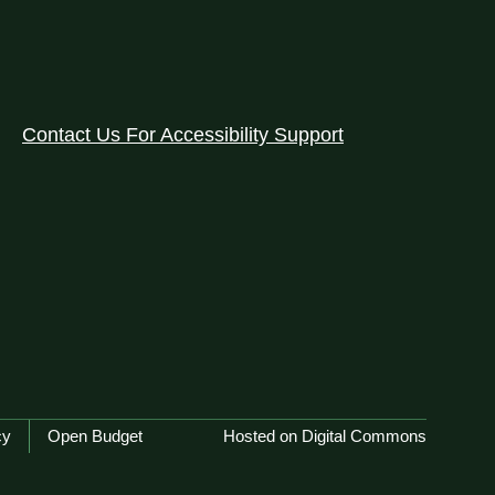
Contact Us For Accessibility Support
cy
Open Budget
Hosted on Digital Commons