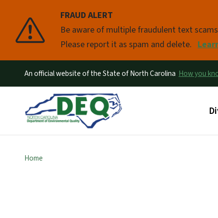
FRAUD ALERT
Pause
Be aware of multiple fraudulent text scam
Please report it as spam and delete.
Lear
An official website of the State of North Carolina
How you k
Ma
Di
Home