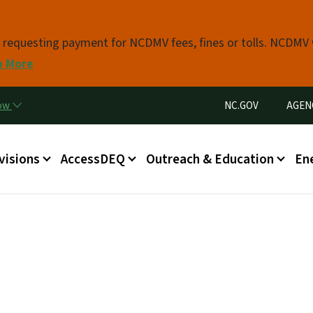
Skip to main content
s requesting payment for NCDMV fees, fines or tolls. NCDMV
n More
Utility Menu
now
NC.GOV
AGEN
in menu
visions
AccessDEQ
Outreach & Education
En