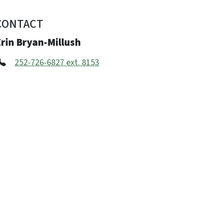
CONTACT
rin Bryan-Millush
252-726-6827 ext. 8153