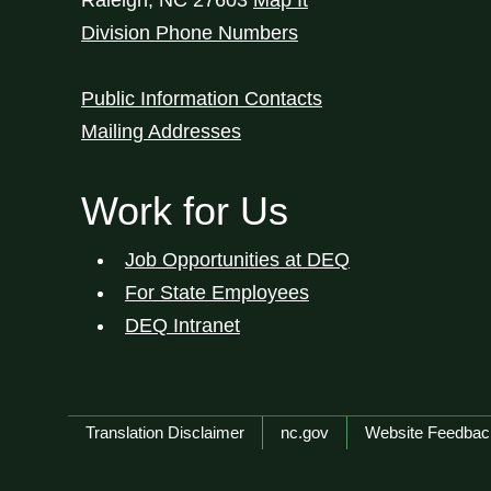
Raleigh
,
NC
27603
Map It
Division Phone Numbers
Public Information Contacts
Mailing Addresses
Work for Us
Job Opportunities at DEQ
For State Employees
DEQ Intranet
Network Menu
Translation Disclaimer
nc.gov
Website Feedbac