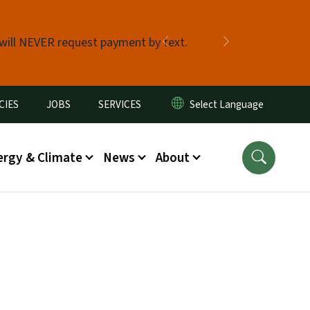
 will NEVER request payment by text.
Previous
Next
CIES
JOBS
SERVICES
ergy & Climate
News
About