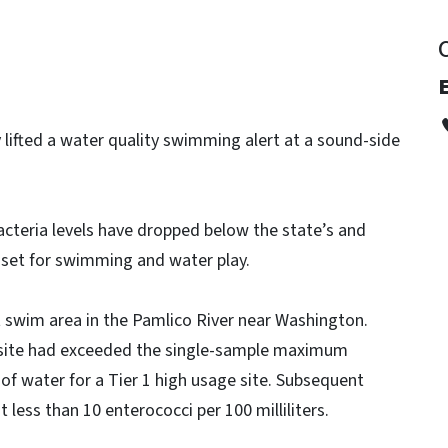
E
y lifted a water quality swimming alert at a sound-side
cteria levels have dropped below the state’s and
 set for swimming and water play.
 swim area in the Pamlico River near Washington.
 site had exceeded the single-sample maximum
 of water for a Tier 1 high usage site. Subsequent
 less than 10 enterococci per 100 milliliters.