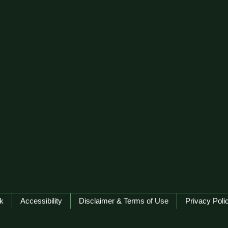
k
Accessibility
Disclaimer & Terms of Use
Privacy Poli