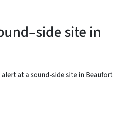
ound–side site in
alert at a sound-side site in Beaufort