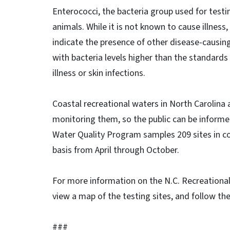
Enterococci, the bacteria group used for testi
animals. While it is not known to cause illness
indicate the presence of other disease-causi
with bacteria levels higher than the standards
illness or skin infections.
Coastal recreational waters in North Carolina 
monitoring them, so the public can be informe
Water Quality Program samples 209 sites in co
basis from April through October.
For more information on the N.C. Recreational
view a map of the testing sites, and follow th
###