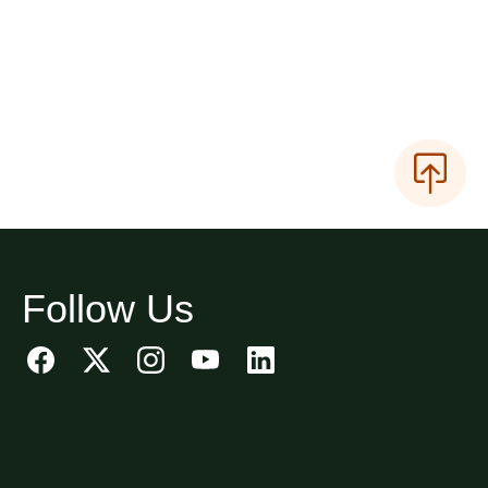
Follow Us