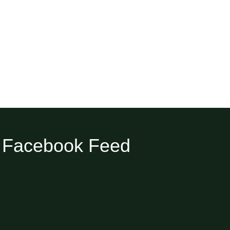
Facebook Feed