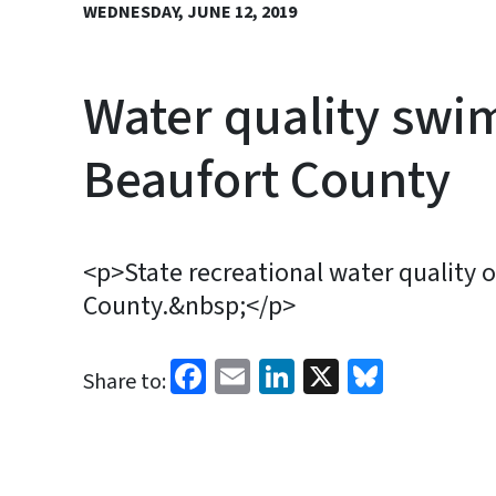
WEDNESDAY, JUNE 12, 2019
Water quality swim
Beaufort County
<p>State recreational water quality of
County.&nbsp;</p>
Facebook
Email
LinkedIn
X
Bluesk
Share to: