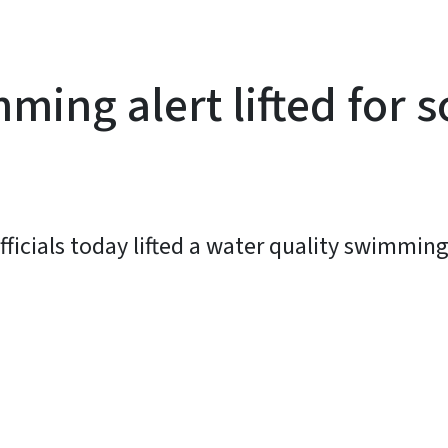
ming alert lifted for s
ficials today lifted a water quality swimming 
y