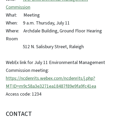
Commission
What: Meeting
When: 9 a.m. Thursday, July 11
Where: Archdale Building, Ground Floor Hearing
Room
512 N. Salisbury Street, Raleigh
WebEx link for July 11 Environmental Management
Commission meeting:
https://ncdenrits.webex.com/ncdenrits/j.php?
MTID=m9c58a3e3271ea18487f89e9fa9fc41ea
Access code: 1234
CONTACT