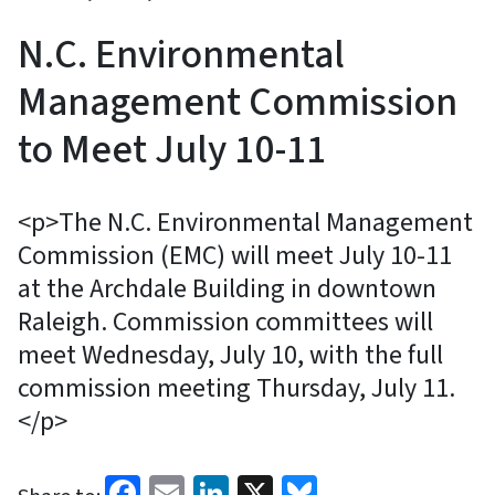
N.C. Environmental
Management Commission
to Meet July 10-11
<p>The N.C. Environmental Management
Commission (EMC) will meet July 10-11
at the Archdale Building in downtown
Raleigh. Commission committees will
meet Wednesday, July 10, with the full
commission meeting Thursday, July 11.
</p>
Facebook
Email
LinkedIn
X
Bluesky