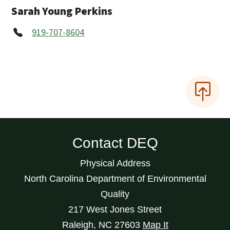
Sarah Young Perkins
919-707-8604
Contact DEQ
Physical Address
North Carolina Department of Environmental
Quality
217 West Jones Street
Raleigh
,
NC
27603
Map It