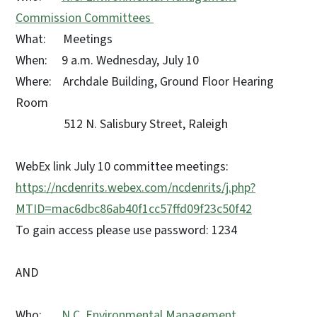
Commission Committees
What: Meetings
When: 9 a.m. Wednesday, July 10
Where: Archdale Building, Ground Floor Hearing
Room
512 N. Salisbury Street, Raleigh
WebEx link July 10 committee meetings:
https://ncdenrits.webex.com/ncdenrits/j.php?
MTID=mac6dbc86ab40f1cc57ffd09f23c50f42
To gain access please use password: 1234
AND
Who:
N.C. Environmental Management