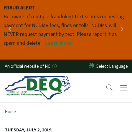
Skip to main content
FRAUD ALERT
Pause
Be aware of multiple fraudulent text scams requesting
payment for NCDMV fees, fines or tolls. NCDMV will
Previous
Nex
NEVER request payment by text. Please report it as
spam and delete.
Learn More
An official website of NC
Home
TUESDAY, JULY 2, 2019