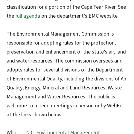
classification for a portion of the Cape Fear River. See
the
full agenda
on the department’s EMC website.
The Environmental Management Commission is
responsible for adopting rules for the protection,
preservation and enhancement of the state’s air, land
and water resources. The commission oversees and
adopts rules for several divisions of the Department
of Environmental Quality, including the divisions of Air
Quality; Energy, Mineral and Land Resources; Waste
Management and Water Resources. The public is
welcome to attend meetings in person or by WebEx
at the links shown below.
Who:
N.C. Environmental Management