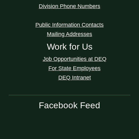
Division Phone Numbers
Public Information Contacts
Mailing Addresses
Work for Us
Job Opportunities at DEQ
For State Employees
DEQ Intranet
Facebook Feed