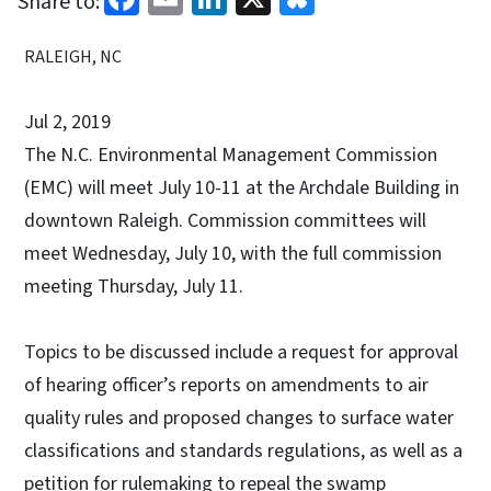
Share to:
RALEIGH, NC
Jul 2, 2019
The N.C. Environmental Management Commission
(EMC) will meet July 10-11 at the Archdale Building in
downtown Raleigh. Commission committees will
meet Wednesday, July 10, with the full commission
meeting Thursday, July 11.
Topics to be discussed include a request for approval
of hearing officer’s reports on amendments to air
quality rules and proposed changes to surface water
classifications and standards regulations, as well as a
petition for rulemaking to repeal the swamp