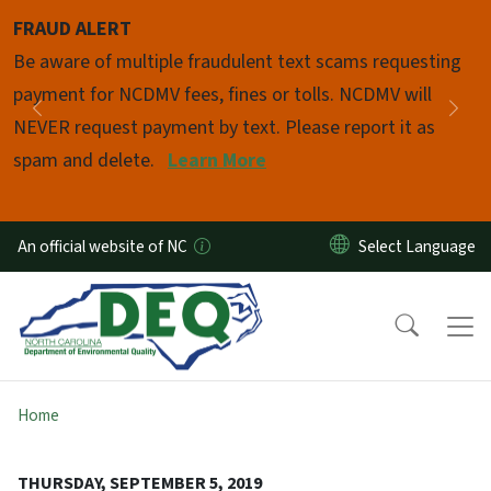
Skip to main content
FRAUD ALERT
Pause
Be aware of multiple fraudulent text scams requesting
payment for NCDMV fees, fines or tolls. NCDMV will
Previous
Nex
NEVER request payment by text. Please report it as
spam and delete.
Learn More
An official website of NC
Home
THURSDAY, SEPTEMBER 5, 2019