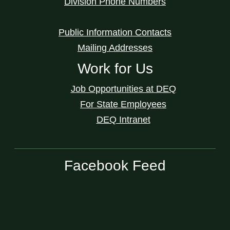
Division Phone Numbers
Public Information Contacts
Mailing Addresses
Work for Us
Job Opportunities at DEQ
For State Employees
DEQ Intranet
Facebook Feed