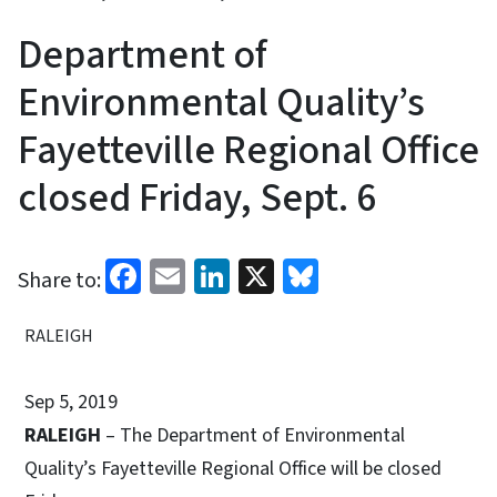
Department of
Environmental Quality’s
Fayetteville Regional Office
closed Friday, Sept. 6
Facebook
Email
LinkedIn
X
Bluesky
Share to:
RALEIGH
Sep 5, 2019
RALEIGH
– The Department of Environmental
Quality’s Fayetteville Regional Office will be closed