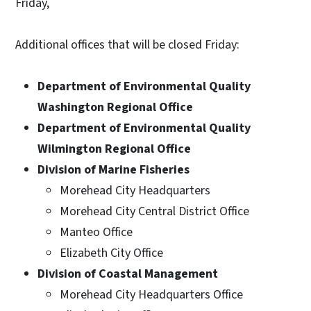
Friday,
Additional offices that will be closed Friday:
Department of Environmental Quality
Washington Regional Office
Department of Environmental Quality
Wilmington Regional Office
Division of Marine Fisheries
Morehead City Headquarters
Morehead City Central District Office
Manteo Office
Elizabeth City Office
Division of Coastal Management
Morehead City Headquarters Office