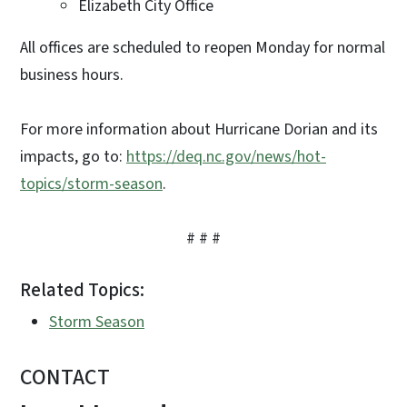
Elizabeth City Office
All offices are scheduled to reopen Monday for normal
business hours.
For more information about Hurricane Dorian and its
impacts, go to:
https://deq.nc.gov/news/hot-
topics/storm-season
.
# # #
Related Topics:
Storm Season
CONTACT