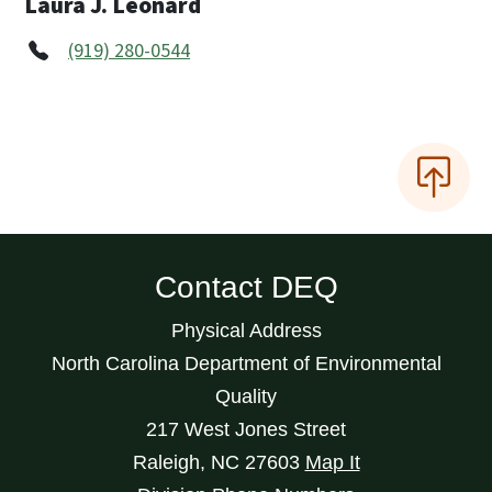
Laura J. Leonard
(919) 280-0544
Contact DEQ
Physical Address
North Carolina Department of Environmental
Quality
217 West Jones Street
Raleigh
,
NC
27603
Map It