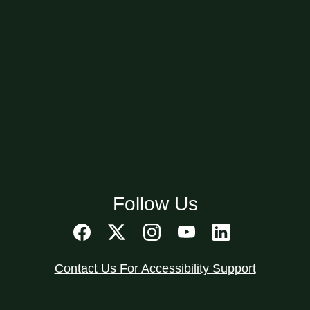
Follow Us
Contact Us For Accessibility Support