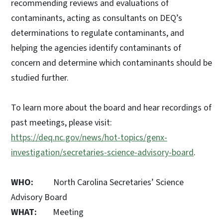
recommending reviews and evaluations of
contaminants, acting as consultants on DEQ’s
determinations to regulate contaminants, and
helping the agencies identify contaminants of
concern and determine which contaminants should be
studied further.
To learn more about the board and hear recordings of
past meetings, please visit:
https://deq.nc.gov/news/hot-topics/genx-
investigation/secretaries-science-advisory-board
.
WHO:
North Carolina Secretaries’ Science
Advisory Board
WHAT:
Meeting