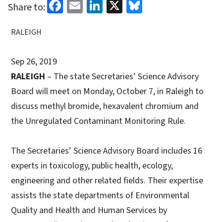
Facebook
Email
LinkedIn
X
Bluesky
Share to:
RALEIGH
Sep 26, 2019
RALEIGH
– The state Secretaries’ Science Advisory
Board will meet on Monday, October 7, in Raleigh to
discuss methyl bromide, hexavalent chromium and
the Unregulated Contaminant Monitoring Rule.
The Secretaries’ Science Advisory Board includes 16
experts in toxicology, public health, ecology,
engineering and other related fields. Their expertise
assists the state departments of Environmental
Quality and Health and Human Services by