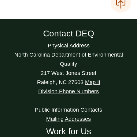
Contact DEQ
Physical Address
North Carolina Department of Environmental
Quality
217 West Jones Street
Raleigh
,
NC
27603
Map It
Division Phone Numbers
Public Information Contacts
Mailing Addresses
Work for Us