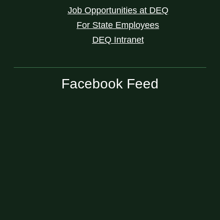
Job Opportunities at DEQ
For State Employees
DEQ Intranet
Facebook Feed