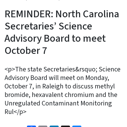
REMINDER: North Carolina
Secretaries’ Science
Advisory Board to meet
October 7
<p>The state Secretaries&rsquo; Science
Advisory Board will meet on Monday,
October 7, in Raleigh to discuss methyl
bromide, hexavalent chromium and the
Unregulated Contaminant Monitoring
Rul</p>