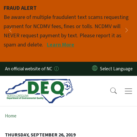
Skip to main content
FRAUD ALERT
Pause
Be aware of multiple fraudulent text scams requesting
payment for NCDMV fees, fines or tolls. NCDMV will
Previous
Nex
NEVER request payment by text. Please report it as
spam and delete.
Learn More
An official website of NC
Home
THURSDAY, SEPTEMBER 26, 2019