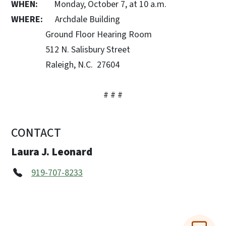
WHEN:
Monday, October 7, at 10 a.m.
WHERE:
Archdale Building
Ground Floor Hearing Room
512 N. Salisbury Street
Raleigh, N.C. 27604
# # #
CONTACT
Laura J. Leonard
919-707-8233