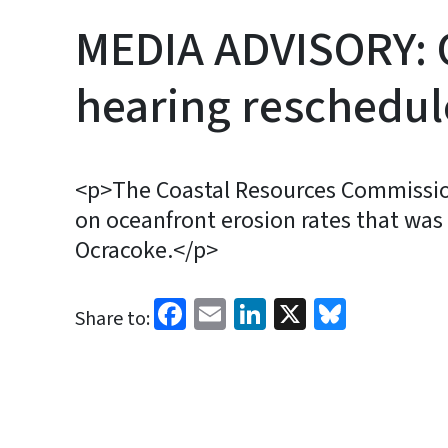
MEDIA ADVISORY: 
hearing reschedule
<p>The Coastal Resources Commission
on oceanfront erosion rates that was o
Ocracoke.</p>
Facebook
Email
LinkedIn
X
Bluesk
Share to: