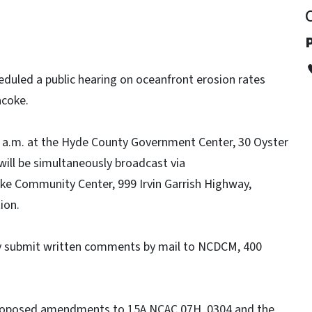
P
uled a public hearing on oceanfront erosion rates
acoke.
 10 a.m. at the Hyde County Government Center, 30 Oyster
will be simultaneously broadcast via
e Community Center, 999 Irvin Garrish Highway,
ion.
ay submit written comments by mail to NCDCM, 400
roposed amendments to 15A NCAC 07H .0304 and the