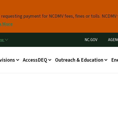
Skip to main content
s requesting payment for NCDMV fees, fines or tolls. NCDMV
n More
Utility Menu
now
NC.GOV
AGEN
in menu
visions
AccessDEQ
Outreach & Education
En