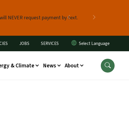
 will NEVER request payment by text.
Previous
Next
CIES
JOBS
SERVICES
ergy & Climate
News
About