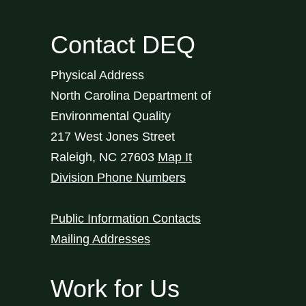
Contact DEQ
Physical Address
North Carolina Department of
Environmental Quality
217 West Jones Street
Raleigh
,
NC
27603
Map It
Division Phone Numbers
Public Information Contacts
Mailing Addresses
Work for Us