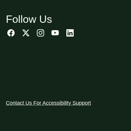
Follow Us
Contact Us For Accessibility Support