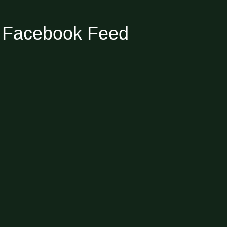
Facebook Feed