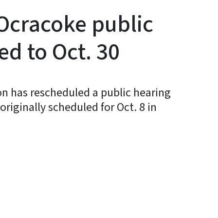
Ocracoke public
d to Oct. 30
 has rescheduled a public hearing
riginally scheduled for Oct. 8 in
y