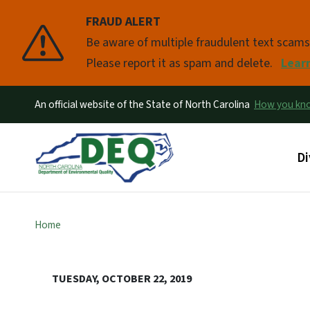
FRAUD ALERT
Pause
Be aware of multiple fraudulent text scam
Please report it as spam and delete.
Lear
An official website of the State of North Carolina
How you k
Ma
Di
Home
TUESDAY, OCTOBER 22, 2019