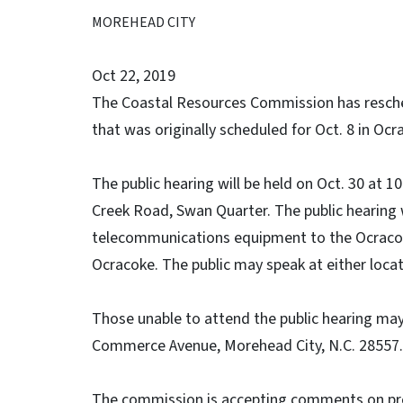
MOREHEAD CITY
Oct 22, 2019
The Coastal Resources Commission has resched
that was originally scheduled for Oct. 8 in Ocr
The public hearing will be held on Oct. 30 at
Creek Road, Swan Quarter. The public hearing 
telecommunications equipment to the Ocracok
Ocracoke. The public may speak at either locat
Those unable to attend the public hearing m
Commerce Avenue, Morehead City, N.C. 28557.
The commission is accepting comments on p