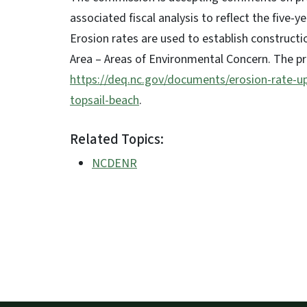
associated fiscal analysis to reflect the five-
Erosion rates are used to establish construct
Area – Areas of Environmental Concern. The 
https://deq.nc.gov/documents/erosion-rate-u
topsail-beach
.
Related Topics:
NCDENR