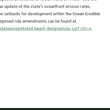
year update of the state’s oceanfront erosion rates.
ion setbacks for development within the Ocean Erodible
proposed rule amendments can be found at
pdateunvegetated-beach-designations-surf-city-n-