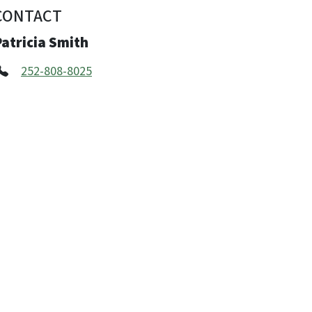
CONTACT
atricia Smith
252-808-8025