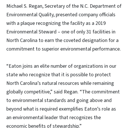
Michael S. Regan, Secretary of the N.C. Department of
Environmental Quality, presented company officials
with a plaque recognizing the facility as a 2019
Environmental Steward – one of only 31 facilities in
North Carolina to earn the coveted designation for a
commitment to superior environmental performance.
“Eaton joins an elite number of organizations in our
state who recognize that it is possible to protect
North Carolina’s natural resources while remaining
globally competitive,” said Regan. “The commitment
to environmental standards and going above and
beyond what is required exemplifies Eaton’s role as
an environmental leader that recognizes the
economic benefits of stewardship.”