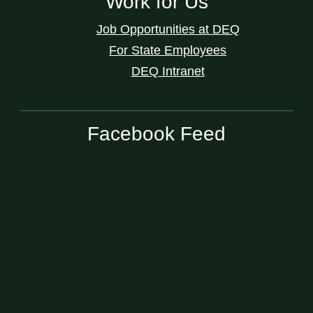
Work for Us
Job Opportunities at DEQ
For State Employees
DEQ Intranet
Facebook Feed