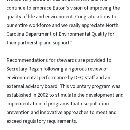
continue to embrace Eaton’s vision of improving the
quality of life and environment. Congratulations to
our entire workforce and we really appreciate North
Carolina Department of Environmental Quality for
their partnership and support.”
Recommendations for stewards are provided to
Secretary Regan following a rigorous review of
environmental performance by DEQ staff and an
external advisory board. This voluntary program was
established in 2002 to stimulate the development and
implementation of programs that use pollution
prevention and innovative approaches to meet and
exceed regulatory requirements.