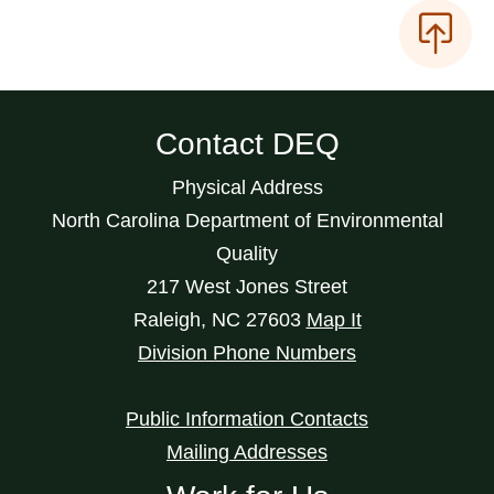
Contact DEQ
Physical Address
North Carolina Department of Environmental
Quality
217 West Jones Street
Raleigh
,
NC
27603
Map It
Division Phone Numbers
Public Information Contacts
Mailing Addresses