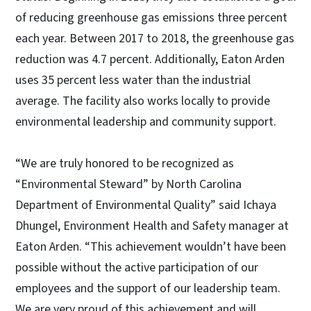
of reducing greenhouse gas emissions three percent
each year. Between 2017 to 2018, the greenhouse gas
reduction was 4.7 percent. Additionally, Eaton Arden
uses 35 percent less water than the industrial
average. The facility also works locally to provide
environmental leadership and community support.
“We are truly honored to be recognized as
“Environmental Steward” by North Carolina
Department of Environmental Quality” said Ichaya
Dhungel, Environment Health and Safety manager at
Eaton Arden. “This achievement wouldn’t have been
possible without the active participation of our
employees and the support of our leadership team.
We are very proud of this achievement and will