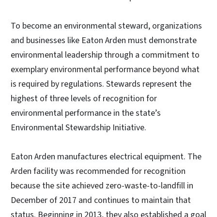
To become an environmental steward, organizations
and businesses like Eaton Arden must demonstrate
environmental leadership through a commitment to
exemplary environmental performance beyond what
is required by regulations. Stewards represent the
highest of three levels of recognition for
environmental performance in the state’s
Environmental Stewardship Initiative.
Eaton Arden manufactures electrical equipment. The
Arden facility was recommended for recognition
because the site achieved zero-waste-to-landfill in
December of 2017 and continues to maintain that
status. Beginning in 2013, they also established a goal