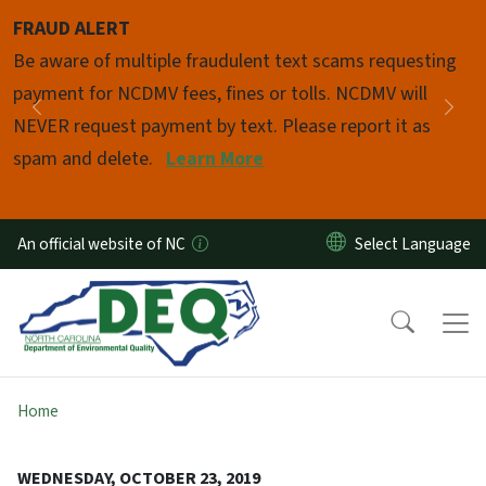
Skip to main content
FRAUD ALERT
Pause
Be aware of multiple fraudulent text scams requesting
payment for NCDMV fees, fines or tolls. NCDMV will
Previous
Nex
NEVER request payment by text. Please report it as
spam and delete.
Learn More
An official website of NC
Home
WEDNESDAY, OCTOBER 23, 2019