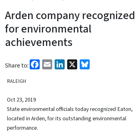
Arden company recognized
for environmental
achievements
Facebook
Email
LinkedIn
X
Bluesky
Share to:
RALEIGH
Oct 23, 2019
State environmental officials today recognized Eaton,
located in Arden, for its outstanding environmental
performance.