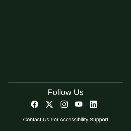
Follow Us
Contact Us For Accessibility Support