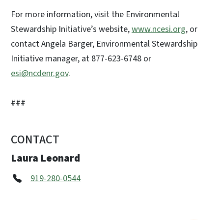
For more information, visit the Environmental
Stewardship Initiative’s website,
www.ncesi.org
, or
contact Angela Barger, Environmental Stewardship
Initiative manager, at 877-623-6748 or
esi@ncdenr.gov
.
###
CONTACT
Laura Leonard
919-280-0544