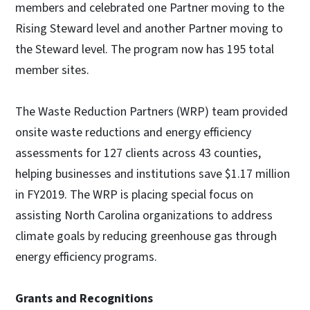
members and celebrated one Partner moving to the
Rising Steward level and another Partner moving to
the Steward level. The program now has 195 total
member sites.
The Waste Reduction Partners (WRP) team provided
onsite waste reductions and energy efficiency
assessments for 127 clients across 43 counties,
helping businesses and institutions save $1.17 million
in FY2019. The WRP is placing special focus on
assisting North Carolina organizations to address
climate goals by reducing greenhouse gas through
energy efficiency programs.
Grants and Recognitions