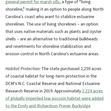
general permit for marsh sills
, a type of “living
shoreline,” making it an option to people along North
Carolina’s coast who want to stabilize estuarine
shorelines. The use of living shorelines – an option
that uses native materials such as plants and oyster
shells – are an alternative to traditional bulkheads
and revetments for shoreline stabilization and
erosion control in North Carolina’s estuarine areas.
Habitat Protection:
The state purchased 2,259 acres
of coastal habitat for long-term protection in the
DCM’s N.C. Coastal Reserve and National Estuarine
Research Reserve in 2019. Approximately
2,224 acres
of globally imperiled low pocosin habitat were added
to the Emily and Richardson Preyer Buckridge