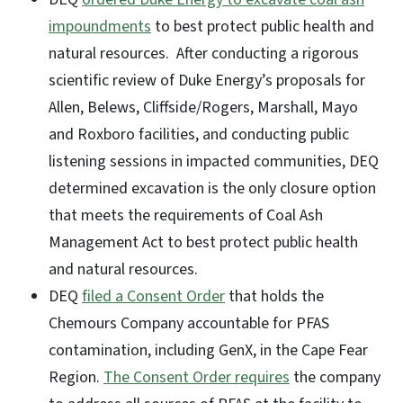
impoundments
to best protect public health and
natural resources. After conducting a rigorous
scientific review of Duke Energy’s proposals for
Allen, Belews, Cliffside/Rogers, Marshall, Mayo
and Roxboro facilities, and conducting public
listening sessions in impacted communities, DEQ
determined excavation is the only closure option
that meets the requirements of Coal Ash
Management Act to best protect public health
and natural resources.
DEQ
filed a Consent Order
that holds the
Chemours Company accountable for PFAS
contamination, including GenX, in the Cape Fear
Region.
The Consent Order requires
the company