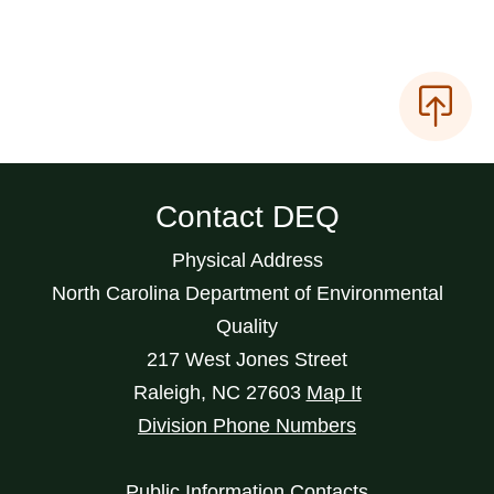
Contact DEQ
Physical Address
North Carolina Department of Environmental
Quality
217 West Jones Street
Raleigh
,
NC
27603
Map It
Division Phone Numbers
Public Information Contacts