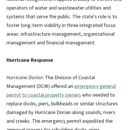
operators of water and wastewater utilities and
systems that serve the public. The state's role is to
foster long-term viability in three integrated focus
areas: infrastructure management, organizational
management and financial management.
Hurricane Response
Hurricane Dorian:
The Division of Coastal
Management (DCM) offered an
emergency general
permit to coastal property owners
who needed to
replace docks, piers, bulkheads or similar structures
damaged by Hurricane Dorian along sounds, rivers
and creeks. The emergency permit expedited the
approval process for rebuilding docks, piers,