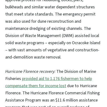
bulkheads and similar water dependent structures
that meet state standards. The emergency permit
was also used for dune reconstruction and
maintenance dredging of existing channels. The
Division of Waste Management (DWM) assisted local
solid waste programs – especially on Ocracoke Island
– with vast amounts of vegetative and construction-
and-demolition waste removal.
Hurricane Florence recovery:
The Division of Marine
Fisheries
provided aid to 1,176 fishermen to help
compensate them for income lost
due to Hurricane
Florence. The Hurricane Florence Commercial Fishing
Assistance Program was an $11.6 million assistance