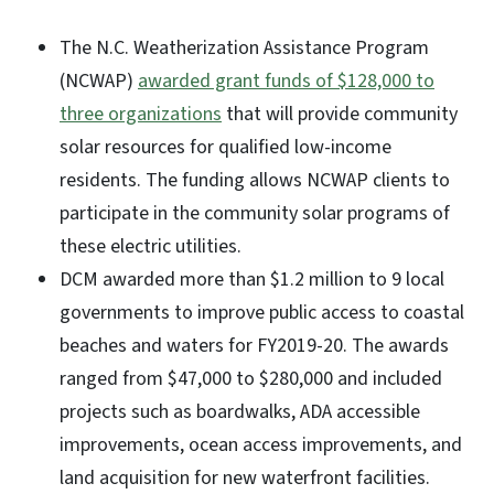
The N.C. Weatherization Assistance Program
(NCWAP)
awarded grant funds of $128,000 to
three organizations
that will provide community
solar resources for qualified low-income
residents. The funding allows NCWAP clients to
participate in the community solar programs of
these electric utilities.
DCM awarded more than $1.2 million to 9 local
governments to improve public access to coastal
beaches and waters for FY2019-20. The awards
ranged from $47,000 to $280,000 and included
projects such as boardwalks, ADA accessible
improvements, ocean access improvements, and
land acquisition for new waterfront facilities.