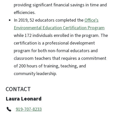
providing significant financial savings in time and
efficiencies.
In 2019, 52 educators completed the
Office’s
Environmental Education Certification Program
while 172 individuals enrolled in the program. The
certification is a professional development
program for both non-formal educators and
classroom teachers that requires a commitment
of 200 hours of training, teaching, and
community leadership.
CONTACT
Laura Leonard
919-707-8233