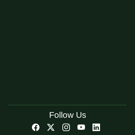
Follow Us