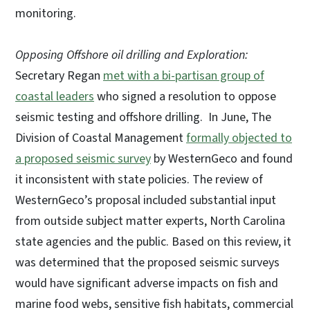
monitoring.
Opposing Offshore oil drilling and Exploration:
Secretary Regan
met with a bi-partisan group of
coastal leaders
who signed a resolution to oppose
seismic testing and offshore drilling. In June, The
Division of Coastal Management
formally objected to
a proposed seismic survey
by WesternGeco and found
it inconsistent with state policies. The review of
WesternGeco’s proposal included substantial input
from outside subject matter experts, North Carolina
state agencies and the public. Based on this review, it
was determined that the proposed seismic surveys
would have significant adverse impacts on fish and
marine food webs, sensitive fish habitats, commercial