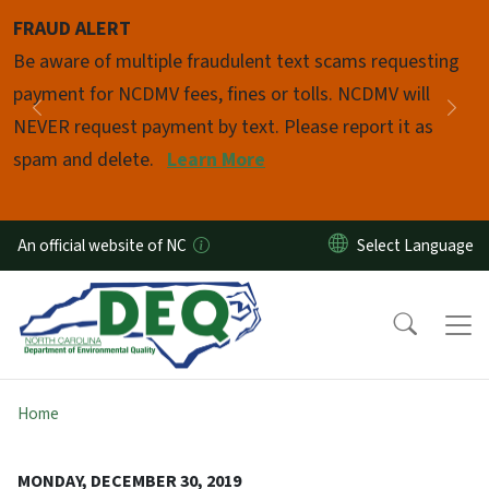
Skip to main content
FRAUD ALERT
Pause
Be aware of multiple fraudulent text scams requesting
payment for NCDMV fees, fines or tolls. NCDMV will
Previous
Nex
NEVER request payment by text. Please report it as
spam and delete.
Learn More
An official website of NC
Home
MONDAY, DECEMBER 30, 2019