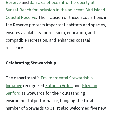
Reserve
and
35 acres of oceanfront property at
Sunset Beach for inclusion in the adjacent Bird Island
Coastal Reserve
. The inclusion of these acquisitions in
the Reserve protects important habitats and species,
ensures availability for research, education, and
compatible recreation, and enhances coastal
resiliency.
Celebrating Stewardship
The department’s
Environmental Stewardship
Initiative
recognized
Eaton in Arden
and
Pfizer in
Sanford
as Stewards for their outstanding
environmental performance, bringing the total
number of Stewards to 31. It also welcomed five new