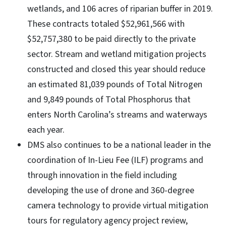
wetlands, and 106 acres of riparian buffer in 2019.
These contracts totaled $52,961,566 with
$52,757,380 to be paid directly to the private
sector. Stream and wetland mitigation projects
constructed and closed this year should reduce
an estimated 81,039 pounds of Total Nitrogen
and 9,849 pounds of Total Phosphorus that
enters North Carolina’s streams and waterways
each year.
DMS also continues to be a national leader in the
coordination of In-Lieu Fee (ILF) programs and
through innovation in the field including
developing the use of drone and 360-degree
camera technology to provide virtual mitigation
tours for regulatory agency project review,