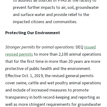
to address all sources of PFAS at the facility to
prevent further impacts to air, soil, groundwater
and surface water and provide relief to the
impacted citizens and communities.
Protecting Our Environment
Stronger permits for animal operations:
DEQ
issued
revised permits
to more than 2,100 animal operations
that for the first time in more than 20 years are more
protective of public health and the environment.
Effective Oct. 1, 2019, the revised general permits
cover swine, cattle and wet poultry animal operations
and include of increased measures to promote
transparency in both record-keeping and reporting as
well as more stringent requirements for groundwater