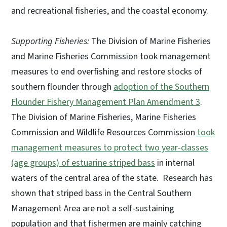
and recreational fisheries, and the coastal economy.
Supporting Fisheries:
The Division of Marine Fisheries
and Marine Fisheries Commission took management
measures to end overfishing and restore stocks of
southern flounder through
adoption of the Southern
Flounder Fishery Management Plan Amendment 3
.
The Division of Marine Fisheries, Marine Fisheries
Commission and Wildlife Resources Commission
took
management measures to protect two year-classes
(age groups) of estuarine striped bass
in internal
waters of the central area of the state. Research has
shown that striped bass in the Central Southern
Management Area are not a self-sustaining
population and that fishermen are mainly catching