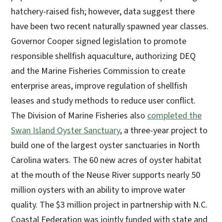
hatchery-raised fish; however, data suggest there
have been two recent naturally spawned year classes.
Governor Cooper signed legislation to promote
responsible shellfish aquaculture, authorizing DEQ
and the Marine Fisheries Commission to create
enterprise areas, improve regulation of shellfish
leases and study methods to reduce user conflict.
The Division of Marine Fisheries also
completed the
Swan Island Oyster Sanctuary
, a three-year project to
build one of the largest oyster sanctuaries in North
Carolina waters. The 60 new acres of oyster habitat
at the mouth of the Neuse River supports nearly 50
million oysters with an ability to improve water
quality. The $3 million project in partnership with N.C.
Coastal Federation was jointly funded with state and