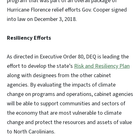
program that was part of an overall package of
Hurricane Florence relief efforts Gov. Cooper signed
into law on December 3, 2018.
Resiliency Efforts
As directed in Executive Order 80, DEQ is leading the
effort to develop the state’s
Risk and Resiliency Plan
along with designees from the other cabinet
agencies. By evaluating the impacts of climate
change on programs and operations, cabinet agencies
will be able to support communities and sectors of
the economy that are most vulnerable to climate
change and protect the resources and assets of value
to North Carolinians.