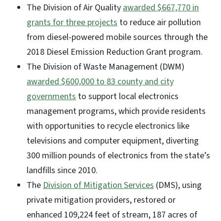
The Division of Air Quality
awarded $667,770 in
grants for three projects
to reduce air pollution
from diesel-powered mobile sources through the
2018 Diesel Emission Reduction Grant program.
The Division of Waste Management (DWM)
awarded $600,000 to 83 county and city
governments
to support local electronics
management programs, which provide residents
with opportunities to recycle electronics like
televisions and computer equipment, diverting
300 million pounds of electronics from the state’s
landfills since 2010.
The
Division of Mitigation Services
(DMS), using
private mitigation providers, restored or
enhanced 109,224 feet of stream, 187 acres of