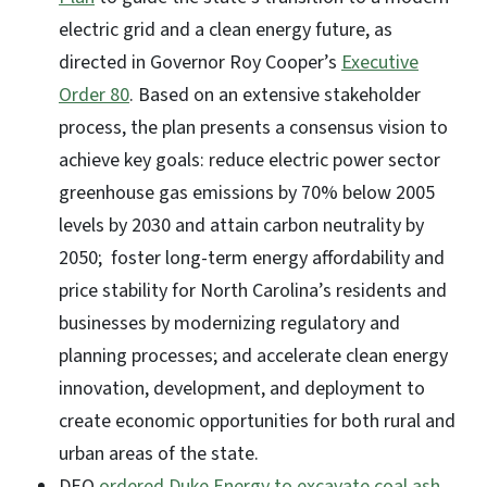
electric grid and a clean energy future, as
directed in Governor Roy Cooper’s
Executive
Order 80
. Based on an extensive stakeholder
process, the plan presents a consensus vision to
achieve key goals: reduce electric power sector
greenhouse gas emissions by 70% below 2005
levels by 2030 and attain carbon neutrality by
2050; foster long-term energy affordability and
price stability for North Carolina’s residents and
businesses by modernizing regulatory and
planning processes; and accelerate clean energy
innovation, development, and deployment to
create economic opportunities for both rural and
urban areas of the state.
DEQ
ordered Duke Energy to excavate coal ash