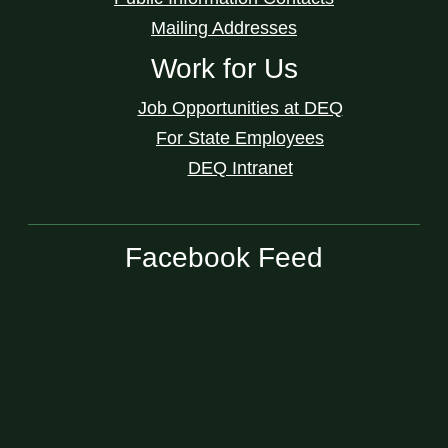
Mailing Addresses
Work for Us
Job Opportunities at DEQ
For State Employees
DEQ Intranet
Facebook Feed