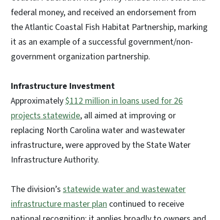
federal money, and received an endorsement from
the Atlantic Coastal Fish Habitat Partnership, marking
it as an example of a successful government/non-
government organization partnership.
Infrastructure Investment
Approximately
$112 million in loans used for 26
projects statewide
, all aimed at improving or
replacing North Carolina water and wastewater
infrastructure, were approved by the State Water
Infrastructure Authority.
The division’s
statewide water and wastewater
infrastructure master plan
continued to receive
national recognition; it applies broadly to owners and