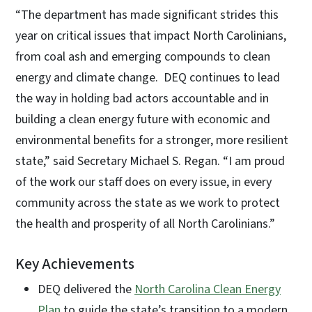
“The department has made significant strides this
year on critical issues that impact North Carolinians,
from coal ash and emerging compounds to clean
energy and climate change. DEQ continues to lead
the way in holding bad actors accountable and in
building a clean energy future with economic and
environmental benefits for a stronger, more resilient
state,” said Secretary Michael S. Regan. “I am proud
of the work our staff does on every issue, in every
community across the state as we work to protect
the health and prosperity of all North Carolinians.”
Key Achievements
DEQ delivered the
North Carolina Clean Energy
Plan
to guide the state’s transition to a modern