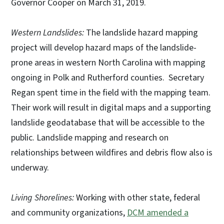
Governor Cooper on March 31, 2019.
Western Landslides:
The landslide hazard mapping
project will develop hazard maps of the landslide-
prone areas in western North Carolina with mapping
ongoing in Polk and Rutherford counties. Secretary
Regan spent time in the field with the mapping team.
Their work will result in digital maps and a supporting
landslide geodatabase that will be accessible to the
public. Landslide mapping and research on
relationships between wildfires and debris flow also is
underway.
Living Shorelines:
Working with other state, federal
and community organizations,
DCM amended a