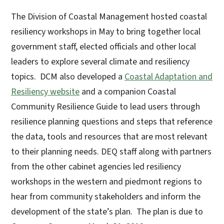
The Division of Coastal Management hosted coastal
resiliency workshops in May to bring together local
government staff, elected officials and other local
leaders to explore several climate and resiliency
topics. DCM also developed a
Coastal Adaptation and
Resiliency website
and a companion Coastal
Community Resilience Guide to lead users through
resilience planning questions and steps that reference
the data, tools and resources that are most relevant
to their planning needs. DEQ staff along with partners
from the other cabinet agencies led resiliency
workshops in the western and piedmont regions to
hear from community stakeholders and inform the
development of the state’s plan. The plan is due to