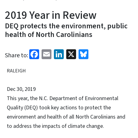
2019 Year in Review
DEQ protects the environment, public
health of North Carolinians
Facebook
Email
LinkedIn
X
Bluesky
Share to:
RALEIGH
Dec 30, 2019
This year, the N.C. Department of Environmental
Quality (DEQ) took key actions to protect the
environment and health of all North Carolinians and
to address the impacts of climate change.