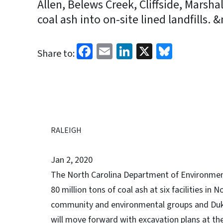
Allen, Belews Creek, Cliffside, Marsh
coal ash into on-site lined landfills. 
Facebook
Email
LinkedIn
X
Bluesk
Share to:
RALEIGH
Jan 2, 2020
The North Carolina Department of Environment
80 million tons of coal ash at six facilities in 
community and environmental groups and Duke 
will move forward with excavation plans at the