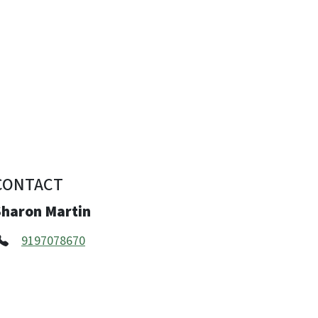
CONTACT
Sharon Martin
9197078670