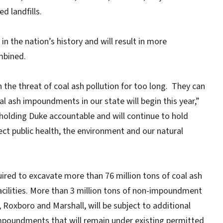
ed landfills.
in the nation’s history and will result in more
ombined.
the threat of coal ash pollution for too long. They can
al ash impoundments in our state will begin this year,”
holding Duke accountable and will continue to hold
ct public health, the environment and our natural
ired to excavate more than 76 million tons of coal ash
cilities. More than 3 million tons of non-impoundment
, Roxboro and Marshall, will be subject to additional
impoundments that will remain under existing permitted