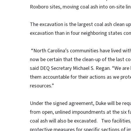
Roxboro sites, moving coal ash into on-site lin
The excavation is the largest coal ash clean up 
excavation than in four neighboring states c
“North Carolina’s communities have lived with 
now be certain that the clean-up of the last co
said DEQ Secretary Michael S. Regan. “We are 
them accountable for their actions as we prote
resources.”
Under the signed agreement, Duke will be requ
from open, unlined impoundments at the six fa
coal ash will also be excavated. Two facilities
protective measures for specific sections of 