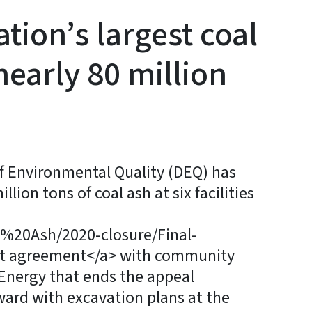
tion’s largest coal
nearly 80 million
 Environmental Quality (DEQ) has
lion tons of coal ash at six facilities
al%20Ash/2020-closure/Final-
t agreement</a> with community
Energy that ends the appeal
ward with excavation plans at the