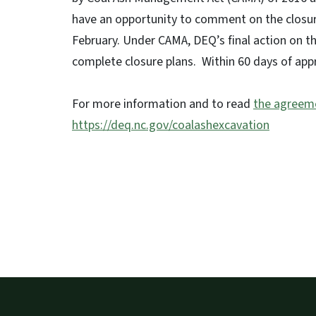
have an opportunity to comment on the closure 
February. Under CAMA, DEQ’s final action on the
complete closure plans. Within 60 days of app
For more information and to read
the agreem
https://deq.nc.gov/coalashexcavation