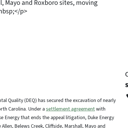
all, Mayo and Roxboro sites, moving
&nbsp;</p>
y
al Quality (DEQ) has secured the excavation of nearly
North Carolina. Under a
settlement agreement
with
Energy that ends the appeal litigation, Duke Energy
 Allen, Belews Creek, Cliffside, Marshall, Mayo and