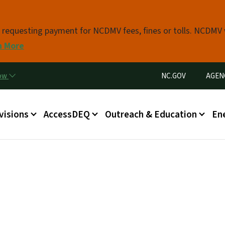
Skip to main content
s requesting payment for NCDMV fees, fines or tolls. NCDMV
n More
Utility Menu
now
NC.GOV
AGEN
in menu
visions
AccessDEQ
Outreach & Education
En