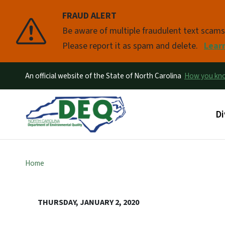
FRAUD ALERT
Pause
Be aware of multiple fraudulent text scam
Please report it as spam and delete.
Lear
An official website of the State of North Carolina
How you k
Ma
Di
Home
THURSDAY, JANUARY 2, 2020