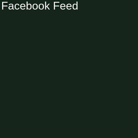
Facebook Feed