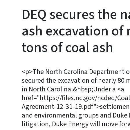
DEQ secures the na
ash excavation of 
tons of coal ash
<p>The North Carolina Department of
secured the excavation of nearly 80 mil
in North Carolina.&nbsp;Under a <a
href="https://files.nc.gov/ncdeq/Co
Agreement-12-31-19.pdf">settlemen
and environmental groups and Duke 
litigation, Duke Energy will move for