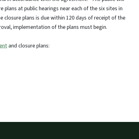
plans at public hearings near each of the six sites in
 closure plans is due within 120 days of receipt of the
roval, implementation of the plans must begin.
ent
and closure plans: