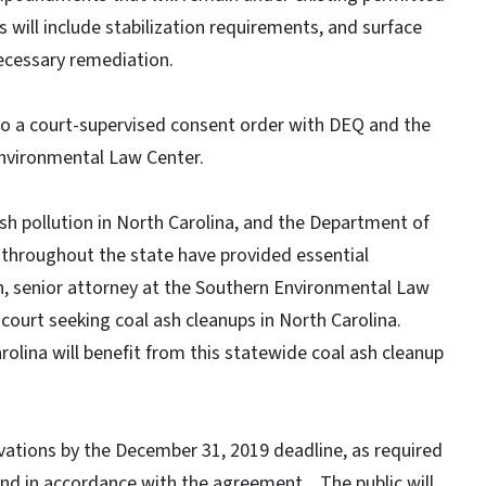
es will include stabilization requirements, and surface
cessary remediation.
to a court-supervised consent order with DEQ and the
nvironmental Law Center.
ash pollution in North Carolina, and the Department of
throughout the state have provided essential
an, senior attorney at the Southern Environmental Law
ourt seeking coal ash cleanups in North Carolina.
olina will benefit from this statewide coal ash cleanup
vations by the December 31, 2019 deadline, as required
d in accordance with the agreement. The public will