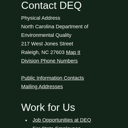
Contact DEQ
Physical Address
North Carolina Department of
Environmental Quality
217 West Jones Street
Raleigh
,
NC
27603
Map It
Division Phone Numbers
Public Information Contacts
Mailing Addresses
Work for Us
Job Opportunities at DEQ