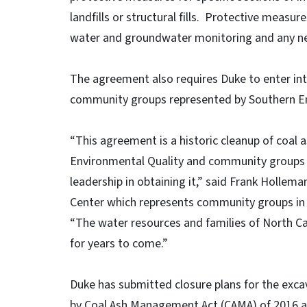
landfills or structural fills. Protective measur
water and groundwater monitoring and any ne
The agreement also requires Duke to enter in
community groups represented by Southern E
“This agreement is a historic cleanup of coal 
Environmental Quality and community groups 
leadership in obtaining it,” said Frank Hollem
Center which represents community groups in c
“The water resources and families of North Car
for years to come.”
Duke has submitted closure plans for the exca
by Coal Ash Management Act (CAMA) of 2016 an