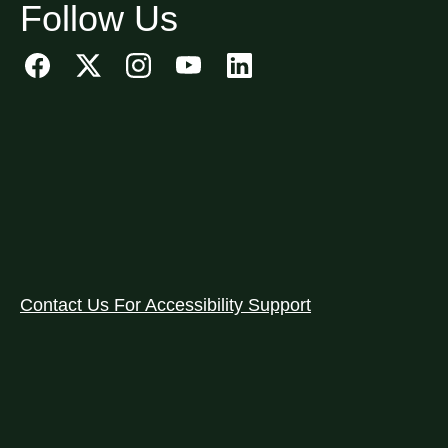
Follow Us
Contact Us For Accessibility Support