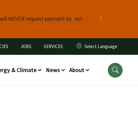
 will NEVER request payment by text.
Previous
Next
CIES
JOBS
SERVICES
ergy & Climate
News
About