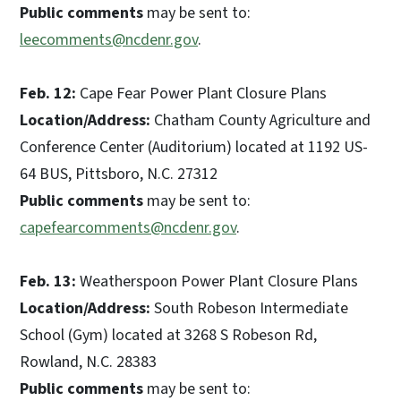
Public comments
may be sent to:
leecomments@ncdenr.gov
.
Feb. 12:
Cape Fear Power Plant Closure Plans
Location/Address:
Chatham County Agriculture and
Conference Center (Auditorium) located at 1192 US-
64 BUS, Pittsboro, N.C. 27312
Public comments
may be sent to:
capefearcomments@ncdenr.gov
.
Feb. 13:
Weatherspoon Power Plant Closure Plans
Location/Address:
South Robeson Intermediate
School (Gym) located at 3268 S Robeson Rd,
Rowland, N.C. 28383
Public comments
may be sent to: