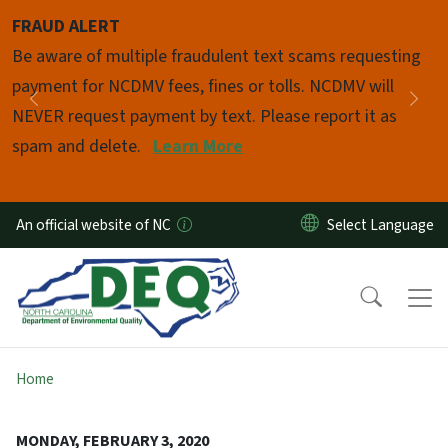
Skip to main content
FRAUD ALERT
Pause
Be aware of multiple fraudulent text scams requesting
payment for NCDMV fees, fines or tolls. NCDMV will
Previous
Nex
NEVER request payment by text. Please report it as
spam and delete.
Learn More
An official website of NC
Home
MONDAY, FEBRUARY 3, 2020