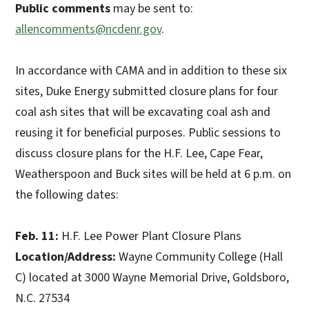
Public comments
may be sent to:
allencomments@ncdenr.gov
.
In accordance with CAMA and in addition to these six
sites, Duke Energy submitted closure plans for four
coal ash sites that will be excavating coal ash and
reusing it for beneficial purposes. Public sessions to
discuss closure plans for the H.F. Lee, Cape Fear,
Weatherspoon and Buck sites will be held at 6 p.m. on
the following dates:
Feb. 11:
H.F. Lee Power Plant Closure Plans
Location/Address:
Wayne Community College (Hall
C) located at 3000 Wayne Memorial Drive, Goldsboro,
N.C. 27534