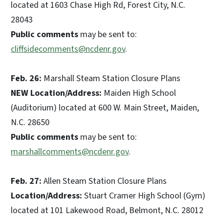
located at 1603 Chase High Rd, Forest City, N.C.
28043
Public comments
may be sent to:
cliffsidecomments@ncdenr.gov
.
Feb. 26:
Marshall Steam Station Closure Plans
NEW Location/Address:
Maiden High School
(Auditorium) located at 600 W. Main Street, Maiden,
N.C. 28650
Public comments
may be sent to:
marshallcomments@ncdenr.gov
.
Feb. 27:
Allen Steam Station Closure Plans
Location/Address:
Stuart Cramer High School (Gym)
located at 101 Lakewood Road, Belmont, N.C. 28012