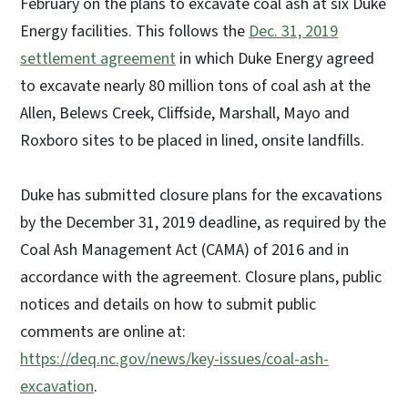
February on the plans to excavate coal ash at six Duke
Energy facilities. This follows the
Dec. 31, 2019
settlement agreement
in which Duke Energy agreed
to excavate nearly 80 million tons of coal ash at the
Allen, Belews Creek, Cliffside, Marshall, Mayo and
Roxboro sites to be placed in lined, onsite landfills.
Duke has submitted closure plans for the excavations
by the December 31, 2019 deadline, as required by the
Coal Ash Management Act (CAMA) of 2016 and in
accordance with the agreement. Closure plans, public
notices and details on how to submit public
comments are online at:
https://deq.nc.gov/news/key-issues/coal-ash-
excavation
.