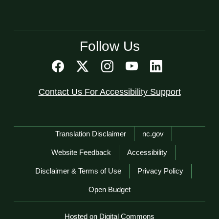
Follow Us
Contact Us For Accessibility Support
Network Menu
Translation Disclaimer
nc.gov
Website Feedback
Accessibility
Disclaimer & Terms of Use
Privacy Policy
Open Budget
Hosted on Digital Commons