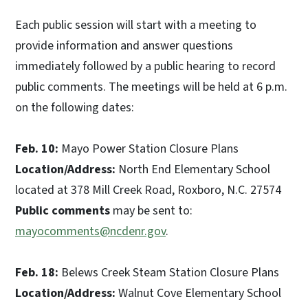
Each public session will start with a meeting to
provide information and answer questions
immediately followed by a public hearing to record
public comments. The meetings will be held at 6 p.m.
on the following dates:
Feb. 10:
Mayo Power Station Closure Plans
Location/Address:
North End Elementary School
located at 378 Mill Creek Road, Roxboro, N.C. 27574
Public comments
may be sent to:
mayocomments@ncdenr.gov
.
Feb. 18:
Belews Creek Steam Station Closure Plans
Location/Address:
Walnut Cove Elementary School