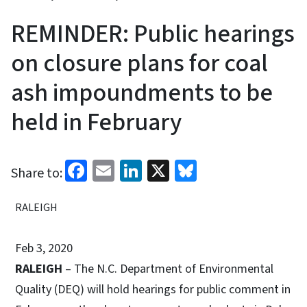
REMINDER: Public hearings
on closure plans for coal
ash impoundments to be
held in February
Facebook
Email
LinkedIn
X
Bluesky
Share to:
RALEIGH
Feb 3, 2020
RALEIGH
– The N.C. Department of Environmental
Quality (DEQ) will hold hearings for public comment in