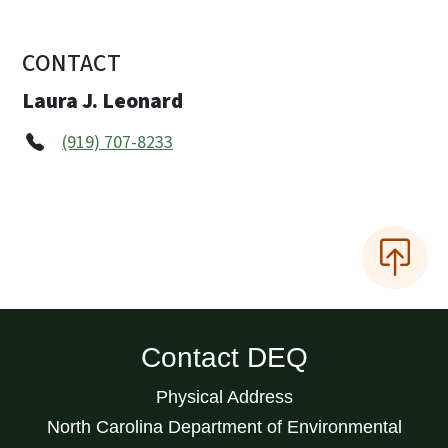
CONTACT
Laura J. Leonard
(919) 707-8233
Contact DEQ
Physical Address
North Carolina Department of Environmental