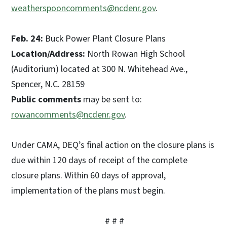
weatherspooncomments@ncdenr.gov
.
Feb. 24:
Buck Power Plant Closure Plans
Location/Address:
North Rowan High School
(Auditorium) located at 300 N. Whitehead Ave.,
Spencer, N.C. 28159
Public comments
may be sent to:
rowancomments@ncdenr.gov
.
Under CAMA, DEQ’s final action on the closure plans is
due within 120 days of receipt of the complete
closure plans. Within 60 days of approval,
implementation of the plans must begin.
# # #