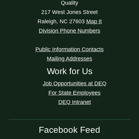
Quality
217 West Jones Street
Raleigh
,
NC
27603
Map It
Division Phone Numbers
Public Information Contacts
Mailing Addresses
Work for Us
Job Opportunities at DEQ
For State Employees
DEQ Intranet
Facebook Feed