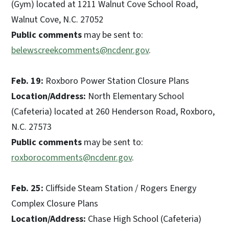
(Gym) located at 1211 Walnut Cove School Road,
Walnut Cove, N.C. 27052
Public comments
may be sent to:
belewscreekcomments@ncdenr.gov
.
Feb. 19:
Roxboro Power Station Closure Plans
Location/Address:
North Elementary School
(Cafeteria) located at 260 Henderson Road, Roxboro,
N.C. 27573
Public comments
may be sent to:
roxborocomments@ncdenr.gov
.
Feb. 25:
Cliffside Steam Station / Rogers Energy
Complex Closure Plans
Location/Address:
Chase High School (Cafeteria)