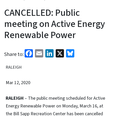
CANCELLED: Public
meeting on Active Energy
Renewable Power
Facebook
Email
LinkedIn
X
Bluesky
Share to:
RALEIGH
Mar 12, 2020
RALEIGH
– The public meeting scheduled for Active
Energy Renewable Power on Monday, March 16, at
the Bill Sapp Recreation Center has been cancelled