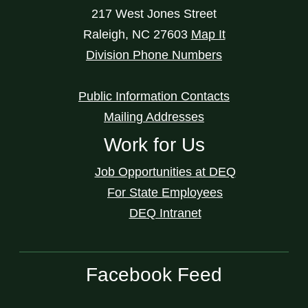
217 West Jones Street
Raleigh
,
NC
27603
Map It
Division Phone Numbers
Public Information Contacts
Mailing Addresses
Work for Us
Job Opportunities at DEQ
For State Employees
DEQ Intranet
Facebook Feed