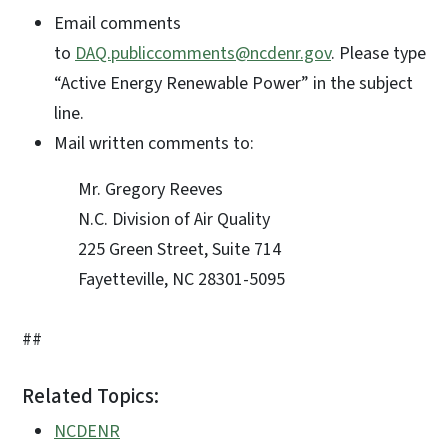
Email comments
to
DAQ.publiccomments@ncdenr.gov
. Please type
“Active Energy Renewable Power” in the subject
line.
Mail written comments to:
Mr. Gregory Reeves
N.C. Division of Air Quality
225 Green Street, Suite 714
Fayetteville, NC 28301-5095
##
Related Topics:
NCDENR