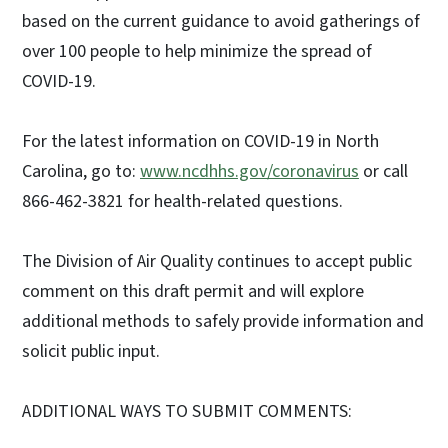
based on the current guidance to avoid gatherings of
over 100 people to help minimize the spread of
COVID-19.
For the latest information on COVID-19 in North
Carolina, go to:
www.ncdhhs.gov/coronavirus
or call
866-462-3821 for health-related questions.
The Division of Air Quality continues to accept public
comment on this draft permit and will explore
additional methods to safely provide information and
solicit public input.
ADDITIONAL WAYS TO SUBMIT COMMENTS: