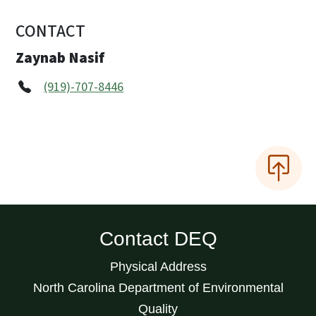
CONTACT
Zaynab Nasif
(919)-707-8446
Contact DEQ
Physical Address
North Carolina Department of Environmental
Quality