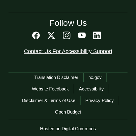
Follow Us
Contact Us For Accessibility Support
Network Menu
Translation Disclaimer
nc.gov
Website Feedback
Accessibility
Disclaimer & Terms of Use
Privacy Policy
Open Budget
Hosted on Digital Commons