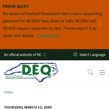
Skip to main content
FRAUD ALERT
Pause
Be aware of multiple fraudulent text scams requesting
payment for NCDMV fees, fines or tolls. NCDMV will
Previous
Nex
NEVER request payment by text. Please report it as
spam and delete.
Learn More
An official website of NC
Home
THURSDAY, MARCH 12, 2020