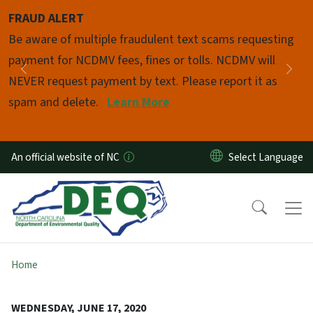
Skip to main content
FRAUD ALERT
Pause
Be aware of multiple fraudulent text scams requesting
payment for NCDMV fees, fines or tolls. NCDMV will
Previous
Nex
NEVER request payment by text. Please report it as
spam and delete.
Learn More
An official website of NC
Home
WEDNESDAY, JUNE 17, 2020