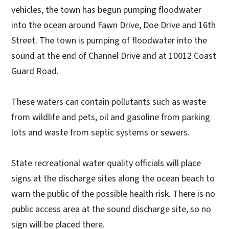
vehicles, the town has begun pumping floodwater
into the ocean around Fawn Drive, Doe Drive and 16th
Street. The town is pumping of floodwater into the
sound at the end of Channel Drive and at 10012 Coast
Guard Road.
These waters can contain pollutants such as waste
from wildlife and pets, oil and gasoline from parking
lots and waste from septic systems or sewers.
State recreational water quality officials will place
signs at the discharge sites along the ocean beach to
warn the public of the possible health risk. There is no
public access area at the sound discharge site, so no
sign will be placed there.