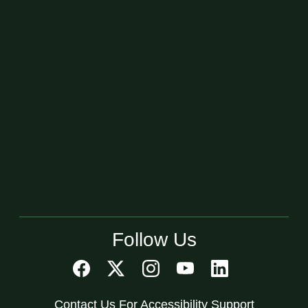
Follow Us
Contact Us For Accessibility Support