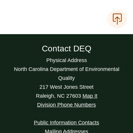
Contact DEQ
Physical Address
North Carolina Department of Environmental
Quality
217 West Jones Street
Raleigh
,
NC
27603
Map It
Division Phone Numbers
Public Information Contacts
Mailing Addresses