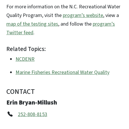
For more information on the N.C. Recreational Water
Quality Program, visit the
program’s website
, view a
map of the testing sites
, and follow the
program’s
Twitter feed
.
Related Topics:
NCDENR
Marine Fisheries Recreational Water Quality
CONTACT
Erin Bryan-Millush
252-808-8153