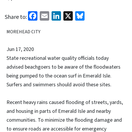
Facebook
Email
LinkedIn
X
Bluesky
Share to:
MOREHEAD CITY
Jun 17, 2020
State recreational water quality officials today
advised beachgoers to be aware of the floodwaters
being pumped to the ocean surf in Emerald Isle.
Surfers and swimmers should avoid these sites.
Recent heavy rains caused flooding of streets, yards,
and housing in parts of Emerald Isle and nearby
communities. To minimize the flooding damage and
to ensure roads are accessible for emergency