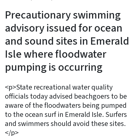
Precautionary swimming
advisory issued for ocean
and sound sites in Emerald
Isle where floodwater
pumping is occurring
<p>State recreational water quality
officials today advised beachgoers to be
aware of the floodwaters being pumped
to the ocean surf in Emerald Isle. Surfers
and swimmers should avoid these sites.
</p>