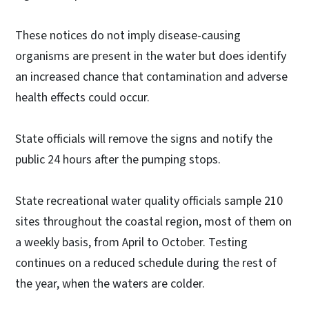
These notices do not imply disease-causing
organisms are present in the water but does identify
an increased chance that contamination and adverse
health effects could occur.
State officials will remove the signs and notify the
public 24 hours after the pumping stops.
State recreational water quality officials sample 210
sites throughout the coastal region, most of them on
a weekly basis, from April to October. Testing
continues on a reduced schedule during the rest of
the year, when the waters are colder.