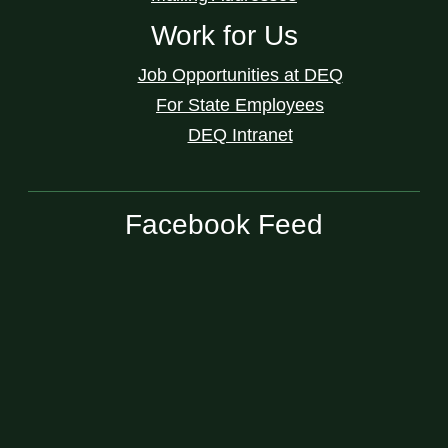
Work for Us
Job Opportunities at DEQ
For State Employees
DEQ Intranet
Facebook Feed