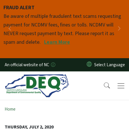
Skip to main content
FRAUD ALERT
Pause
Be aware of multiple fraudulent text scams requesting
payment for NCDMV fees, fines or tolls. NCDMV will
Previous
Nex
NEVER request payment by text. Please report it as
spam and delete.
Learn More
An official website of NC
Home
THURSDAY, JULY 2, 2020