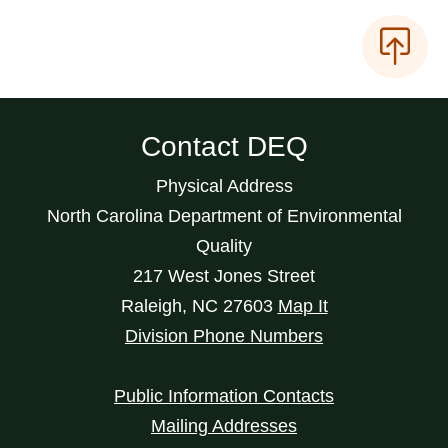
Contact DEQ
Physical Address
North Carolina Department of Environmental
Quality
217 West Jones Street
Raleigh
,
NC
27603
Map It
Division Phone Numbers
Public Information Contacts
Mailing Addresses