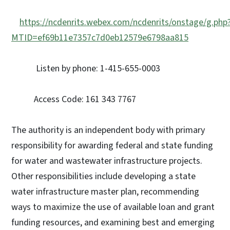
https://ncdenrits.webex.com/ncdenrits/onstage/g.php
MTID=ef69b11e7357c7d0eb12579e6798aa815
Listen by phone: 1-415-655-0003
Access Code: 161 343 7767
The authority is an independent body with primary
responsibility for awarding federal and state funding
for water and wastewater infrastructure projects.
Other responsibilities include developing a state
water infrastructure master plan, recommending
ways to maximize the use of available loan and grant
funding resources, and examining best and emerging