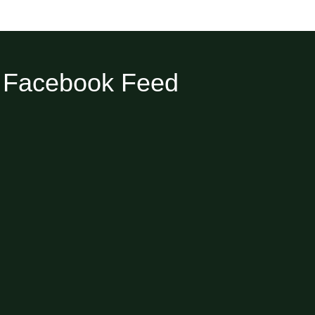
Facebook Feed