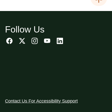
Follow Us
Contact Us For Accessibility Support