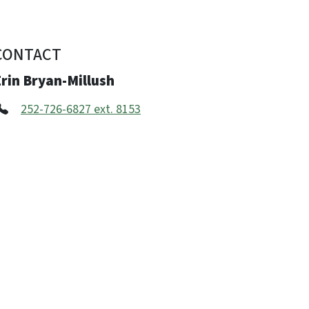
CONTACT
rin Bryan-Millush
252-726-6827 ext. 8153