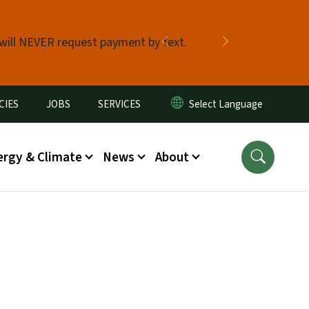
 will NEVER request payment by text.
Previous
Next
CIES
JOBS
SERVICES
ergy & Climate
News
About