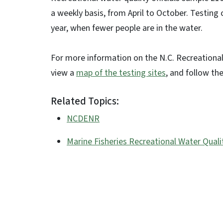
a weekly basis, from April to October. Testing
year, when fewer people are in the water.
For more information on the N.C. Recreational
view a
map of the testing sites
, and follow th
Related Topics:
NCDENR
Marine Fisheries Recreational Water Quali