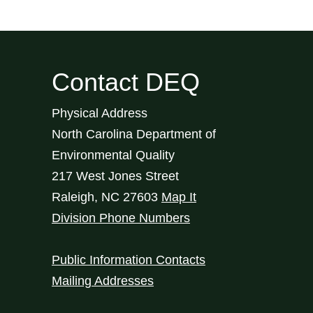
Contact DEQ
Physical Address
North Carolina Department of
Environmental Quality
217 West Jones Street
Raleigh
,
NC
27603
Map It
Division Phone Numbers
Public Information Contacts
Mailing Addresses