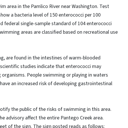
wim area in the Pamlico River near Washington. Test
how a bacteria level of 150 enterococci per 100
and federal single-sample standard of 104 enterococci
. Swimming areas are classified based on recreational use
ng, are found in the intestines of warm-blooded
, scientific studies indicate that enterococci may
ng organisms. People swimming or playing in waters
 have an increased risk of developing gastrointestinal
otify the public of the risks of swimming in this area.
the advisory affect the entire Pantego Creek area.
et of the sign. The sign posted reads as follows: