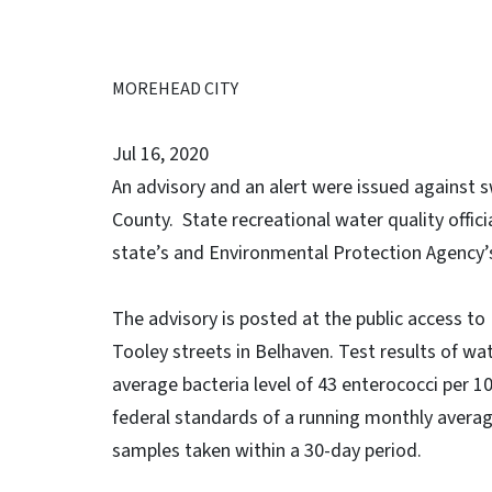
MOREHEAD CITY
Jul 16, 2020
An advisory and an alert were issued against 
County. State recreational water quality offici
state’s and Environmental Protection Agency’s
The advisory is posted at the public access to
Tooley streets in Belhaven. Test results of wa
average bacteria level of 43 enterococci per 10
federal standards of a running monthly average
samples taken within a 30-day period.