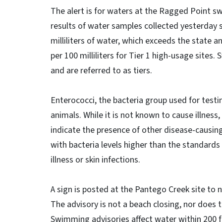
The alert is for waters at the Ragged Point s
results of water samples collected yesterday s
milliliters of water, which exceeds the state 
per 100 milliliters for Tier 1 high-usage sites
and are referred to as tiers.
Enterococci, the bacteria group used for testi
animals. While it is not known to cause illness
indicate the presence of other disease-causi
with bacteria levels higher than the standards
illness or skin infections.
A sign is posted at the Pantego Creek site to n
The advisory is not a beach closing, nor does 
Swimming advisories affect water within 200 fe