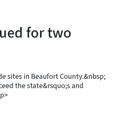
sued for two
e sites in Beaufort County.&nbsp;
exceed the state&rsquo;s and
/p>