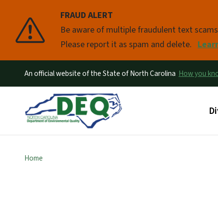
FRAUD ALERT
Pause
Be aware of multiple fraudulent text scam
Please report it as spam and delete.
Lear
An official website of the State of North Carolina
How you k
Ma
Di
Home