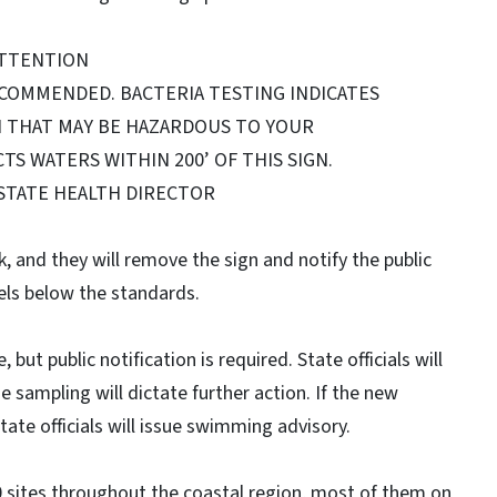
TTENTION
ECOMMENDED. BACTERIA TESTING INDICATES
N THAT MAY BE HAZARDOUS TO YOUR
TS WATERS WITHIN 200’ OF THIS SIGN.
 STATE HEALTH DIRECTOR
ek, and they will remove the sign and notify the public
els below the standards.
but public notification is required. State officials will
he sampling will dictate further action. If the new
ate officials will issue swimming advisory.
10 sites throughout the coastal region, most of them on