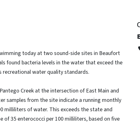
E
swimming today at two sound-side sites in Beaufort
als found bacteria levels in the water that exceed the
 recreational water quality standards.
 Pantego Creek at the intersection of East Main and
ter samples from the site indicate a running monthly
0 milliliters of water. This exceeds the state and
 of 35 enterococci per 100 milliliters, based on five