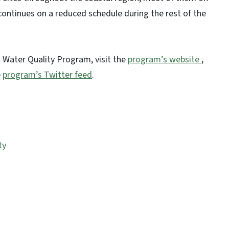
 continues on a reduced schedule during the rest of the
 Water Quality Program, visit the
program’s website
,
e
program’s Twitter feed
.
ty