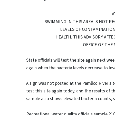
A
SWIMMING IN THIS AREA IS NOT R
LEVELS OF CONTAMINATIO
HEALTH. THIS ADVISORY AFFEC
OFFICE OF THE
State officials will test the site again next we
again when the bacteria levels decrease to lev
A sign was not posted at the Pamlico River site, 
test this site again today, and the results of t
sample also shows elevated bacteria counts, st
Recreational water quality officials sample 2