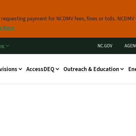
Skip to main content
s requesting payment for NCDMV fees, fines or tolls. NCDMV
n More
Utility Menu
now
NC.GOV
AGEN
in menu
visions
AccessDEQ
Outreach & Education
En