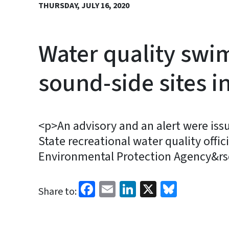
THURSDAY, JULY 16, 2020
Water quality swim
sound-side sites i
<p>An advisory and an alert were is
State recreational water quality offi
Environmental Protection Agency&rsq
Facebook
Email
LinkedIn
X
Bluesk
Share to: