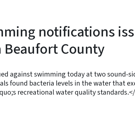
ming notifications is
n Beaufort County
sued against swimming today at two sound-sid
cials found bacteria levels in the water that 
uo;s recreational water quality standards.<
y