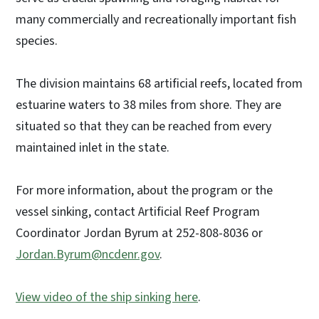
many commercially and recreationally important fish
species.
The division maintains 68 artificial reefs, located from
estuarine waters to 38 miles from shore. They are
situated so that they can be reached from every
maintained inlet in the state.
For more information, about the program or the
vessel sinking, contact Artificial Reef Program
Coordinator Jordan Byrum at 252-808-8036 or
Jordan.Byrum@ncdenr.gov
.
View video of the ship sinking here
.