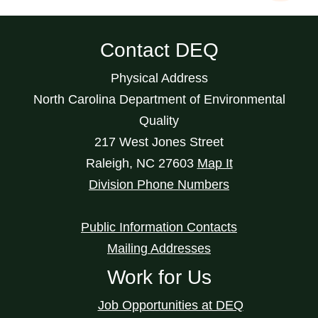
Contact DEQ
Physical Address
North Carolina Department of Environmental
Quality
217 West Jones Street
Raleigh
,
NC
27603
Map It
Division Phone Numbers
Public Information Contacts
Mailing Addresses
Work for Us
Job Opportunities at DEQ