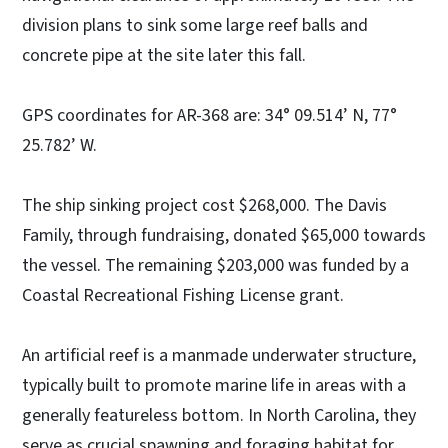
division plans to sink some large reef balls and
concrete pipe at the site later this fall.
GPS coordinates for AR-368 are: 34° 09.514’ N, 77°
25.782’ W.
The ship sinking project cost $268,000. The Davis
Family, through fundraising, donated $65,000 towards
the vessel. The remaining $203,000 was funded by a
Coastal Recreational Fishing License grant.
An artificial reef is a manmade underwater structure,
typically built to promote marine life in areas with a
generally featureless bottom. In North Carolina, they
serve as crucial spawning and foraging habitat for