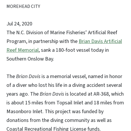
MOREHEAD CITY
Jul 24, 2020
The N.C. Division of Marine Fisheries’ Artificial Reef
Program, in partnership with the
Brian Davis Artificial
Reef Memorial
, sank a 180-foot vessel today in
Southern Onslow Bay.
The
Brian Davis
is a memorial vessel, named in honor
of a diver who lost his life in a diving accident several
years ago. The
Brian Davis
is located at AR-368, which
is about 15 miles from Topsail Inlet and 18 miles from
Masonboro Inlet. This project was funded by
donations from the diving community as well as
Coastal Recreational Fishing License funds.