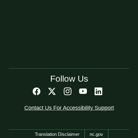
Follow Us
Contact Us For Accessibility Support
Network Menu
Translation Disclaimer
nc.gov