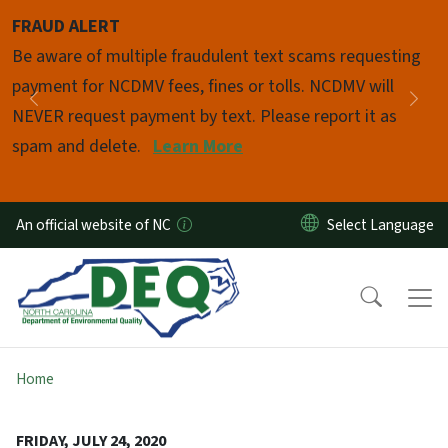
Skip to main content
FRAUD ALERT
Pause
Be aware of multiple fraudulent text scams requesting
payment for NCDMV fees, fines or tolls. NCDMV will
Previous
Nex
NEVER request payment by text. Please report it as
spam and delete.
Learn More
An official website of NC
Home
FRIDAY, JULY 24, 2020