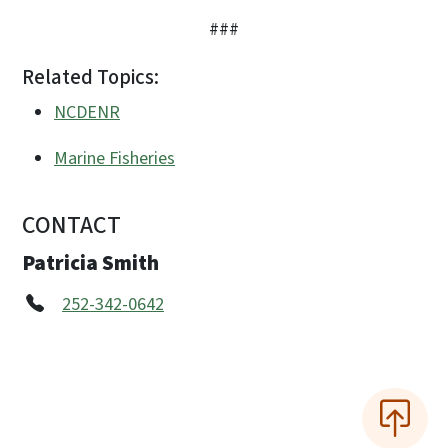
###
Related Topics:
NCDENR
Marine Fisheries
CONTACT
Patricia Smith
252-342-0642