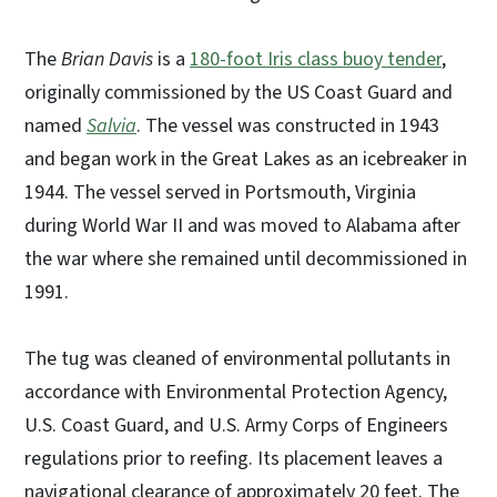
The
Brian Davis
is a
180-foot Iris class buoy tender
,
originally commissioned by the US Coast Guard and
named
Salvia
. The vessel was constructed in 1943
and began work in the Great Lakes as an icebreaker in
1944. The vessel served in Portsmouth, Virginia
during World War II and was moved to Alabama after
the war where she remained until decommissioned in
1991.
The tug was cleaned of environmental pollutants in
accordance with Environmental Protection Agency,
U.S. Coast Guard, and U.S. Army Corps of Engineers
regulations prior to reefing. Its placement leaves a
navigational clearance of approximately 20 feet. The