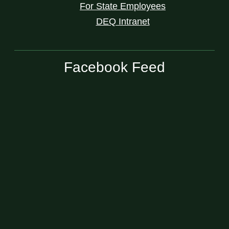
For State Employees
DEQ Intranet
Facebook Feed