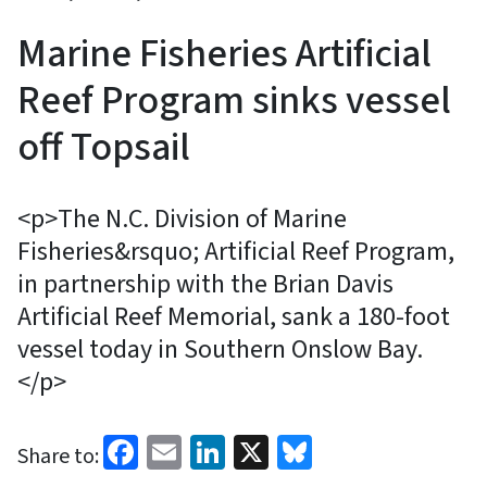
Marine Fisheries Artificial
Reef Program sinks vessel
off Topsail
<p>The N.C. Division of Marine
Fisheries&rsquo; Artificial Reef Program,
in partnership with the Brian Davis
Artificial Reef Memorial, sank a 180-foot
vessel today in Southern Onslow Bay.
</p>
Facebook
Email
LinkedIn
X
Bluesky
Share to: