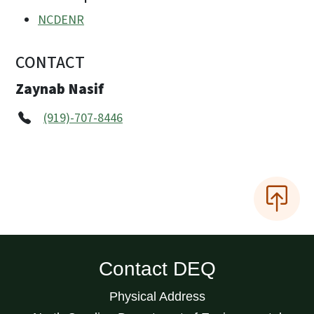
NCDENR
CONTACT
Zaynab Nasif
(919)-707-8446
Contact DEQ
Physical Address