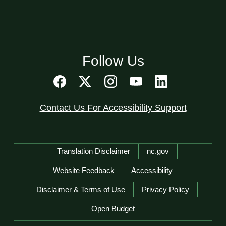
Follow Us
Contact Us For Accessibility Support
Network Menu
Translation Disclaimer
nc.gov
Website Feedback
Accessibility
Disclaimer & Terms of Use
Privacy Policy
Open Budget