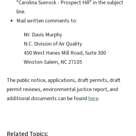
"Carolina Sunrock - Prospect Hill" in the subject
line.
Mail written comments to:
Mr. Davis Murphy
N.C. Division of Air Quality
450 West Hanes Mill Road, Suite 300
Winston-Salem, NC 27105
The public notice, applications, draft permits, draft
permit reviews, environmental justice report, and
additional documents can be found
here
.
Related Topics: