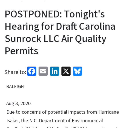
POSTPONED: Tonight's
Hearing for Draft Carolina
Sunrock LLC Air Quality
Permits
Facebook
Email
LinkedIn
X
Bluesky
Share to:
RALEIGH
Aug 3, 2020
Due to concerns of potential impacts from Hurricane
Isaias, the N.C. Department of Environmental