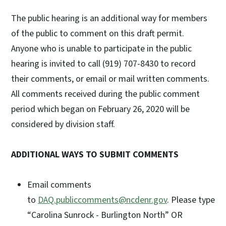
The public hearing is an additional way for members
of the public to comment on this draft permit.
Anyone who is unable to participate in the public
hearing is invited to call (919) 707-8430 to record
their comments, or email or mail written comments.
All comments received during the public comment
period which began on February 26, 2020 will be
considered by division staff.
ADDITIONAL WAYS TO SUBMIT COMMENTS
Email comments
to
DAQ.publiccomments@ncdenr.gov
. Please type
“Carolina Sunrock - Burlington North” OR