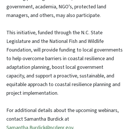
government, academia, NGO’s, protected land
managers, and others, may also participate.
This initiative, funded through the N.C. State
Legislature and the National Fish and Wildlife
Foundation, will provide funding to local governments
to help overcome barriers in coastal resilience and
adaptation planning, boost local government
capacity, and support a proactive, sustainable, and
equitable approach to coastal resilience planning and
project implementation.
For additional details about the upcoming webinars,
contact Samantha Burdick at
Samantha.Burdick@ncdenr.gov
.