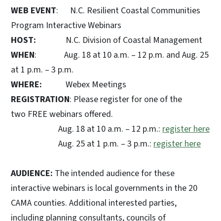
WEB EVENT
: N.C. Resilient Coastal Communities
Program Interactive Webinars
HOST:
N.C. Division of Coastal Management
WHEN
: Aug. 18 at 10 a.m. – 12 p.m. and Aug. 25
at 1 p.m. – 3 p.m.
WHERE:
Webex Meetings
REGISTRATION
: Please register for one of the
two FREE webinars offered.
Aug. 18 at 10 a.m. – 12 p.m.:
register here
Aug. 25 at 1 p.m. – 3 p.m.:
register here
AUDIENCE:
The intended audience for these
interactive webinars is local governments in the 20
CAMA counties. Additional interested parties,
including planning consultants, councils of