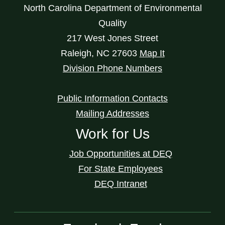
North Carolina Department of Environmental
Quality
217 West Jones Street
Raleigh
,
NC
27603
Map It
Division Phone Numbers
Public Information Contacts
Mailing Addresses
Work for Us
Job Opportunities at DEQ
For State Employees
DEQ Intranet