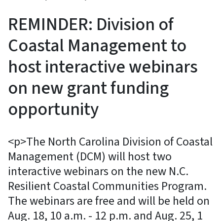
REMINDER: Division of
Coastal Management to
host interactive webinars
on new grant funding
opportunity
<p>The North Carolina Division of Coastal
Management (DCM) will host two
interactive webinars on the new N.C.
Resilient Coastal Communities Program.
The webinars are free and will be held on
Aug. 18, 10 a.m. - 12 p.m. and Aug. 25, 1