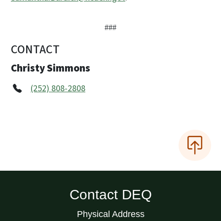
###
CONTACT
Christy Simmons
(252) 808-2808
Contact DEQ
Physical Address