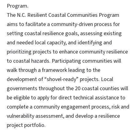
Program.
The N.C. Resilient Coastal Communities Program
aims to facilitate a community-driven process for
setting coastal resilience goals, assessing existing
and needed local capacity, and identifying and
prioritizing projects to enhance community resilience
to coastal hazards. Participating communities will
walk through a framework leading to the
development of “shovel-ready” projects. Local
governments throughout the 20 coastal counties will
be eligible to apply for direct technical assistance to
complete a community engagement process, risk and
vulnerability assessment, and develop a resilience
project portfolio.