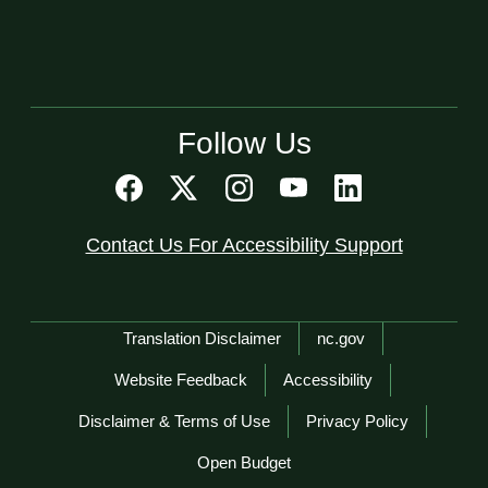
Follow Us
Contact Us For Accessibility Support
Network Menu
Translation Disclaimer
nc.gov
Website Feedback
Accessibility
Disclaimer & Terms of Use
Privacy Policy
Open Budget