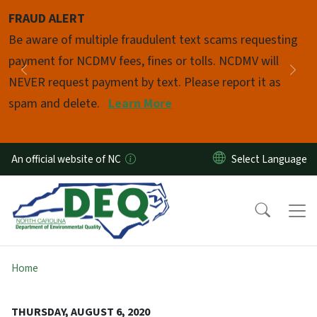
Skip to main content
FRAUD ALERT
Pause
Be aware of multiple fraudulent text scams requesting
payment for NCDMV fees, fines or tolls. NCDMV will
Previous
Nex
NEVER request payment by text. Please report it as
spam and delete.
Learn More
An official website of NC
Home
THURSDAY, AUGUST 6, 2020