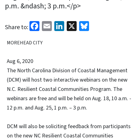
p.m. &ndash; 3 p.m.</p>
Facebook
Email
LinkedIn
X
Bluesky
Share to:
MOREHEAD CITY
Aug 6, 2020
The North Carolina Division of Coastal Management
(DCM) will host two interactive webinars on the new
N.C. Resilient Coastal Communities Program. The
webinars are free and will be held on Aug. 18, 10 a.m. -
12 p.m. and Aug. 25, 1 p.m. – 3 p.m.
DCM will also be soliciting feedback from participants
on the new NC Resilient Coastal Communities