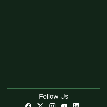
Follow Us