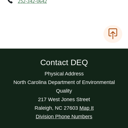
252-342-0642
Contact DEQ
Physical Address
North Carolina Department of Environmental
Quality
217 West Jones Street
Raleigh
,
NC
27603
Map It
Division Phone Numbers