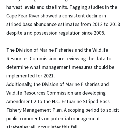
harvest levels and size limits. Tagging studies in the
Cape Fear River showed a consistent decline in
striped bass abundance estimates from 2012 to 2018
despite a no possession regulation since 2008.
The Division of Marine Fisheries and the Wildlife
Resources Commission are reviewing the data to
determine what management measures should be
implemented for 2021.
Additionally, the Division of Marine Fisheries and
Wildlife Resources Commission are developing
Amendment 2 to the N.C. Estuarine Striped Bass
Fishery Management Plan. A scoping period to solicit
public comments on potential management
strategies will occur later this fall.