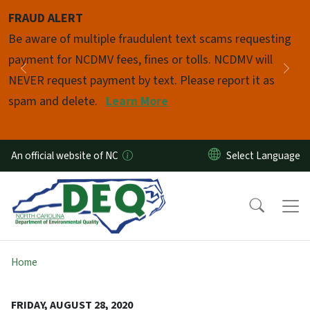
Skip to main content
FRAUD ALERT
Pause
Be aware of multiple fraudulent text scams requesting
payment for NCDMV fees, fines or tolls. NCDMV will
Previous
Nex
NEVER request payment by text. Please report it as
spam and delete.
Learn More
An official website of NC
Home
FRIDAY, AUGUST 28, 2020