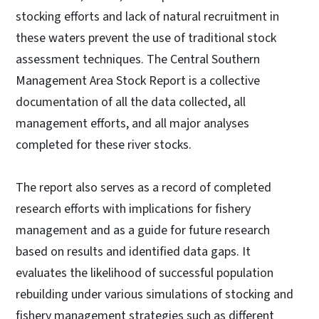
stocking efforts and lack of natural recruitment in
these waters prevent the use of traditional stock
assessment techniques. The Central Southern
Management Area Stock Report is a collective
documentation of all the data collected, all
management efforts, and all major analyses
completed for these river stocks.
The report also serves as a record of completed
research efforts with implications for fishery
management and as a guide for future research
based on results and identified data gaps. It
evaluates the likelihood of successful population
rebuilding under various simulations of stocking and
fishery management strategies such as different