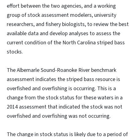
effort between the two agencies, and a working
group of stock assessment modelers, university
researchers, and fishery biologists, to review the best
available data and develop analyses to assess the
current condition of the North Carolina striped bass
stocks.
The Albemarle Sound-Roanoke River benchmark
assessment indicates the striped bass resource is
overfished and overfishing is occurring. This is a
change from the stock status for these waters in a
2014 assessment that indicated the stock was not
overfished and overfishing was not occurring.
The change in stock status is likely due to a period of