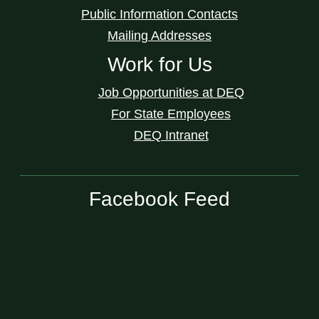
Public Information Contacts
Mailing Addresses
Work for Us
Job Opportunities at DEQ
For State Employees
DEQ Intranet
Facebook Feed