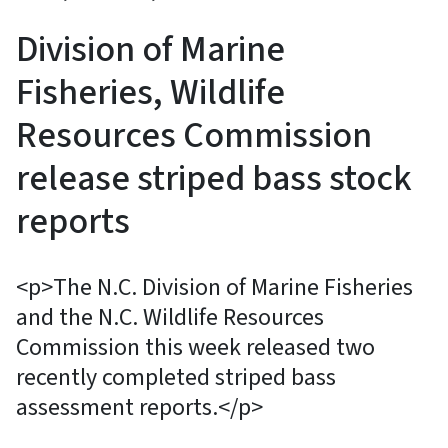
Division of Marine
Fisheries, Wildlife
Resources Commission
release striped bass stock
reports
<p>The N.C. Division of Marine Fisheries
and the N.C. Wildlife Resources
Commission this week released two
recently completed striped bass
assessment reports.</p>