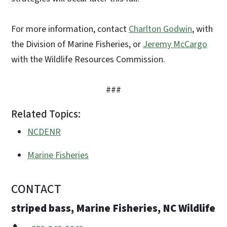
For more information, contact
Charlton Godwin
, with
the Division of Marine Fisheries, or
Jeremy McCargo
with the Wildlife Resources Commission.
###
Related Topics:
NCDENR
Marine Fisheries
CONTACT
striped bass, Marine Fisheries, NC Wildlife