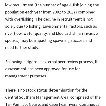
low recruitment (the number of age-1 fish joining the
population each year from 2002 to 2017) combined
with overfishing. The decline in recruitment is not
solely due to fishing. Environmental factors, such as
river flow, water quality, and blue catfish (an invasive
species) may be impacting spawning success and
need further study.
Following a rigorous external peer review process, the
assessment has been approved for use for
management purposes.
There is no stock status determination for the
Central Southern Management Area, comprised of the
Tar-Pamlico, Neuse, and Cape Fear rivers. Continuous