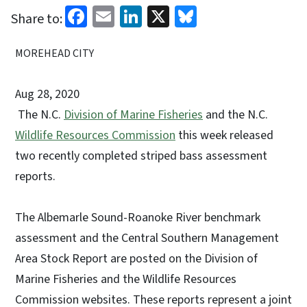
Facebook
Email
LinkedIn
X
Bluesky
Share to:
MOREHEAD CITY
Aug 28, 2020
The N.C.
Division of Marine Fisheries
and the N.C.
Wildlife Resources Commission
this week released
two recently completed striped bass assessment
reports.
The Albemarle Sound-Roanoke River benchmark
assessment and the Central Southern Management
Area Stock Report are posted on the Division of
Marine Fisheries and the Wildlife Resources
Commission websites. These reports represent a joint