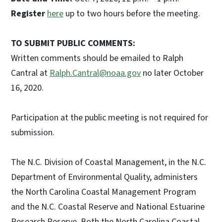
Register
here
up to two hours before the meeting.
TO SUBMIT PUBLIC COMMENTS:
Written comments should be emailed to Ralph
Cantral at
Ralph.Cantral@noaa.gov
no later October
16, 2020.
Participation at the public meeting is not required for
submission.
The N.C. Division of Coastal Management, in the N.C.
Department of Environmental Quality, administers
the North Carolina Coastal Management Program
and the N.C. Coastal Reserve and National Estuarine
Research Reserve. Both the North Carolina Coastal