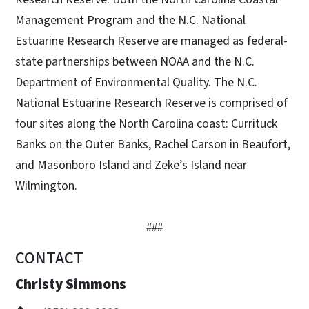
Management Program and the N.C. National
Estuarine Research Reserve are managed as federal-
state partnerships between NOAA and the N.C.
Department of Environmental Quality. The N.C.
National Estuarine Research Reserve is comprised of
four sites along the North Carolina coast: Currituck
Banks on the Outer Banks, Rachel Carson in Beaufort,
and Masonboro Island and Zeke’s Island near
Wilmington.
###
CONTACT
Christy Simmons