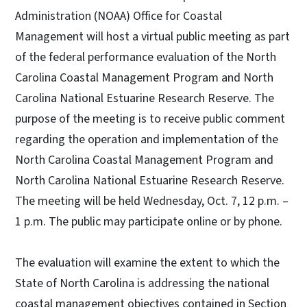
Administration (NOAA) Office for Coastal
Management will host a virtual public meeting as part
of the federal performance evaluation of the North
Carolina Coastal Management Program and North
Carolina National Estuarine Research Reserve. The
purpose of the meeting is to receive public comment
regarding the operation and implementation of the
North Carolina Coastal Management Program and
North Carolina National Estuarine Research Reserve.
The meeting will be held Wednesday, Oct. 7, 12 p.m. –
1 p.m. The public may participate online or by phone.
The evaluation will examine the extent to which the
State of North Carolina is addressing the national
coastal management objectives contained in Section