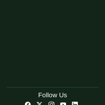
Follow Us