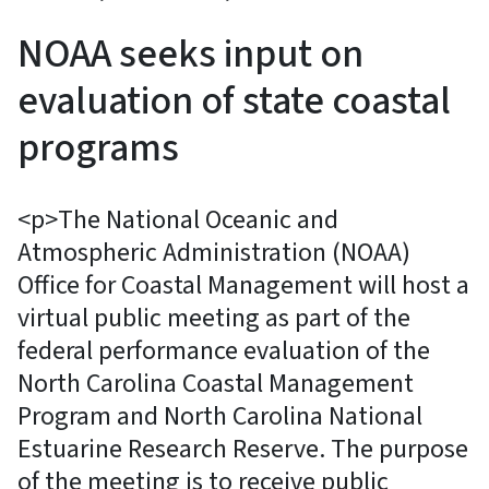
NOAA seeks input on
evaluation of state coastal
programs
<p>The National Oceanic and
Atmospheric Administration (NOAA)
Office for Coastal Management will host a
virtual public meeting as part of the
federal performance evaluation of the
North Carolina Coastal Management
Program and North Carolina National
Estuarine Research Reserve. The purpose
of the meeting is to receive public