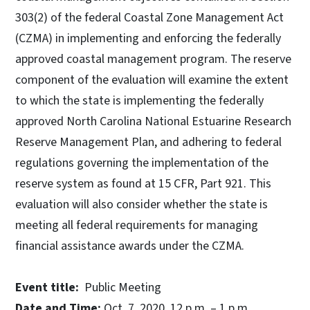
303(2) of the federal Coastal Zone Management Act
(CZMA) in implementing and enforcing the federally
approved coastal management program. The reserve
component of the evaluation will examine the extent
to which the state is implementing the federally
approved North Carolina National Estuarine Research
Reserve Management Plan, and adhering to federal
regulations governing the implementation of the
reserve system as found at 15 CFR, Part 921. This
evaluation will also consider whether the state is
meeting all federal requirements for managing
financial assistance awards under the CZMA.
Event title:
Public Meeting
Date and Time:
Oct. 7, 2020, 12 p.m. – 1 p.m.