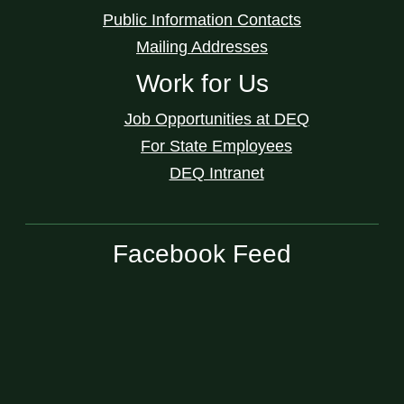
Public Information Contacts
Mailing Addresses
Work for Us
Job Opportunities at DEQ
For State Employees
DEQ Intranet
Facebook Feed