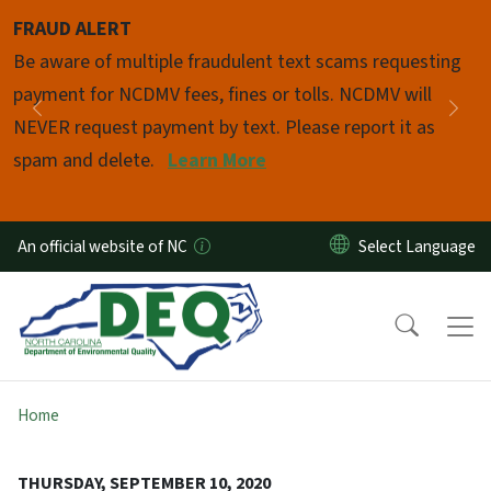
Skip to main content
FRAUD ALERT
Pause
Be aware of multiple fraudulent text scams requesting
payment for NCDMV fees, fines or tolls. NCDMV will
Previous
Nex
NEVER request payment by text. Please report it as
spam and delete.
Learn More
An official website of NC
Home
THURSDAY, SEPTEMBER 10, 2020