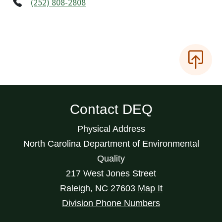
(252) 808-2808
Contact DEQ
Physical Address
North Carolina Department of Environmental
Quality
217 West Jones Street
Raleigh
,
NC
27603
Map It
Division Phone Numbers