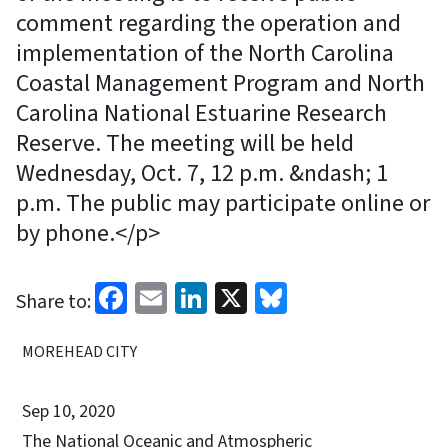
comment regarding the operation and
implementation of the North Carolina
Coastal Management Program and North
Carolina National Estuarine Research
Reserve. The meeting will be held
Wednesday, Oct. 7, 12 p.m. &ndash; 1
p.m. The public may participate online or
by phone.</p>
Facebook
Email
LinkedIn
X
Bluesky
Share to:
MOREHEAD CITY
Sep 10, 2020
The National Oceanic and Atmospheric