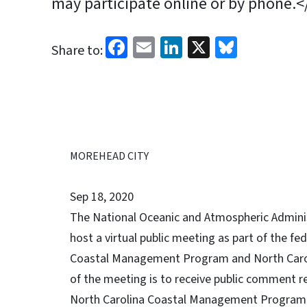
may participate online or by phone.<
Facebook
Email
LinkedIn
X
Bluesk
Share to:
MOREHEAD CITY
Sep 18, 2020
The National Oceanic and Atmospheric Adminis
host a virtual public meeting as part of the f
Coastal Management Program and North Carol
of the meeting is to receive public comment 
North Carolina Coastal Management Program a