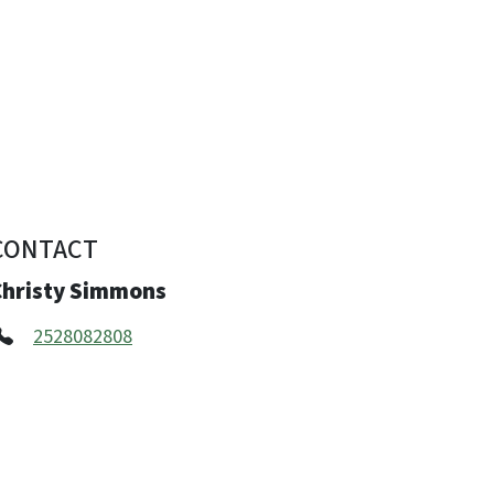
CONTACT
Christy Simmons
2528082808