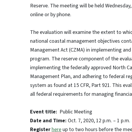
Reserve. The meeting will be held Wednesday, O
online or by phone.
The evaluation will examine the extent to whic
national coastal management objectives contai
Management Act (CZMA) in implementing and 
program. The reserve component of the evaluat
implementing the federally approved North Ca
Management Plan, and adhering to federal reg
system as found at 15 CFR, Part 921. This eval
all federal requirements for managing financi
Event title:
Public Meeting
Date and Time:
Oct. 7, 2020, 12 p.m. – 1 p.m.
Register
here
up to two hours before the mee