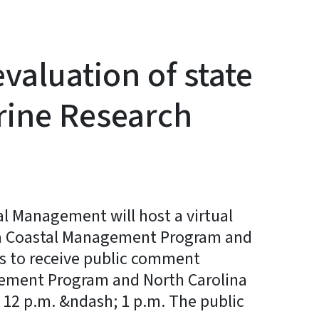
aluation of state
rine Research
l Management will host a virtual
lina Coastal Management Program and
is to receive public comment
gement Program and North Carolina
 12 p.m. &ndash; 1 p.m. The public