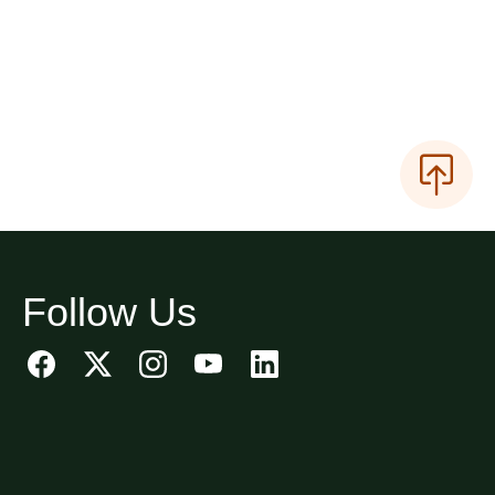
Follow Us