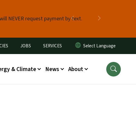
 will NEVER request payment by text.
Previous
Next
CIES
JOBS
SERVICES
ergy & Climate
News
About