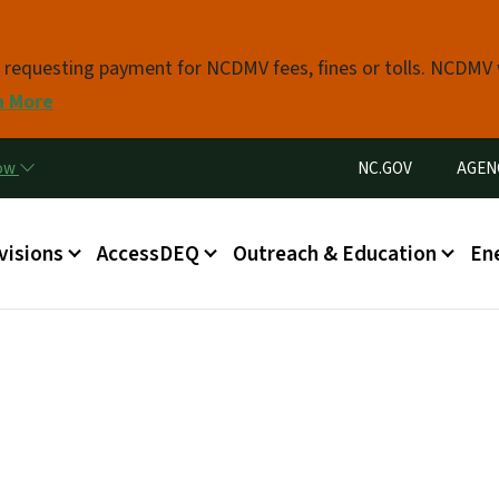
Skip to main content
s requesting payment for NCDMV fees, fines or tolls. NCDMV
n More
Utility Menu
now
NC.GOV
AGEN
in menu
visions
AccessDEQ
Outreach & Education
En