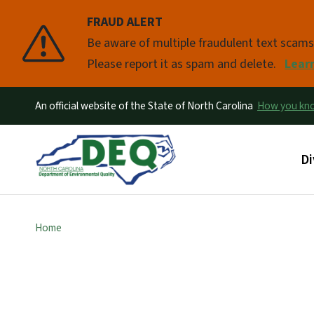
FRAUD ALERT
Pause
Be aware of multiple fraudulent text scam
Please report it as spam and delete.
Lear
An official website of the State of North Carolina
How you k
Ma
Di
Home