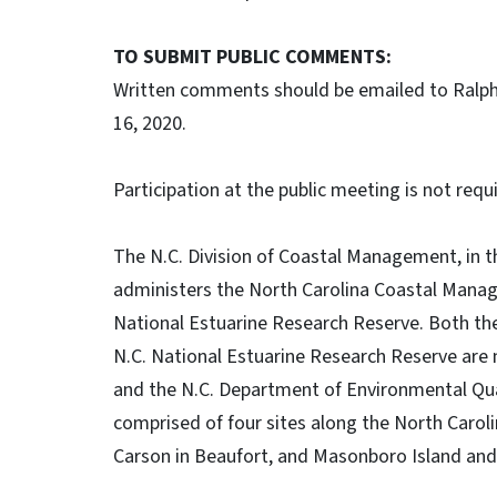
TO SUBMIT PUBLIC COMMENTS:
Written comments should be emailed to Ralph
16, 2020.
Participation at the public meeting is not requ
The N.C. Division of Coastal Management, in t
administers the North Carolina Coastal Mana
National Estuarine Research Reserve. Both t
N.C. National Estuarine Research Reserve ar
and the N.C. Department of Environmental Qual
comprised of four sites along the North Carol
Carson in Beaufort, and Masonboro Island and