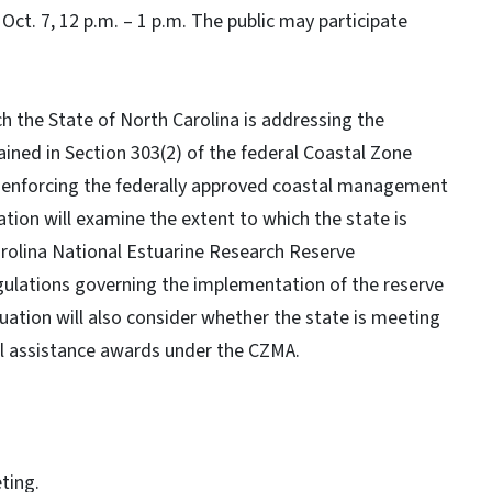
ct. 7, 12 p.m. – 1 p.m. The public may participate
h the State of North Carolina is addressing the
ned in Section 303(2) of the federal Coastal Zone
enforcing the federally approved coastal management
ion will examine the extent to which the state is
rolina National Estuarine Research Reserve
ulations governing the implementation of the reserve
uation will also consider whether the state is meeting
al assistance awards under the CZMA.
ting.