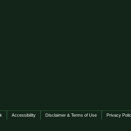
k
Accessibility
Disclaimer & Terms of Use
Privacy Poli