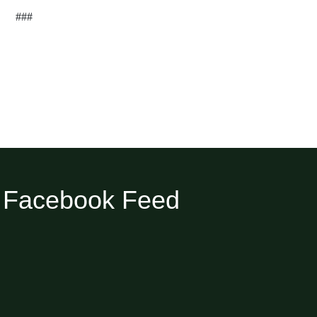
###
Facebook Feed