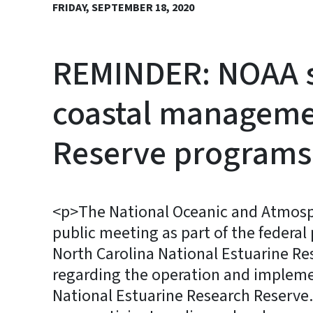
FRIDAY, SEPTEMBER 18, 2020
REMINDER: NOAA se
coastal managemen
Reserve programs
<p>The National Oceanic and Atmosphe
public meeting as part of the feder
North Carolina National Estuarine Re
regarding the operation and impleme
National Estuarine Research Reserve.