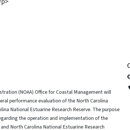
/p>
y
tration (NOAA) Office for Coastal Management will
ederal performance evaluation of the North Carolina
ina National Estuarine Research Reserve. The purpose
regarding the operation and implementation of the
nd North Carolina National Estuarine Research