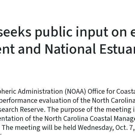
eks public input on ev
t and National Estua
ric Administration (NOAA) Office for Coasta
al performance evaluation of the North Caro
search Reserve. The purpose of the meeting 
ntation of the North Carolina Coastal Mana
 The meeting will be held Wednesday, Oct. 7,