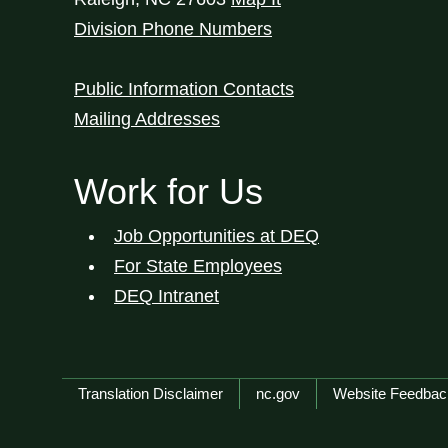
Division Phone Numbers
Public Information Contacts
Mailing Addresses
Work for Us
Job Opportunities at DEQ
For State Employees
DEQ Intranet
Network Menu
Translation Disclaimer
nc.gov
Website Feedbac