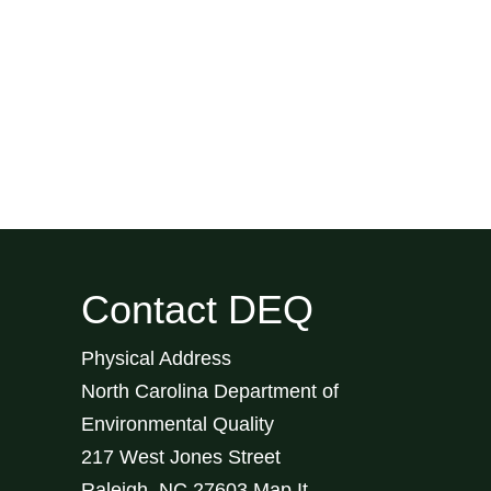
Contact DEQ
Physical Address
North Carolina Department of
Environmental Quality
217 West Jones Street
Raleigh
,
NC
27603
Map It