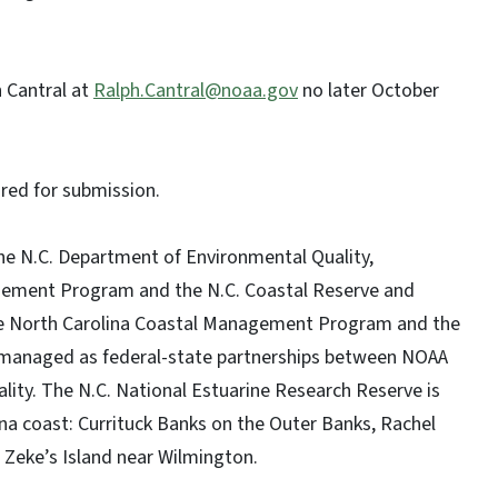
 Cantral at
Ralph.Cantral@noaa.gov
no later October
ired for submission.
he N.C. Department of Environmental Quality,
gement Program and the N.C. Coastal Reserve and
he North Carolina Coastal Management Program and the
e managed as federal-state partnerships between NOAA
ity. The N.C. National Estuarine Research Reserve is
ina coast: Currituck Banks on the Outer Banks, Rachel
 Zeke’s Island near Wilmington.