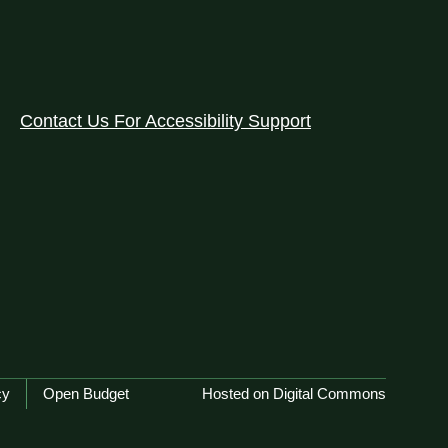
Contact Us For Accessibility Support
cy
Open Budget
Hosted on Digital Commons