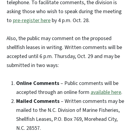
telephone. To facilitate comments, the division is
asking those who wish to speak during the meeting
to
pre-register here
by 4 p.m. Oct. 28.
Also, the public may comment on the proposed
shellfish leases in writing. Written comments will be
accepted until 6 p.m. Thursday, Oct. 29 and may be
submitted in two ways:
Online Comments
– Public comments will be
accepted through an online form
available here
.
Mailed Comments
– Written comments may be
mailed to the N.C. Division of Marine Fisheries,
Shellfish Leases, P.O. Box 769, Morehead City,
N.C. 28557.