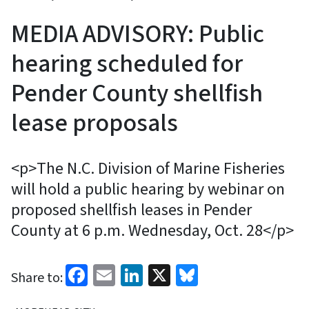
MEDIA ADVISORY: Public
hearing scheduled for
Pender County shellfish
lease proposals
<p>The N.C. Division of Marine Fisheries
will hold a public hearing by webinar on
proposed shellfish leases in Pender
County at 6 p.m. Wednesday, Oct. 28</p>
Facebook
Email
LinkedIn
X
Bluesky
Share to: