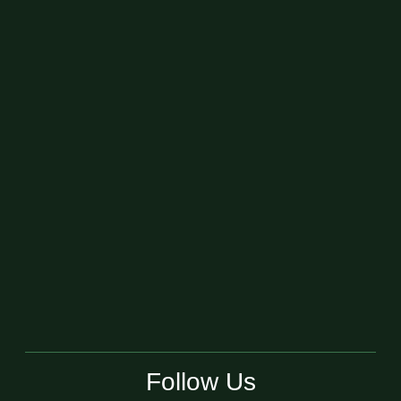
Follow Us