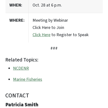
WHEN:
Oct. 28 at 6 p.m.
WHERE:
Meeting by Webinar
Click Here to Join
Click Here
to Register to Speak
###
Related Topics:
NCDENR
Marine Fisheries
CONTACT
Patricia Smith