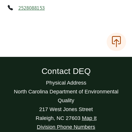
2528088153
Contact DEQ
Physical Address
North Carolina Department of Environmental
Quality
217 West Jones Street
Raleigh
,
NC
27603
Map It
Division Phone Numbers