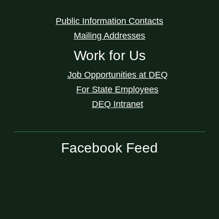
Public Information Contacts
Mailing Addresses
Work for Us
Job Opportunities at DEQ
For State Employees
DEQ Intranet
Facebook Feed