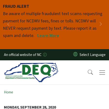
Skip to main content
FRAUD ALERT
Pause
Be aware of multiple fraudulent text scams requesting
payment for NCDMV fees, fines or tolls. NCDMV will
Previous
Nex
NEVER request payment by text. Please report it as
spam and delete.
Learn More
An official website of NC
Home
MONDAY, SEPTEMBER 28, 2020