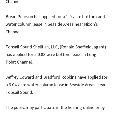
Channel.
Bryan Pearson has applied for a 1.0-acre bottom and
water column lease in Seaside Areas near Nixon’s
Channel.
Topsail Sound Shellfish, LLC, (Ronald Sheffield, agent)
has applied for a 0.88-acre bottom lease in Long
Point Channel.
Jeffrey Coward and Bradford Robbins have applied for
a 3.04-acre water column lease in Seaside Areas, near
Topsail Sound.
The public may participate in the hearing online or by