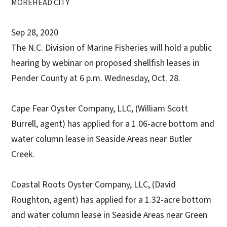
MOREHEAD CITY
Sep 28, 2020
The N.C. Division of Marine Fisheries will hold a public
hearing by webinar on proposed shellfish leases in
Pender County at 6 p.m. Wednesday, Oct. 28.
Cape Fear Oyster Company, LLC, (William Scott
Burrell, agent) has applied for a 1.06-acre bottom and
water column lease in Seaside Areas near Butler
Creek.
Coastal Roots Oyster Company, LLC, (David
Roughton, agent) has applied for a 1.32-acre bottom
and water column lease in Seaside Areas near Green