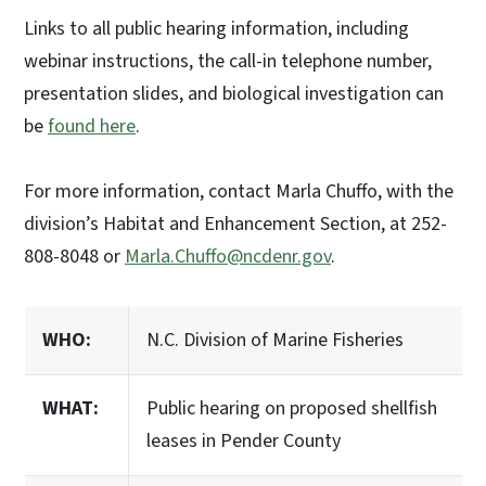
Links to all public hearing information, including
webinar instructions, the call-in telephone number,
presentation slides, and biological investigation can
be
found here
.
For more information, contact Marla Chuffo, with the
division’s Habitat and Enhancement Section, at 252-
808-8048 or
Marla.Chuffo@ncdenr.gov
.
WHO:
N.C. Division of Marine Fisheries
WHAT:
Public hearing on proposed shellfish
leases in Pender County