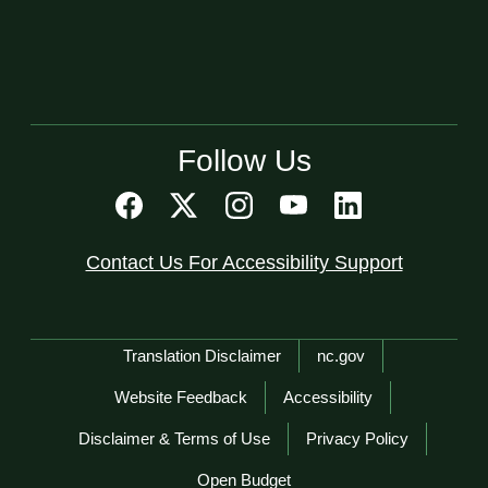
Follow Us
Contact Us For Accessibility Support
Network Menu
Translation Disclaimer
nc.gov
Website Feedback
Accessibility
Disclaimer & Terms of Use
Privacy Policy
Open Budget