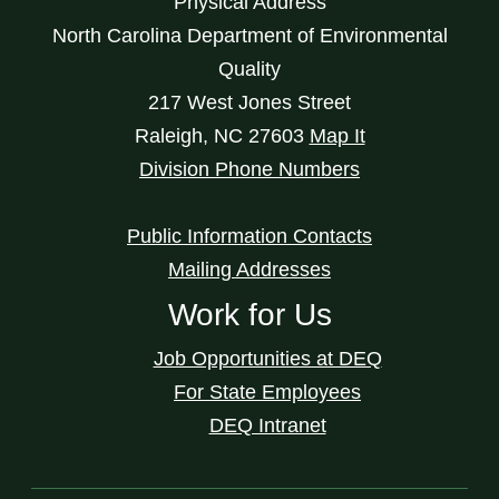
Physical Address
North Carolina Department of Environmental
Quality
217 West Jones Street
Raleigh
,
NC
27603
Map It
Division Phone Numbers
Public Information Contacts
Mailing Addresses
Work for Us
Job Opportunities at DEQ
For State Employees
DEQ Intranet