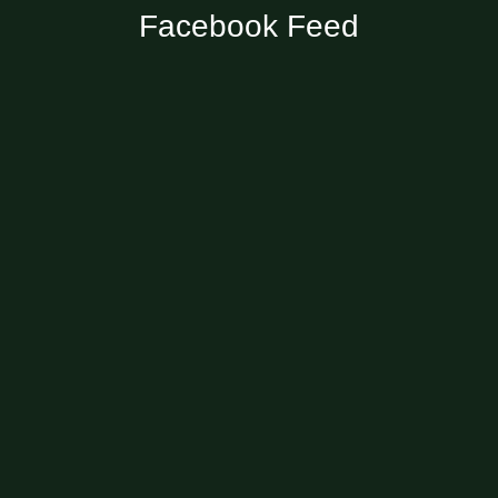
Facebook Feed