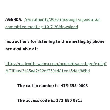
AGENDA:
/wi/authority/2020-meetings/agenda-vur-
committee-meeting-10-7-20/download
Instructions for listening to the meeting by phone
are available at:
https://ncdenrits.webex.com/ncdenrits/onstage/g.php?
MTID=ec3e25ae2c32df759ed81ede5decf88bd
The call-in number is: 415-655-0003
The access code is: 171 690 0715