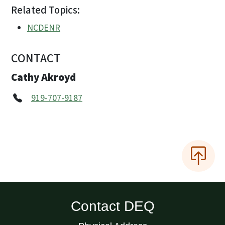
Related Topics:
NCDENR
CONTACT
Cathy Akroyd
919-707-9187
Contact DEQ