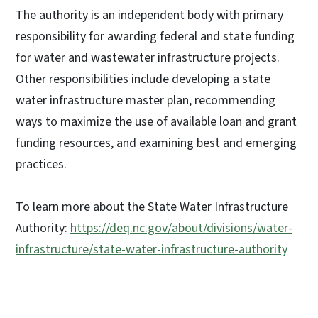
The authority is an independent body with primary
responsibility for awarding federal and state funding
for water and wastewater infrastructure projects.
Other responsibilities include developing a state
water infrastructure master plan, recommending
ways to maximize the use of available loan and grant
funding resources, and examining best and emerging
practices.
To learn more about the State Water Infrastructure
Authority:
https://deq.nc.gov/about/divisions/water-
infrastructure/state-water-infrastructure-authority