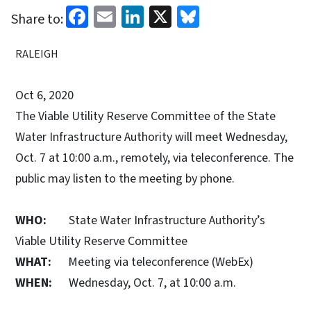
Facebook
Email
LinkedIn
X
Bluesky
Share to:
RALEIGH
Oct 6, 2020
The Viable Utility Reserve Committee of the State
Water Infrastructure Authority will meet Wednesday,
Oct. 7 at 10:00 a.m., remotely, via teleconference. The
public may listen to the meeting by phone.
WHO:
State Water Infrastructure Authority’s
Viable Utility Reserve Committee
WHAT:
Meeting via teleconference (WebEx)
WHEN:
Wednesday, Oct. 7, at 10:00 a.m.