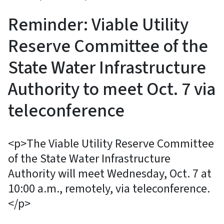
Reminder: Viable Utility
Reserve Committee of the
State Water Infrastructure
Authority to meet Oct. 7 via
teleconference
<p>The Viable Utility Reserve Committee
of the State Water Infrastructure
Authority will meet Wednesday, Oct. 7 at
10:00 a.m., remotely, via teleconference.
</p>