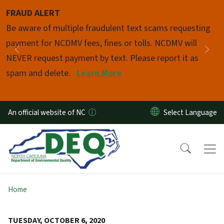
Skip to main content
FRAUD ALERT
Pause
Be aware of multiple fraudulent text scams requesting
payment for NCDMV fees, fines or tolls. NCDMV will
Previous
Nex
NEVER request payment by text. Please report it as
spam and delete.
Learn More
An official website of NC
Home
TUESDAY, OCTOBER 6, 2020