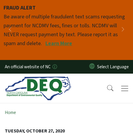
Skip to main content
FRAUD ALERT
Pause
Be aware of multiple fraudulent text scams requesting
payment for NCDMV fees, fines or tolls. NCDMV will
Previous
Nex
NEVER request payment by text. Please report it as
spam and delete.
Learn More
An official website of NC
Home
TUESDAY, OCTOBER 27, 2020