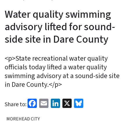
Water quality swimming
advisory lifted for sound-
side site in Dare County
<p>State recreational water quality
officials today lifted a water quality
swimming advisory at a sound-side site
in Dare County.</p>
Facebook
Email
LinkedIn
X
Bluesky
Share to:
MOREHEAD CITY