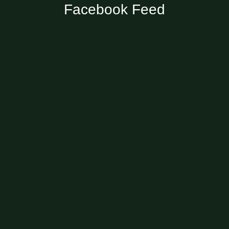
Facebook Feed