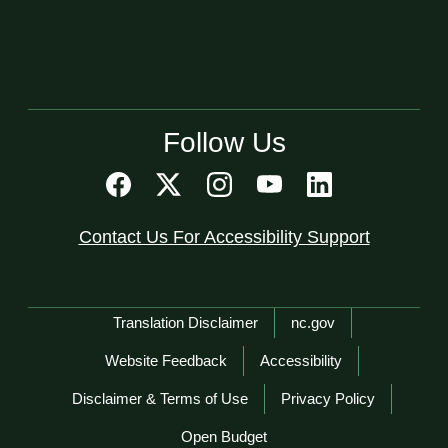
Follow Us
Contact Us For Accessibility Support
Network Menu
Translation Disclaimer
nc.gov
Website Feedback
Accessibility
Disclaimer & Terms of Use
Privacy Policy
Open Budget