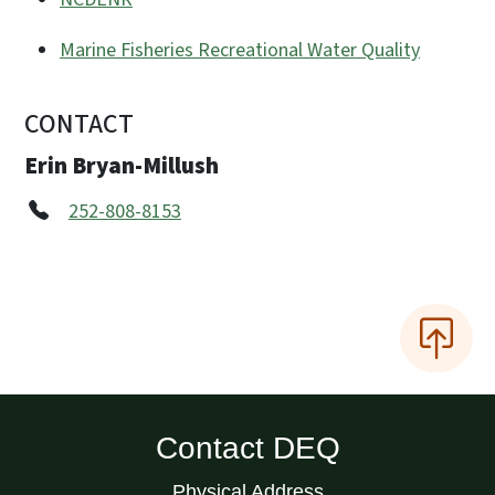
Marine Fisheries Recreational Water Quality
CONTACT
Erin Bryan-Millush
252-808-8153
Contact DEQ
Physical Address