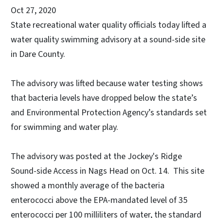
Oct 27, 2020
State recreational water quality officials today lifted a
water quality swimming advisory at a sound-side site
in Dare County.
The advisory was lifted because water testing shows
that bacteria levels have dropped below the state’s
and Environmental Protection Agency’s standards set
for swimming and water play.
The advisory was posted at the Jockey's Ridge
Sound-side Access in Nags Head on Oct. 14. This site
showed a monthly average of the bacteria
enterococci above the EPA-mandated level of 35
enterococci per 100 milliliters of water, the standard