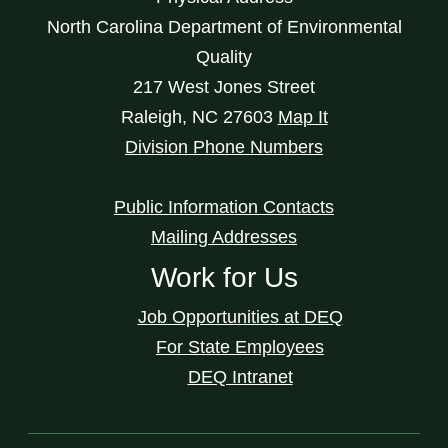
North Carolina Department of Environmental
Quality
217 West Jones Street
Raleigh
,
NC
27603
Map It
Division Phone Numbers
Public Information Contacts
Mailing Addresses
Work for Us
Job Opportunities at DEQ
For State Employees
DEQ Intranet