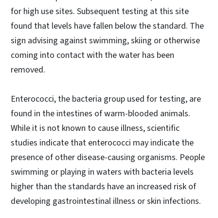
for high use sites. Subsequent testing at this site
found that levels have fallen below the standard. The
sign advising against swimming, skiing or otherwise
coming into contact with the water has been
removed.
Enterococci, the bacteria group used for testing, are
found in the intestines of warm-blooded animals.
While it is not known to cause illness, scientific
studies indicate that enterococci may indicate the
presence of other disease-causing organisms. People
swimming or playing in waters with bacteria levels
higher than the standards have an increased risk of
developing gastrointestinal illness or skin infections.