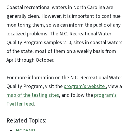
Coastal recreational waters in North Carolina are
generally clean. However, it is important to continue
monitoring them, so we can inform the public of any
localized problems. The N.C. Recreational Water
Quality Program samples 210, sites in coastal waters
of the state, most of them on a weekly basis from
April through October.
For more information on the N.C. Recreational Water
Quality Program, visit the
program’s website
, view a
map of the testing sites
, and follow the
program’s
Twitter feed
.
Related Topics:
NCDENR