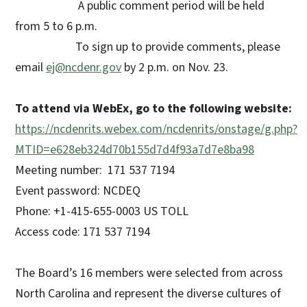
A public comment period will be held
from 5 to 6 p.m.
To sign up to provide comments, please
email
ej@ncdenr.gov
by 2 p.m. on Nov. 23.
To attend via WebEx, go to the following website:
https://ncdenrits.webex.com/ncdenrits/onstage/g.php?
MTID=e628eb324d70b155d7d4f93a7d7e8ba98
Meeting number: 171 537 7194
Event password: NCDEQ
Phone: +1-415-655-0003 US TOLL
Access code: 171 537 7194
The Board’s 16 members were selected from across
North Carolina and represent the diverse cultures of