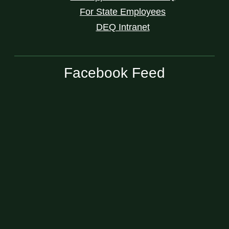
For State Employees
DEQ Intranet
Facebook Feed