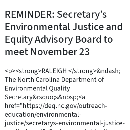
REMINDER: Secretary’s
Environmental Justice and
Equity Advisory Board to
meet November 23
<p><strong>RALEIGH </strong>&ndash;
The North Carolina Department of
Environmental Quality
Secretary&rsquo;s&nbsp;<a
href="https://deq.nc.gov/outreach-
education/environmental-
justice/secretarys-environmental-justice-