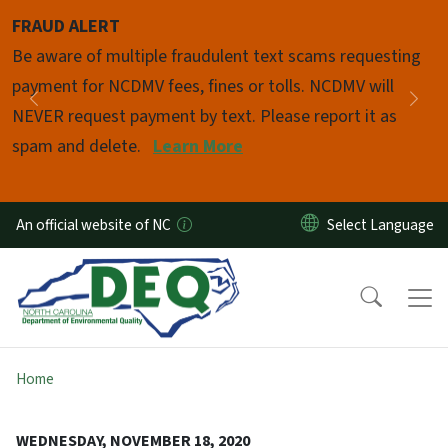
Skip to main content
FRAUD ALERT
Pause
Be aware of multiple fraudulent text scams requesting
payment for NCDMV fees, fines or tolls. NCDMV will
Previous
Nex
NEVER request payment by text. Please report it as
spam and delete.
Learn More
An official website of NC
Home
WEDNESDAY, NOVEMBER 18, 2020