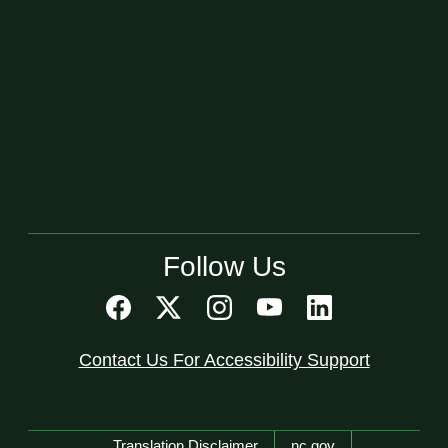
Follow Us
Contact Us For Accessibility Support
Network Menu
Translation Disclaimer
nc.gov