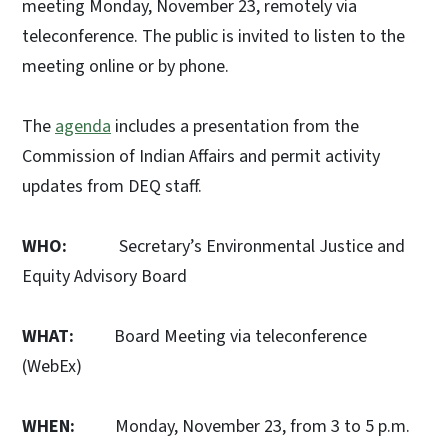
meeting Monday, November 23, remotely via
teleconference. The public is invited to listen to the
meeting online or by phone.
The
agenda
includes a presentation from the
Commission of Indian Affairs and permit activity
updates from DEQ staff.
WHO:
Secretary’s Environmental Justice and
Equity Advisory Board
WHAT:
Board Meeting via teleconference
(WebEx)
WHEN:
Monday, November 23, from 3 to 5 p.m.