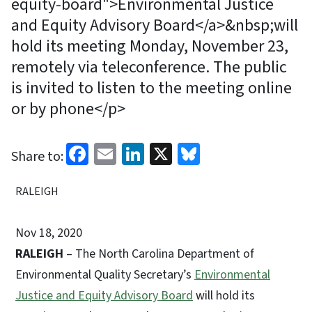
equity-board">Environmental Justice
and Equity Advisory Board</a>&nbsp;will
hold its meeting Monday, November 23,
remotely via teleconference. The public
is invited to listen to the meeting online
or by phone</p>
Facebook
Email
LinkedIn
X
Bluesky
Share to:
RALEIGH
Nov 18, 2020
RALEIGH
– The North Carolina Department of
Environmental Quality Secretary’s
Environmental
Justice and Equity Advisory Board
will hold its