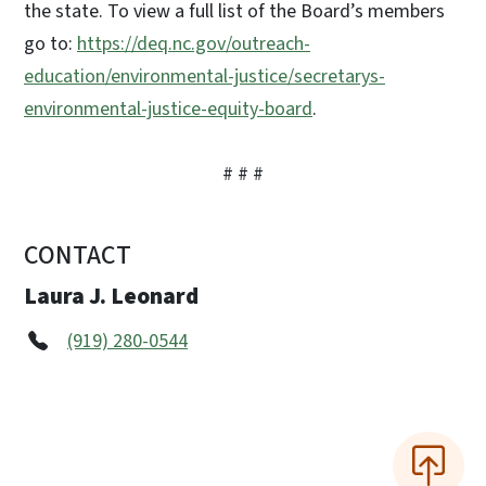
the state. To view a full list of the Board’s members
go to:
https://deq.nc.gov/outreach-
education/environmental-justice/secretarys-
environmental-justice-equity-board
.
# # #
CONTACT
Laura J. Leonard
(919) 280-0544