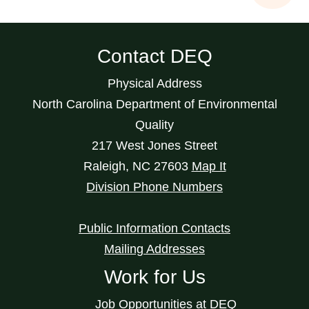
Contact DEQ
Physical Address
North Carolina Department of Environmental
Quality
217 West Jones Street
Raleigh
,
NC
27603
Map It
Division Phone Numbers
Public Information Contacts
Mailing Addresses
Work for Us
Job Opportunities at DEQ