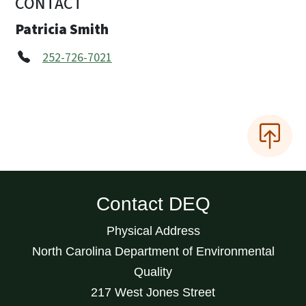
CONTACT
Patricia Smith
252-726-7021
Contact DEQ
Physical Address
North Carolina Department of Environmental
Quality
217 West Jones Street