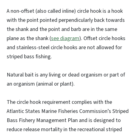
A non-offset (also called inline) circle hook is a hook
with the point pointed perpendicularly back towards
the shank and the point and barb are in the same
plane as the shank (
see diagram
). Offset circle hooks
and stainless-steel circle hooks are not allowed for
striped bass fishing.
Natural bait is any living or dead organism or part of
an organism (animal or plant).
The circle hook requirement complies with the
Atlantic States Marine Fisheries Commission’s Striped
Bass Fishery Management Plan and is designed to
reduce release mortality in the recreational striped