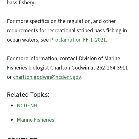
bass fishery.
For more specifics on the regulation, and other
requirements for recreational striped bass fishing in
ocean waters, see
Proclamation FF-1-2021
.
For more information, contact Division of Marine
Fisheries biologist Charlton Godwin at 252-264-3911
or
charlton.godwin@ncdenr.gov
.
Related Topics:
NCDENR
Marine Fisheries