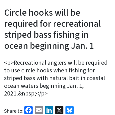
Circle hooks will be
required for recreational
striped bass fishing in
ocean beginning Jan. 1
<p>Recreational anglers will be required
to use circle hooks when fishing for
striped bass with natural bait in coastal
ocean waters beginning Jan. 1,
2021.&nbsp;</p>
Facebook
Email
LinkedIn
X
Bluesky
Share to: