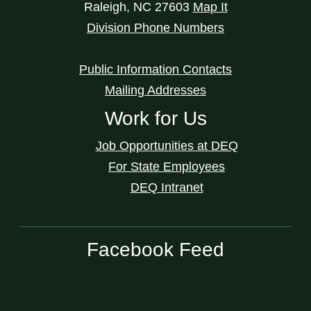
Raleigh
,
NC
27603
Map It
Division Phone Numbers
Public Information Contacts
Mailing Addresses
Work for Us
Job Opportunities at DEQ
For State Employees
DEQ Intranet
Facebook Feed