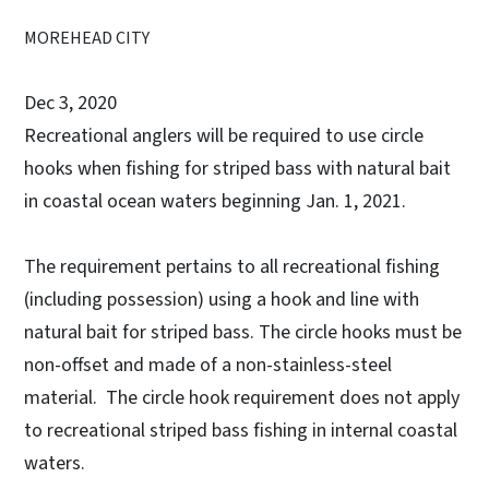
MOREHEAD CITY
Dec 3, 2020
Recreational anglers will be required to use circle
hooks when fishing for striped bass with natural bait
in coastal ocean waters beginning Jan. 1, 2021.
The requirement pertains to all recreational fishing
(including possession) using a hook and line with
natural bait for striped bass. The circle hooks must be
non-offset and made of a non-stainless-steel
material. The circle hook requirement does not apply
to recreational striped bass fishing in internal coastal
waters.