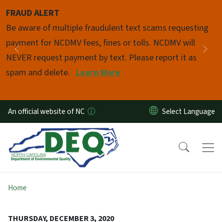
Skip to main content
FRAUD ALERT
Pause
Be aware of multiple fraudulent text scams requesting
payment for NCDMV fees, fines or tolls. NCDMV will
Previous
Nex
NEVER request payment by text. Please report it as
spam and delete.
Learn More
An official website of NC
Home
THURSDAY, DECEMBER 3, 2020