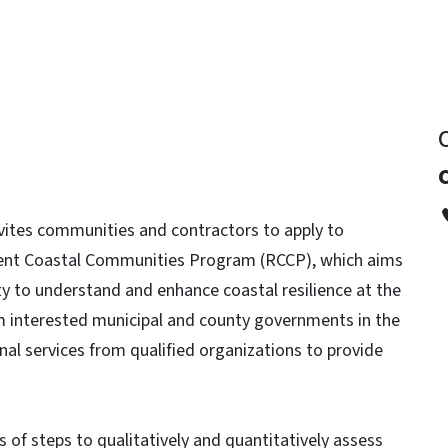
ites communities and contractors to apply to
ilient Coastal Communities Program (RCCP), which aims
ty to understand and enhance coastal resilience at the
rom interested municipal and county governments in the
nal services from qualified organizations to provide
s of steps to qualitatively and quantitatively assess