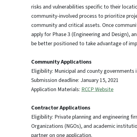
risks and vulnerabilities specific to their loc
community-involved process to prioritize proje
community and critical assets. Once communit
apply for Phase 3 (Engineering and Design), a
be better positioned to take advantage of imp
Community Applications
Eligibility: Municipal and county governments i
Submission deadline: January 15, 2021
Application Materials:
RCCP Website
Contractor Applications
Eligibility: Private planning and engineering
Organizations (NGOs), and academic institution
partner on one application.