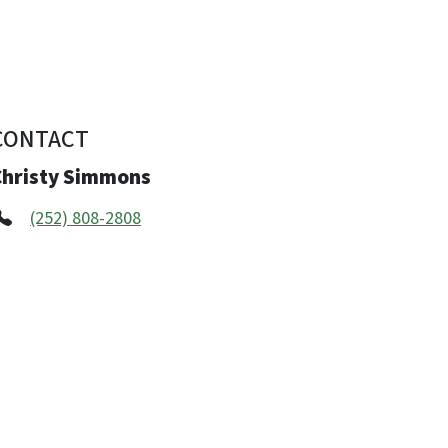
CONTACT
Christy Simmons
(252) 808-2808