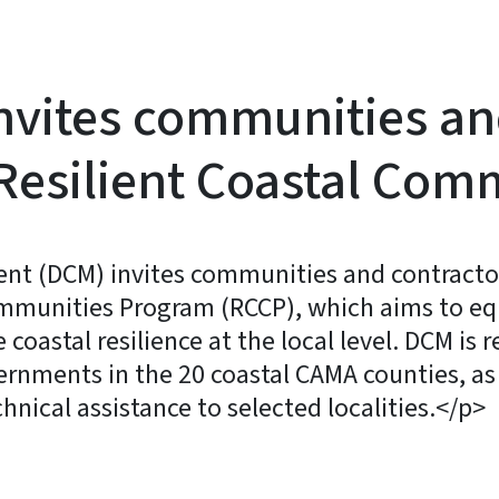
nvites communities an
. Resilient Coastal Co
t (DCM) invites communities and contractors
Communities Program (RCCP), which aims to e
coastal resilience at the local level. DCM is 
rnments in the 20 coastal CAMA counties, as 
hnical assistance to selected localities.</p>
y