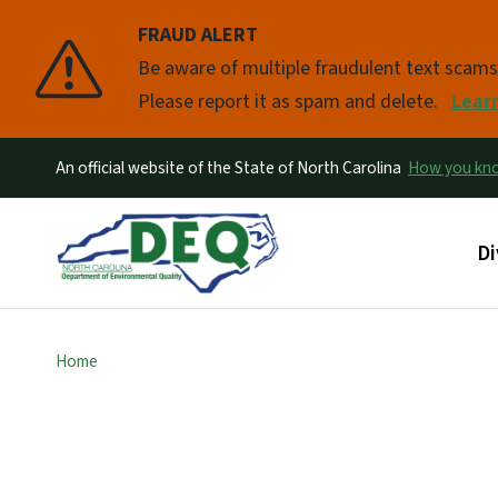
FRAUD ALERT
Pause
Be aware of multiple fraudulent text scam
Please report it as spam and delete.
Lear
An official website of the State of North Carolina
How you k
Ma
Di
Home