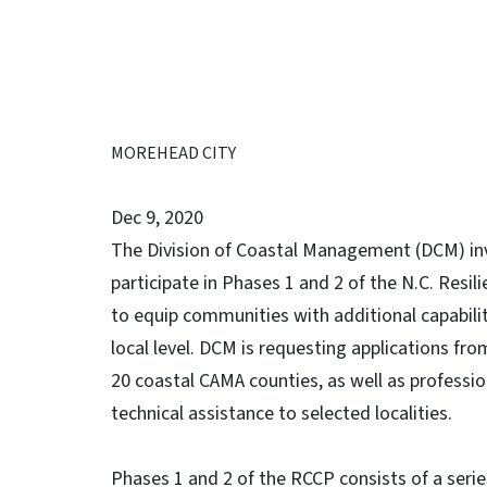
MOREHEAD CITY
Dec 9, 2020
The Division of Coastal Management (DCM) inv
participate in Phases 1 and 2 of the N.C. Res
to equip communities with additional capabili
local level. DCM is requesting applications f
20 coastal CAMA counties, as well as professio
technical assistance to selected localities.
Phases 1 and 2 of the RCCP consists of a serie