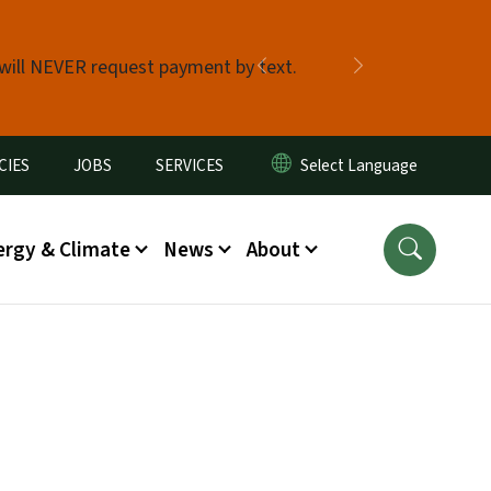
 will NEVER request payment by text.
Previous
Next
CIES
JOBS
SERVICES
ergy & Climate
News
About