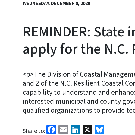
WEDNESDAY, DECEMBER 9, 2020
REMINDER: State i
apply for the N.C
<p>The Division of Coastal Managemen
and 2 of the N.C. Resilient Coastal 
capability to understand and enhance 
interested municipal and county gove
qualified organizations to provide tec
Facebook
Email
LinkedIn
X
Bluesk
Share to: