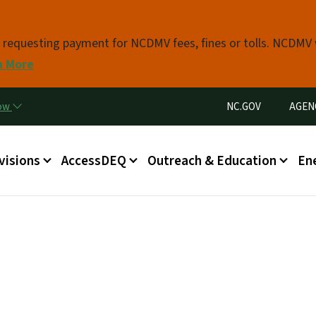
Skip to main content
s requesting payment for NCDMV fees, fines or tolls. NCDMV
n More
Utility Menu
now
NC.GOV
AGEN
in menu
visions
AccessDEQ
Outreach & Education
En