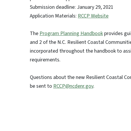
Submission deadline: January 29, 2021
Application Materials:
RCCP Website
The
Program Planning Handbook
provides gui
and 2 of the N.C. Resilient Coastal Communiti
incorporated throughout the handbook to assis
requirements.
Questions about the new Resilient Coastal C
be sent to
RCCP@ncdenr.gov
.