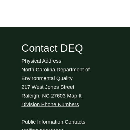
Contact DEQ
Physical Address
North Carolina Department of
Environmental Quality
217 West Jones Street
Raleigh
,
NC
27603
Map It
Division Phone Numbers
Public Information Contacts