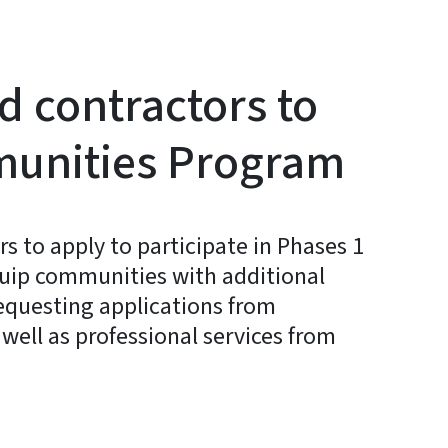
d contractors to
mmunities Program
 to apply to participate in Phases 1
quip communities with additional
requesting applications from
well as professional services from