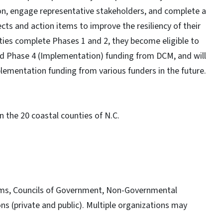
ation, engage representative stakeholders, and complete a
cts and action items to improve the resiliency of their
ies complete Phases 1 and 2, they become eligible to
nd Phase 4 (Implementation) funding from DCM, and will
lementation funding from various funders in the future.
n the 20 coastal counties of N.C.
 firms, Councils of Government, Non-Governmental
s (private and public). Multiple organizations may