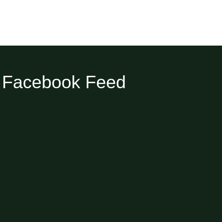
Facebook Feed