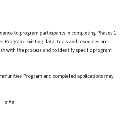
dance to program participants in completing Phases 1
es Program. Existing data, tools and resources are
t with the process and to identify specific program
ommunities Program and completed applications may
# # #