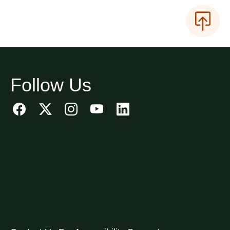
Follow Us