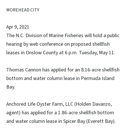
MOREHEAD CITY
Apr 9, 2021
The N.C. Division of Marine Fisheries will hold a public
hearing by web conference on proposed shellfish
leases in Onslow County at 6 p.m. Tuesday, May 11.
Thomas Cannon has applied for an 8.16-acre shellfish
bottom and water column lease in Permuda Island
Bay.
Anchored Life Oyster Farm, LLC (Holden Davanzo,
agent) has applied for a 1.86-acre shellfish bottom
and water column lease in Spicer Bay (Everett Bay).