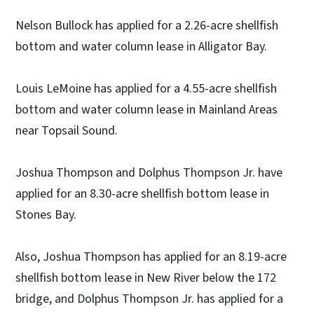
Nelson Bullock has applied for a 2.26-acre shellfish
bottom and water column lease in Alligator Bay.
Louis LeMoine has applied for a 4.55-acre shellfish
bottom and water column lease in Mainland Areas
near Topsail Sound.
Joshua Thompson and Dolphus Thompson Jr. have
applied for an 8.30-acre shellfish bottom lease in
Stones Bay.
Also, Joshua Thompson has applied for an 8.19-acre
shellfish bottom lease in New River below the 172
bridge, and Dolphus Thompson Jr. has applied for a