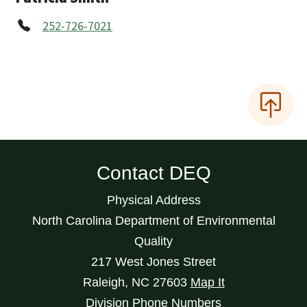
252-726-7021
Contact DEQ
Physical Address
North Carolina Department of Environmental
Quality
217 West Jones Street
Raleigh
,
NC
27603
Map It
Division Phone Numbers