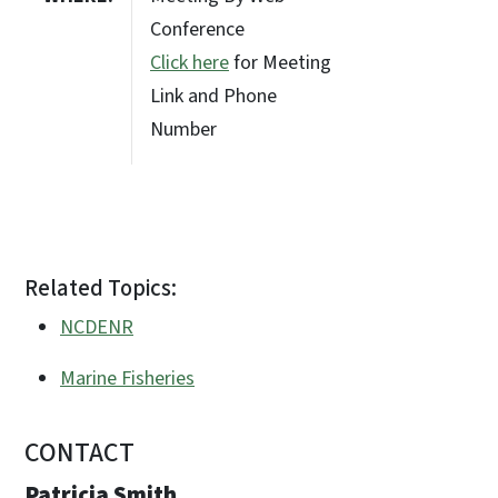
Conference
Click here
for Meeting
Link and Phone
Number
Related Topics:
NCDENR
Marine Fisheries
CONTACT
Patricia Smith