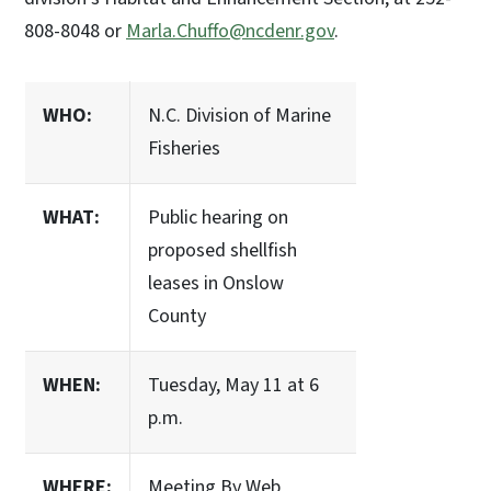
808-8048 or
Marla.Chuffo@ncdenr.gov
.
WHO:
N.C. Division of Marine
Fisheries
WHAT:
Public hearing on
proposed shellfish
leases in Onslow
County
WHEN:
Tuesday, May 11 at 6
p.m.
WHERE:
Meeting By Web