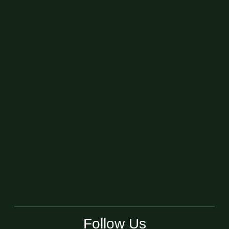
Follow Us