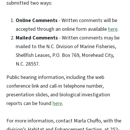
submitted two ways:
Online Comments
- Written comments will be
accepted through an online form available
here
.
Mailed Comments
- Written comments may be
mailed to the N.C. Division of Marine Fisheries,
Shellfish Leases, P.O. Box 769, Morehead City,
N.C. 28557.
Public hearing information, including the web
conference link and call-in telephone number,
presentation slides, and biological investigation
reports can be found
here
.
For more information, contact Marla Chuffo, with the
division’s Habitat and Enhancement Section, at 252-