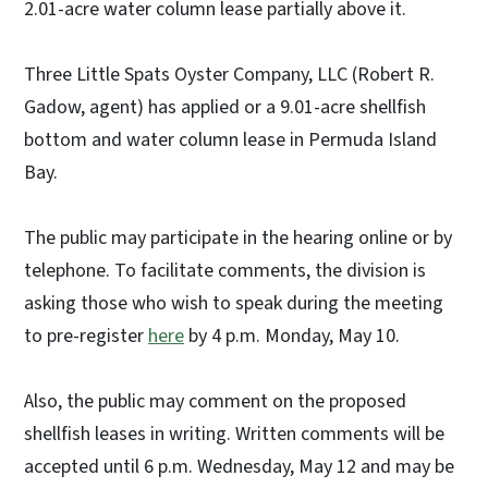
2.01-acre water column lease partially above it.
Three Little Spats Oyster Company, LLC (Robert R.
Gadow, agent) has applied or a 9.01-acre shellfish
bottom and water column lease in Permuda Island
Bay.
The public may participate in the hearing online or by
telephone. To facilitate comments, the division is
asking those who wish to speak during the meeting
to pre-register
here
by 4 p.m. Monday, May 10.
Also, the public may comment on the proposed
shellfish leases in writing. Written comments will be
accepted until 6 p.m. Wednesday, May 12 and may be