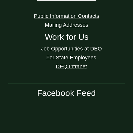
Public Information Contacts
Mailing Addresses
Work for Us
Job Opportunities at DEQ
For State Employees
DEQ Intranet
Facebook Feed