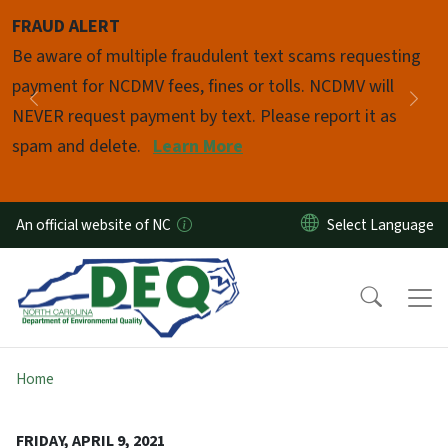
Skip to main content
FRAUD ALERT
Pause
Be aware of multiple fraudulent text scams requesting
payment for NCDMV fees, fines or tolls. NCDMV will
Previous
Nex
NEVER request payment by text. Please report it as
spam and delete.
Learn More
An official website of NC
Home
FRIDAY, APRIL 9, 2021