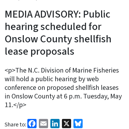
MEDIA ADVISORY: Public
hearing scheduled for
Onslow County shellfish
lease proposals
<p>The N.C. Division of Marine Fisheries
will hold a public hearing by web
conference on proposed shellfish leases
in Onslow County at 6 p.m. Tuesday, May
11.</p>
Facebook
Email
LinkedIn
X
Bluesky
Share to: