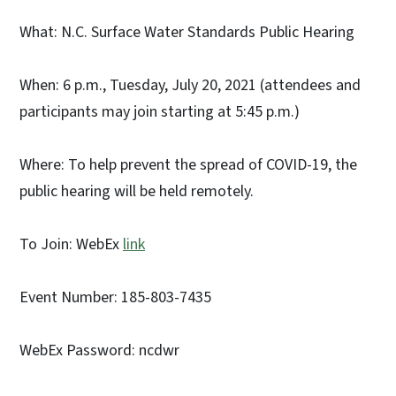
What: N.C. Surface Water Standards Public Hearing
When: 6 p.m., Tuesday, July 20, 2021 (attendees and
participants may join starting at 5:45 p.m.)
Where: To help prevent the spread of COVID-19, the
public hearing will be held remotely.
To Join: WebEx
link
Event Number: 185-803-7435
WebEx Password: ncdwr