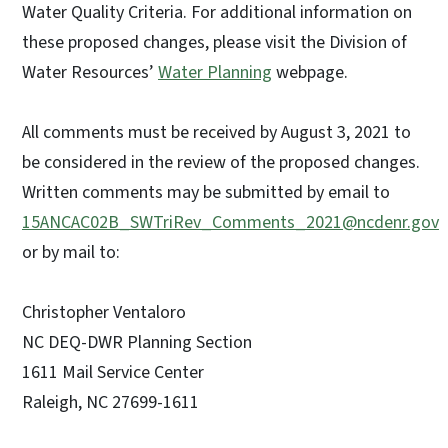
Water Quality Criteria. For additional information on
these proposed changes, please visit the Division of
Water Resources’
Water Planning
webpage.
All comments must be received by August 3, 2021 to
be considered in the review of the proposed changes.
Written comments may be submitted by email to
15ANCAC02B_SWTriRev_Comments_2021@ncdenr.gov
or by mail to:
Christopher Ventaloro
NC DEQ-DWR Planning Section
1611 Mail Service Center
Raleigh, NC 27699-1611