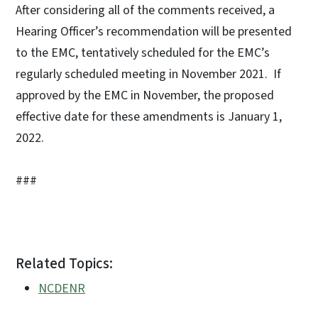
After considering all of the comments received, a
Hearing Officer’s recommendation will be presented
to the EMC, tentatively scheduled for the EMC’s
regularly scheduled meeting in November 2021. If
approved by the EMC in November, the proposed
effective date for these amendments is January 1,
2022.
###
Related Topics:
NCDENR