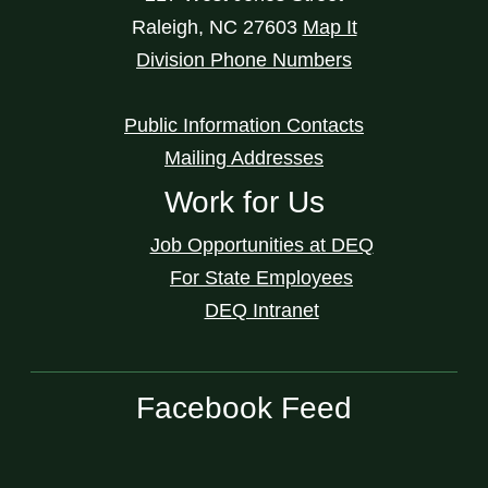
Raleigh
,
NC
27603
Map It
Division Phone Numbers
Public Information Contacts
Mailing Addresses
Work for Us
Job Opportunities at DEQ
For State Employees
DEQ Intranet
Facebook Feed