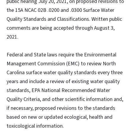
public hearing July 20, 2021, on proposed revisions to
the 15A NCAC 02B .0200 and .0300 Surface Water
Quality Standards and Classifications. Written public
comments are being accepted through August 3,
2021.
Federal and State laws require the Environmental
Management Commission (EMC) to review North
Carolina surface water quality standards every three
years and include a review of existing water quality
standards, EPA National Recommended Water
Quality Criteria, and other scientific information and,
if necessary, proposed revisions to the standards
based on new or updated ecological, health and
toxicological information.