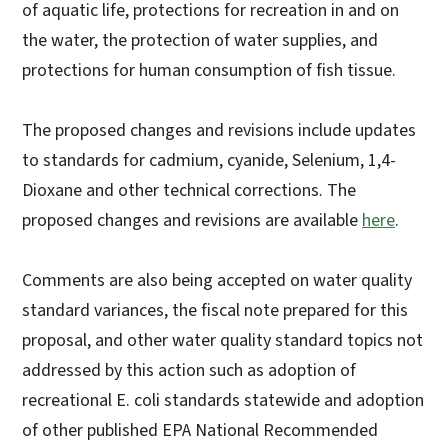
of aquatic life, protections for recreation in and on
the water, the protection of water supplies, and
protections for human consumption of fish tissue.
The proposed changes and revisions include updates
to standards for cadmium, cyanide, Selenium, 1,4-
Dioxane and other technical corrections. The
proposed changes and revisions are available
here
.
Comments are also being accepted on water quality
standard variances, the fiscal note prepared for this
proposal, and other water quality standard topics not
addressed by this action such as adoption of
recreational E. coli standards statewide and adoption
of other published EPA National Recommended