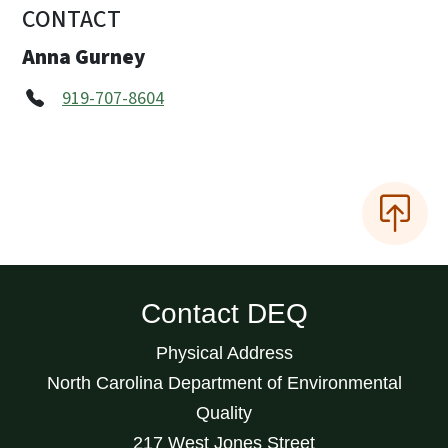
CONTACT
Anna Gurney
919-707-8604
Contact DEQ
Physical Address
North Carolina Department of Environmental
Quality
217 West Jones Street