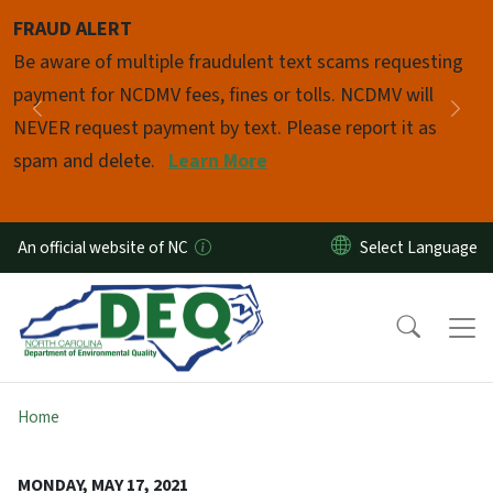
Skip to main content
FRAUD ALERT
Pause
Be aware of multiple fraudulent text scams requesting
payment for NCDMV fees, fines or tolls. NCDMV will
Previous
Nex
NEVER request payment by text. Please report it as
spam and delete.
Learn More
An official website of NC
Home
MONDAY, MAY 17, 2021