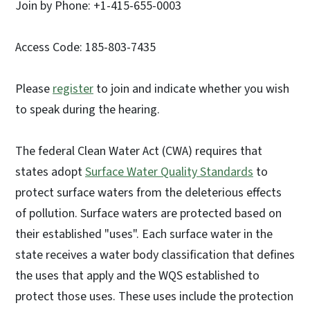
Join by Phone: +1-415-655-0003
Access Code: 185-803-7435
Please
register
to join and indicate whether you wish
to speak during the hearing.
The federal Clean Water Act (CWA) requires that
states adopt
Surface Water Quality Standards
to
protect surface waters from the deleterious effects
of pollution. Surface waters are protected based on
their established "uses". Each surface water in the
state receives a water body classification that defines
the uses that apply and the WQS established to
protect those uses. These uses include the protection