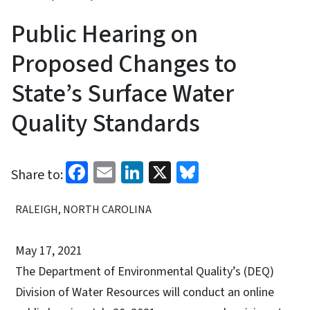
Public Hearing on
Proposed Changes to
State’s Surface Water
Quality Standards
Facebook
Email
LinkedIn
X
Bluesky
Share to:
RALEIGH, NORTH CAROLINA
May 17, 2021
The Department of Environmental Quality’s (DEQ)
Division of Water Resources will conduct an online