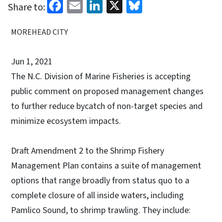
Facebook
Email
LinkedIn
X
Bluesky
Share to:
MOREHEAD CITY
Jun 1, 2021
The N.C. Division of Marine Fisheries is accepting
public comment on proposed management changes
to further reduce bycatch of non-target species and
minimize ecosystem impacts.
Draft Amendment 2 to the Shrimp Fishery
Management Plan contains a suite of management
options that range broadly from status quo to a
complete closure of all inside waters, including
Pamlico Sound, to shrimp trawling. They include: