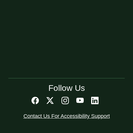
Follow Us
Contact Us For Accessibility Support