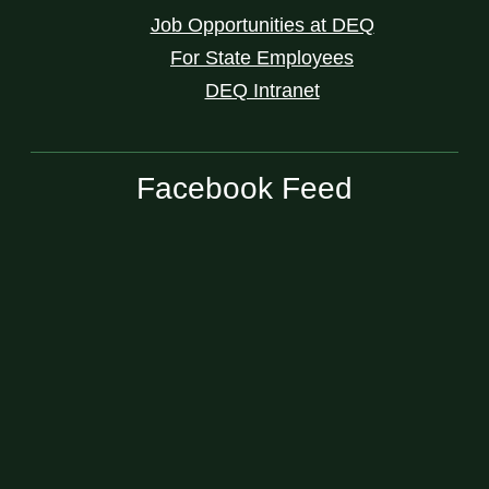
Job Opportunities at DEQ
For State Employees
DEQ Intranet
Facebook Feed