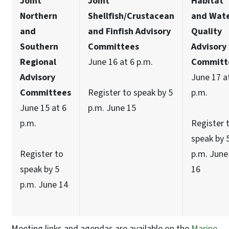
Joint
Joint
Habitat
Northern
Shellfish/Crustacean
and Wat
and
and Finfish Advisory
Quality
Southern
Committees
Advisory
Regional
June 16 at 6 p.m.
Committ
Advisory
June 17 a
Committees
Register to speak by 5
p.m.
June 15 at 6
p.m. June 15
p.m.
Register 
speak by 
Register to
p.m. June
speak by 5
16
p.m. June 14
Meeting links and agendas are available on the
Marine