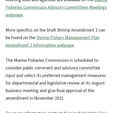
Fisheries Commission Advisory Committees Meetings
webpage
.
More specifics on the Draft Shrimp Amendment 2 can
be found on the
Shrimp Fishery Management Plan
Amendment 2 Information webpage
.
The Marine Fisheries Commission is scheduled to
consider public comment and advisory committee
input and select its preferred management measures
for departmental and legislative review at its August
business meeting and give final approval of the
amendment in November 2021.