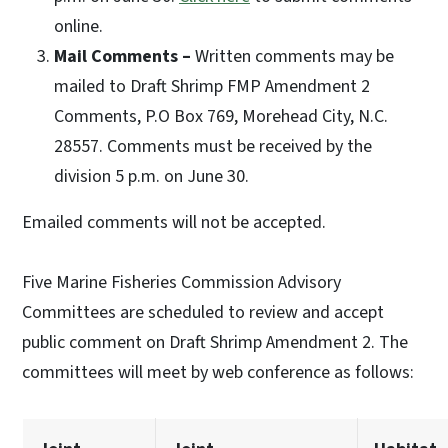
online.
Mail Comments –
Written comments may be
mailed to Draft Shrimp FMP Amendment 2
Comments, P.O Box 769, Morehead City, N.C.
28557. Comments must be received by the
division 5 p.m. on June 30.
Emailed comments will not be accepted.
Five Marine Fisheries Commission Advisory
Committees are scheduled to review and accept
public comment on Draft Shrimp Amendment 2. The
committees will meet by web conference as follows: