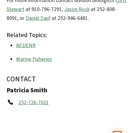
For more information contact division biologists
Chris
Stewart
at 910-796-7291,
Jason Rock
at 252-808-
8091, or
Daniel Zapf
at 252-946-6481.
Related Topics:
NCDENR
Marine Fisheries
CONTACT
Patricia Smith
252-726-7021