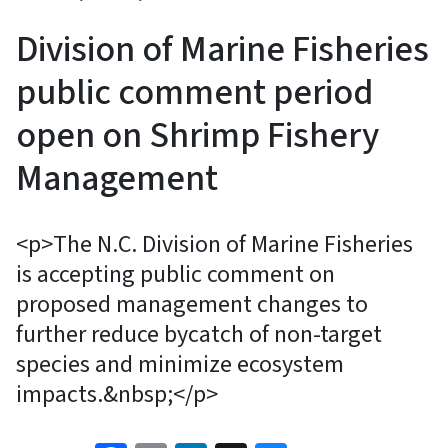
Division of Marine Fisheries
public comment period
open on Shrimp Fishery
Management
<p>The N.C. Division of Marine Fisheries
is accepting public comment on
proposed management changes to
further reduce bycatch of non-target
species and minimize ecosystem
impacts.&nbsp;</p>