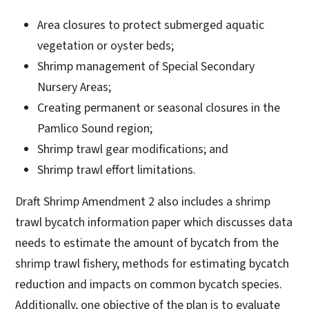
Area closures to protect submerged aquatic
vegetation or oyster beds;
Shrimp management of Special Secondary
Nursery Areas;
Creating permanent or seasonal closures in the
Pamlico Sound region;
Shrimp trawl gear modifications; and
Shrimp trawl effort limitations.
Draft Shrimp Amendment 2 also includes a shrimp
trawl bycatch information paper which discusses data
needs to estimate the amount of bycatch from the
shrimp trawl fishery, methods for estimating bycatch
reduction and impacts on common bycatch species.
Additionally, one objective of the plan is to evaluate