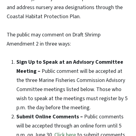
and address nursery area designations through the
Coastal Habitat Protection Plan.
The public may comment on Draft Shrimp
Amendment 2 in three ways:
Sign Up to Speak at an Advisory Committee
Meeting –
Public comment will be accepted at
the three Marine Fisheries Commission Advisory
Committee meetings listed below. Those who
wish to speak at the meetings must register by 5
p.m. the day before the meeting.
Submit Online Comments –
Public comments
will be accepted through an online form until 5
p.m. on June 30.
Click here
to submit comments