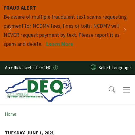
Skip to main content
FRAUD ALERT
Pause
Be aware of multiple fraudulent text scams requesting
payment for NCDMV fees, fines or tolls. NCDMV will
Previous
Nex
NEVER request payment by text. Please report it as
spam and delete.
Learn More
An official website of NC
Home
TUESDAY, JUNE 1, 2021