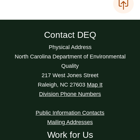
Contact DEQ
Physical Address
North Carolina Department of Environmental
Quality
217 West Jones Street
Raleigh
,
NC
27603
Map It
Division Phone Numbers
Public Information Contacts
Mailing Addresses
Work for Us