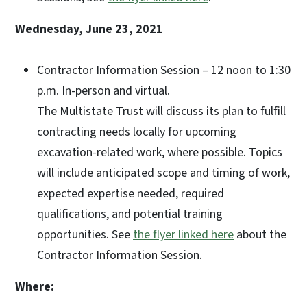
Wednesday, June 23, 2021
Contractor Information Session – 12 noon to 1:30
p.m. In-person and virtual.
The Multistate Trust will discuss its plan to fulfill
contracting needs locally for upcoming
excavation-related work, where possible. Topics
will include anticipated scope and timing of work,
expected expertise needed, required
qualifications, and potential training
opportunities. See
the flyer linked here
about the
Contractor Information Session.
Where: