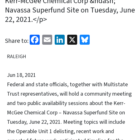
Kerr-McGee Chemical Corp &ndash;
Navassa Superfund Site on Tuesday, June
22, 2021.</p>
Facebook
Email
LinkedIn
X
Bluesky
Share to:
RALEIGH
Jun 18, 2021
Federal and state officials, together with Multistate
Trust representatives, will hold a community meeting
and two public availability sessions about the Kerr-
McGee Chemical Corp – Navassa Superfund Site on
Tuesday, June 22, 2021. Meeting topics will include
the Operable Unit 1 delisting, recent work and