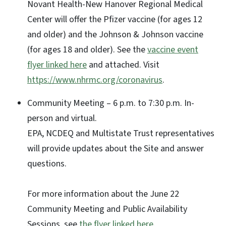
Novant Health-New Hanover Regional Medical
Center will offer the Pfizer vaccine (for ages 12
and older) and the Johnson & Johnson vaccine
(for ages 18 and older). See the
vaccine event
flyer linked here
and attached. Visit
https://www.nhrmc.org/coronavirus
.
Community Meeting – 6 p.m. to 7:30 p.m. In-
person and virtual.
EPA, NCDEQ and Multistate Trust representatives
will provide updates about the Site and answer
questions.
For more information about the June 22
Community Meeting and Public Availability
Sessions, see
the flyer linked here
.