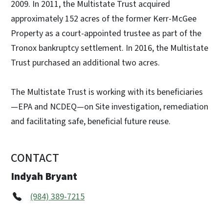
2009. In 2011, the Multistate Trust acquired
approximately 152 acres of the former Kerr-McGee
Property as a court-appointed trustee as part of the
Tronox bankruptcy settlement. In 2016, the Multistate
Trust purchased an additional two acres.
The Multistate Trust is working with its beneficiaries
—EPA and NCDEQ—on Site investigation, remediation
and facilitating safe, beneficial future reuse.
CONTACT
Indyah Bryant
(984) 389-7215