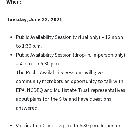
When:
Tuesday, June 22, 2021
Public Availability Session (virtual only) – 12 noon
to 1:30 p.m.
Public Availability Session (drop-in, in-person only)
– 4 p.m. to 5:30 p.m.
The Public Availability Sessions will give
community members an opportunity to talk with
EPA, NCDEQ and Multistate Trust representatives
about plans for the Site and have questions
answered.
Vaccination Clinic – 5 p.m. to 6:30 p.m. In-person.