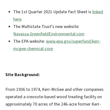
The 1st Quarter 2021 Update Fact Sheet is
linked
here
.
The Multistate Trust’s new website:
Navassa.GreenfieldEnvironmental.com
The EPA website:
www.epa.gov/superfund/kerr-
mcgee-chemical-corp
Site Background:
From 1936 to 1974, Kerr-McGee and other companies
operated a creosote-based wood treating facility on
approximately 70 acres of the 246-acre former Kerr-