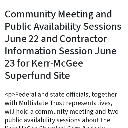
Community Meeting and
Public Availability Sessions
June 22 and Contractor
Information Session June
23 for Kerr-McGee
Superfund Site
<p>Federal and state officials, together
with Multistate Trust representatives,
will hold a community meeting and two
public availability sessions about the