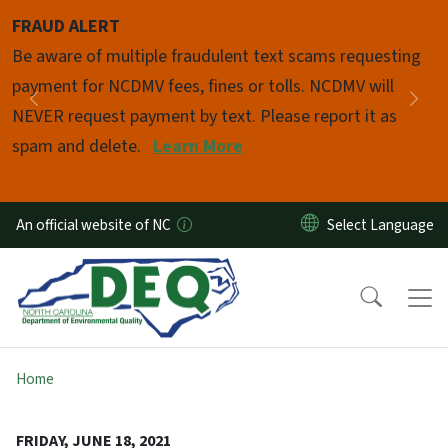
Skip to main content
FRAUD ALERT
Pause
Be aware of multiple fraudulent text scams requesting
payment for NCDMV fees, fines or tolls. NCDMV will
Previous
Nex
NEVER request payment by text. Please report it as
spam and delete.
Learn More
An official website of NC
Home
FRIDAY, JUNE 18, 2021