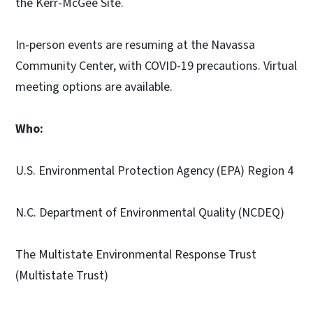
the Kerr-McGee Site.
In-person events are resuming at the Navassa
Community Center, with COVID-19 precautions. Virtual
meeting options are available.
Who:
U.S. Environmental Protection Agency (EPA) Region 4
N.C. Department of Environmental Quality (NCDEQ)
The Multistate Environmental Response Trust
(Multistate Trust)