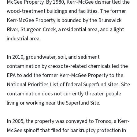
McGee Property. By 1980, Kerr-McGee dismantled the
wood-treatment buildings and facilities. The former
Kerr-McGee Property is bounded by the Brunswick
River, Sturgeon Creek, a residential area, and a light
industrial area.
In 2010, groundwater, soil, and sediment
contamination by creosote-related chemicals led the
EPA to add the former Kerr-McGee Property to the
National Priorities List of federal Superfund sites. Site
contamination does not currently threaten people
living or working near the Superfund Site.
In 2005, the property was conveyed to Tronox, a Kerr-
McGee spinoff that filed for bankruptcy protection in