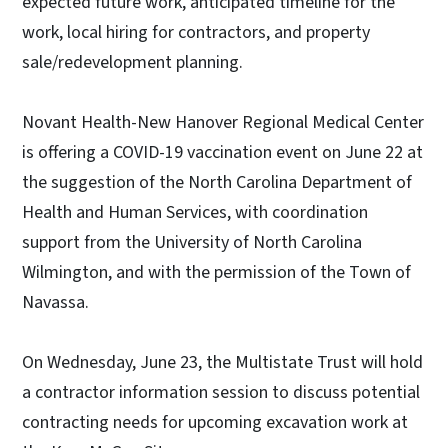
expected future work, anticipated timeline for the
work, local hiring for contractors, and property
sale/redevelopment planning.
Novant Health-New Hanover Regional Medical Center
is offering a COVID-19 vaccination event on June 22 at
the suggestion of the North Carolina Department of
Health and Human Services, with coordination
support from the University of North Carolina
Wilmington, and with the permission of the Town of
Navassa.
On Wednesday, June 23, the Multistate Trust will hold
a contractor information session to discuss potential
contracting needs for upcoming excavation work at