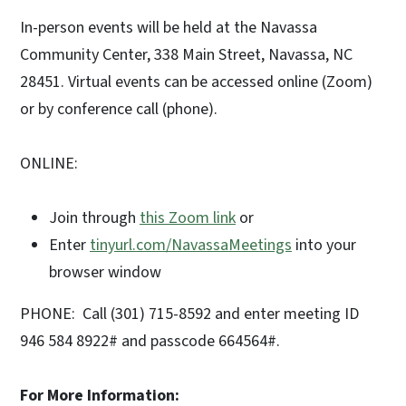
In-person events will be held at the Navassa
Community Center, 338 Main Street, Navassa, NC
28451. Virtual events can be accessed online (Zoom)
or by conference call (phone).
ONLINE:
Join through
this Zoom link
or
Enter
tinyurl.com/NavassaMeetings
into your
browser window
PHONE: Call (301) 715-8592 and enter meeting ID
946 584 8922# and passcode 664564#.
For More Information: