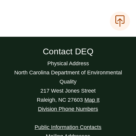
Contact DEQ
Physical Address
North Carolina Department of Environmental
Quality
217 West Jones Street
Raleigh
,
NC
27603
Map It
Division Phone Numbers
Public Information Contacts