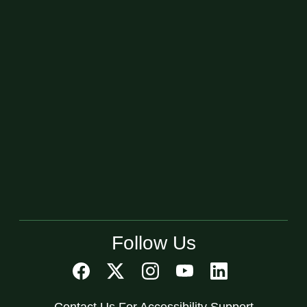
Follow Us