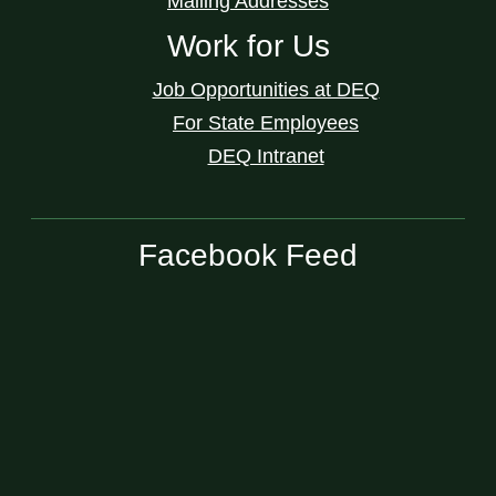
Mailing Addresses
Work for Us
Job Opportunities at DEQ
For State Employees
DEQ Intranet
Facebook Feed