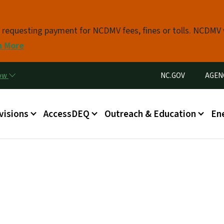
Skip to main content
s requesting payment for NCDMV fees, fines or tolls. NCDMV
n More
Utility Menu
now
NC.GOV
AGEN
in menu
visions
AccessDEQ
Outreach & Education
En