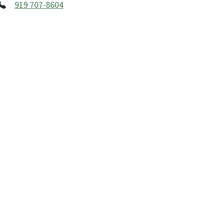
919 707-8604