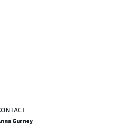
CONTACT
Anna Gurney