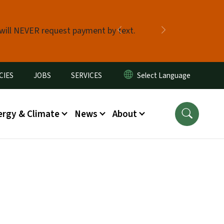
 will NEVER request payment by text.
Previous
Next
CIES
JOBS
SERVICES
ergy & Climate
News
About