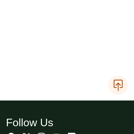
Follow Us