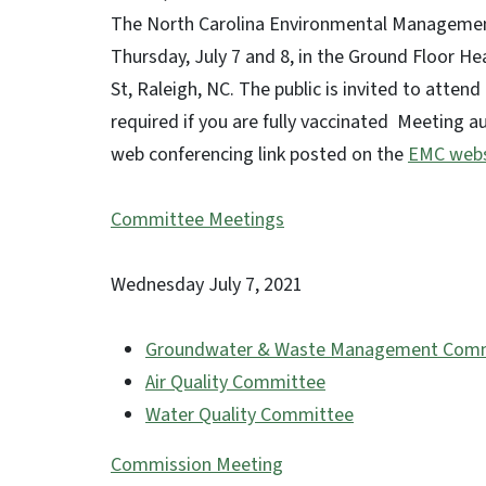
The North Carolina Environmental Manageme
Thursday, July 7 and 8, in the Ground Floor He
St, Raleigh, NC. The public is invited to atten
required if you are fully vaccinated Meeting a
web conferencing link posted on the
EMC webs
Committee Meetings
Wednesday July 7, 2021
Groundwater & Waste Management Com
Air Quality Committee
10:45 a.m
Water Quality Committee
1:00 p.m
Commission Meeting