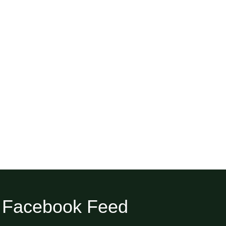
Facebook Feed