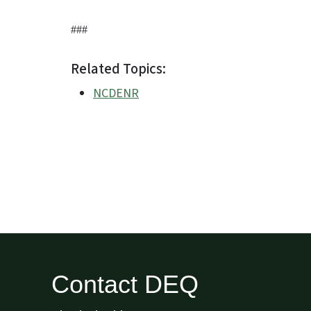
###
Related Topics:
NCDENR
Contact DEQ