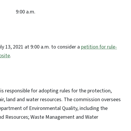
9:00 a.m.
ly 13, 2021 at 9:00 a.m. to consider a
petition for rule-
site
.
esponsible for adopting rules for the protection,
air, land and water resources. The commission oversees
Department of Environmental Quality, including the
d Land Resources; Waste Management and Water