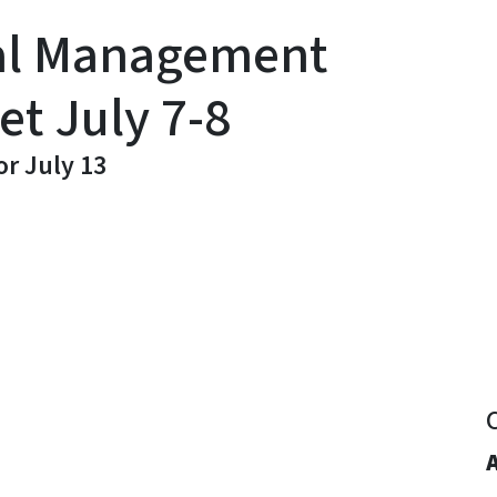
al Management
t July 7-8
r July 13
y