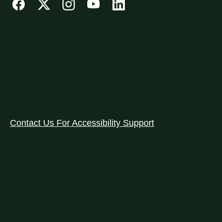
Contact Us For Accessibility Support