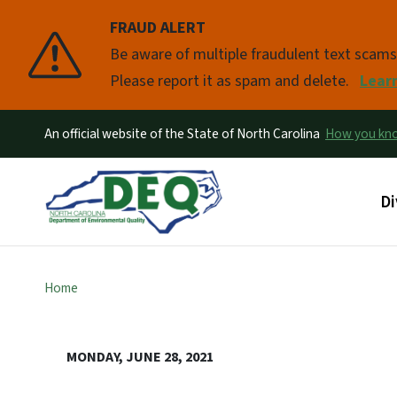
FRAUD ALERT
Pause
Be aware of multiple fraudulent text scam
Please report it as spam and delete.
Lear
An official website of the State of North Carolina
How you k
Ma
Di
Home
MONDAY, JUNE 28, 2021