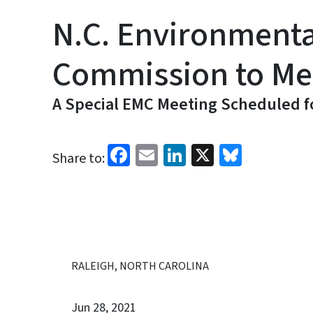
N.C. Environment
Commission to Mee
A Special EMC Meeting Scheduled fo
Facebook
Email
LinkedIn
X
Bluesk
Share to:
RALEIGH, NORTH CAROLINA
Jun 28, 2021