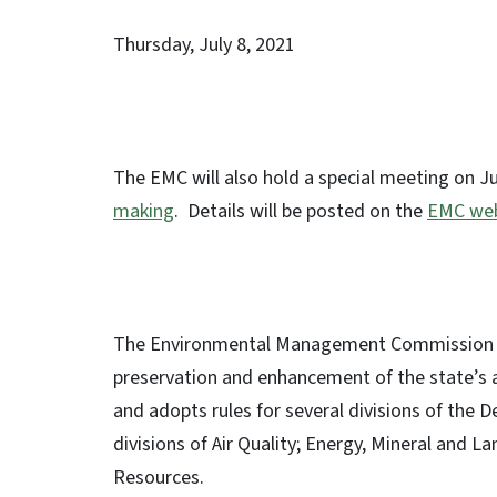
Thursday, July 8, 2021 
The EMC will also hold a special meeting on Ju
making
. Details will be posted on the
EMC web
The Environmental Management Commission is r
preservation and enhancement of the state’s 
and adopts rules for several divisions of the 
divisions of Air Quality; Energy, Mineral an
Resources.