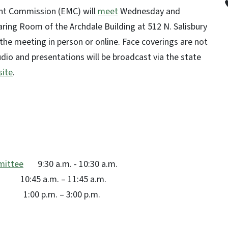
nt Commission (EMC) will
meet
Wednesday and
aring Room of the Archdale Building at 512 N. Salisbury
d the meeting in person or online. Face coverings are not
udio and presentations will be broadcast via the state
ite
.
mittee
9:30 a.m. - 10:30 a.m.
. – 11:45 a.m.
. – 3:00 p.m.