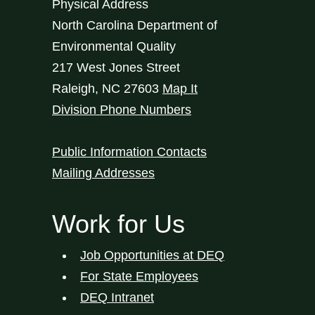
Physical Address
North Carolina Department of
Environmental Quality
217 West Jones Street
Raleigh
,
NC
27603
Map It
Division Phone Numbers
Public Information Contacts
Mailing Addresses
Work for Us
Job Opportunities at DEQ
For State Employees
DEQ Intranet