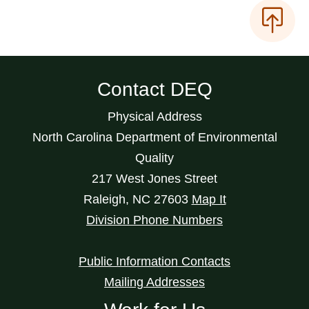
Contact DEQ
Physical Address
North Carolina Department of Environmental
Quality
217 West Jones Street
Raleigh
,
NC
27603
Map It
Division Phone Numbers
Public Information Contacts
Mailing Addresses