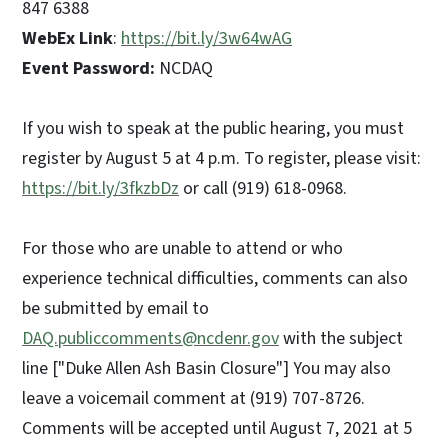
847 6388
WebEx Link
:
https://bit.ly/3w64wAG
Event Password:
NCDAQ
If you wish to speak at the public hearing, you must
register by August 5 at 4 p.m. To register, please visit:
https://bit.ly/3fkzbDz
or call (919) 618-0968.
For those who are unable to attend or who
experience technical difficulties, comments can also
be submitted by email to
DAQ.publiccomments@ncdenr.gov
with the subject
line ["Duke Allen Ash Basin Closure"] You may also
leave a voicemail comment at (919) 707-8726.
Comments will be accepted until August 7, 2021 at 5