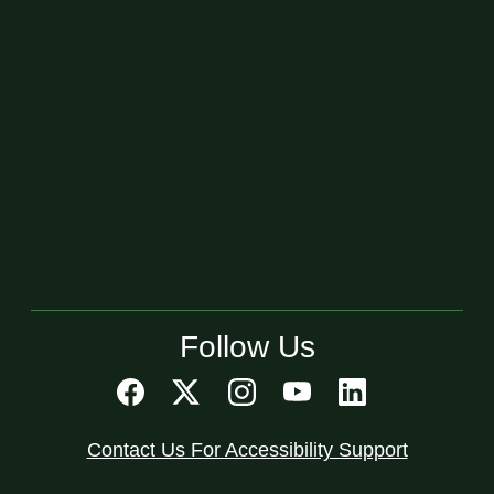
Follow Us
Contact Us For Accessibility Support