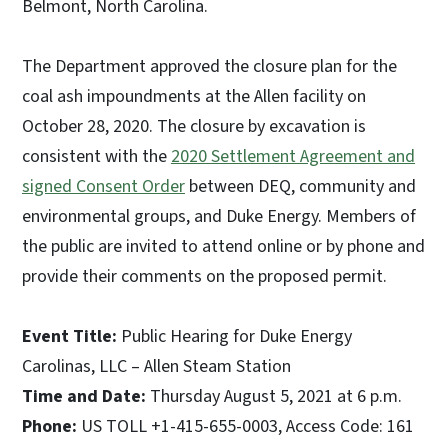
Belmont, North Carolina.
The Department approved the closure plan for the
coal ash impoundments at the Allen facility on
October 28, 2020. The closure by excavation is
consistent with the
2020 Settlement Agreement and
signed Consent Order
between DEQ, community and
environmental groups, and Duke Energy. Members of
the public are invited to attend online or by phone and
provide their comments on the proposed permit.
Event Title:
Public Hearing for Duke Energy
Carolinas, LLC – Allen Steam Station
Time and Date:
Thursday August 5, 2021 at 6 p.m.
Phone:
US TOLL +1-415-655-0003, Access Code: 161