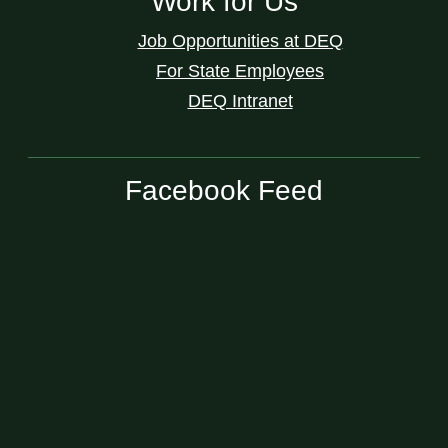
Work for Us
Job Opportunities at DEQ
For State Employees
DEQ Intranet
Facebook Feed