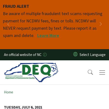
Skip to main content
FRAUD ALERT
Pause
Be aware of multiple fraudulent text scams requesting
payment for NCDMV fees, fines or tolls. NCDMV will
Previous
Nex
NEVER request payment by text. Please report it as
spam and delete.
Learn More
An official website of NC
Home
TUESDAY, JULY 6, 2021