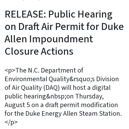
RELEASE: Public Hearing
on Draft Air Permit for Duke
Allen Impoundment
Closure Actions
<p>The N.C. Department of
Environmental Quality&rsquo;s Division
of Air Quality (DAQ) will host a digital
public hearing&nbsp;on Thursday,
August 5 on a draft permit modification
for the Duke Energy Allen Steam Station.
</p>