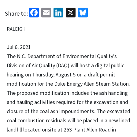
Facebook
Email
LinkedIn
X
Bluesky
Share to:
RALEIGH
Jul 6, 2021
The N.C. Department of Environmental Quality’s
Division of Air Quality (DAQ) will host a digital public
hearing on Thursday, August 5 on a draft permit
modification for the Duke Energy Allen Steam Station.
The proposed modification includes the ash handling
and hauling activities required for the excavation and
closure of the coal ash impoundments. The excavated
coal combustion residuals will be placed in a new lined
landfill located onsite at 253 Plant Allen Road in