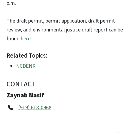
p.m.
The draft permit, permit application, draft permit
review, and environmental justice draft report can be
found
here
.
Related Topics:
NCDENR
CONTACT
Zaynab Nasif
(919) 618-0968