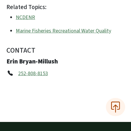
Related Topics:
NCDENR
Marine Fisheries Recreational Water Quality
CONTACT
Erin Bryan-Millush
252-808-8153