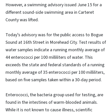
However, a swimming advisory issued June 15 for a
different sound-side swimming area in Carteret
County was lifted.
Today’s advisory was for the public access to Bogue
Sound at 16th Street in Morehead City. Test results of
water samples indicate a running monthly average of
44 enterococci per 100 milliliters of water. This
exceeds the state and federal standards of a running
monthly average of 35 enterococci per 100 milliliters,
based on five samples taken within a 30-day period.
Enterococci, the bacteria group used for testing, are
found in the intestines of warm-blooded animals.
While it is not known to cause illness, scientific