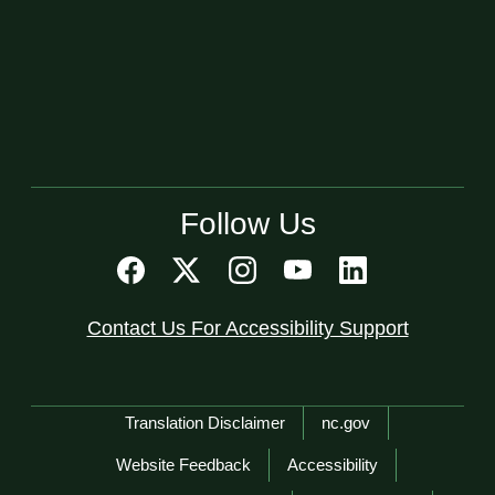
Follow Us
Contact Us For Accessibility Support
Network Menu
Translation Disclaimer
nc.gov
Website Feedback
Accessibility