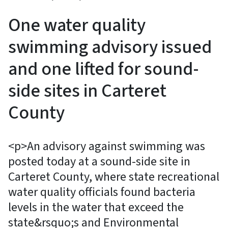
One water quality
swimming advisory issued
and one lifted for sound-
side sites in Carteret
County
<p>An advisory against swimming was
posted today at a sound-side site in
Carteret County, where state recreational
water quality officials found bacteria
levels in the water that exceed the
state&rsquo;s and Environmental