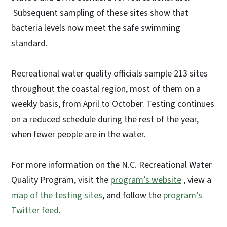
Subsequent sampling of these sites show that
bacteria levels now meet the safe swimming
standard.
Recreational water quality officials sample 213 sites
throughout the coastal region, most of them on a
weekly basis, from April to October. Testing continues
on a reduced schedule during the rest of the year,
when fewer people are in the water.
For more information on the N.C. Recreational Water
Quality Program, visit the
program’s website
, view a
map of the testing sites
, and follow the
program’s
Twitter feed
.