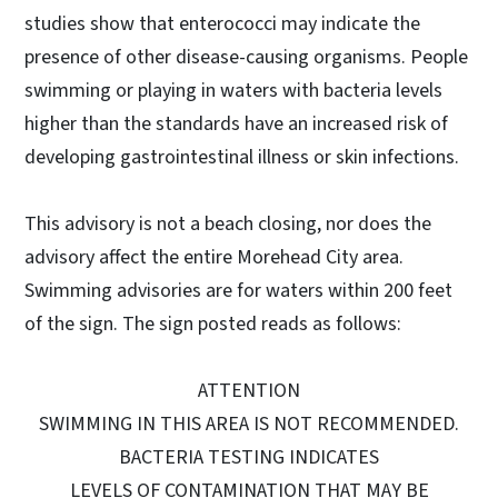
studies show that enterococci may indicate the
presence of other disease-causing organisms. People
swimming or playing in waters with bacteria levels
higher than the standards have an increased risk of
developing gastrointestinal illness or skin infections.
This advisory is not a beach closing, nor does the
advisory affect the entire Morehead City area.
Swimming advisories are for waters within 200 feet
of the sign. The sign posted reads as follows:
ATTENTION
SWIMMING IN THIS AREA IS NOT RECOMMENDED.
BACTERIA TESTING INDICATES
LEVELS OF CONTAMINATION THAT MAY BE