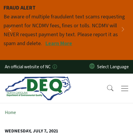
Skip to main content
FRAUD ALERT
Pause
Be aware of multiple fraudulent text scams requesting
payment for NCDMV fees, fines or tolls. NCDMV will
Previous
Nex
NEVER request payment by text. Please report it as
spam and delete.
Learn More
An official website of NC
Home
WEDNESDAY, JULY 7, 2021