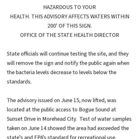
HAZARDOUS TO YOUR
HEALTH. THIS ADVISORY AFFECTS WATERS WITHIN
200’ OF THIS SIGN.
OFFICE OF THE STATE HEALTH DIRECTOR
State officials will continue testing the site, and they
will remove the sign and notify the public again when
the bacteria levels decrease to levels below the
standards.
The advisory issued on June 15, now lifted, was
located at the public access to Bogue Sound at
Sunset Drive in Morehead City. Test of water samples
taken on June 14 showed the area had exceeded the
state’s and EPA’s standard for recreational use.