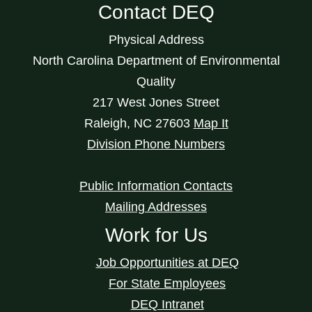
Contact DEQ
Physical Address
North Carolina Department of Environmental
Quality
217 West Jones Street
Raleigh
,
NC
27603
Map It
Division Phone Numbers
Public Information Contacts
Mailing Addresses
Work for Us
Job Opportunities at DEQ
For State Employees
DEQ Intranet