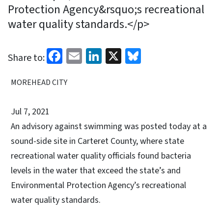
Protection Agency&rsquo;s recreational
water quality standards.</p>
Facebook
Email
LinkedIn
X
Bluesky
Share to:
MOREHEAD CITY
Jul 7, 2021
An advisory against swimming was posted today at a
sound-side site in Carteret County, where state
recreational water quality officials found bacteria
levels in the water that exceed the state’s and
Environmental Protection Agency’s recreational
water quality standards.