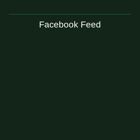
Facebook Feed