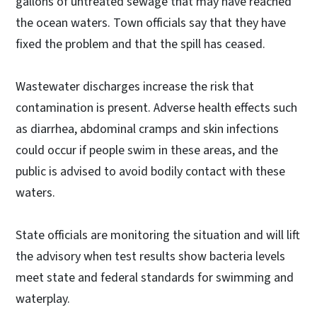
gallons of untreated sewage that may have reached
the ocean waters. Town officials say that they have
fixed the problem and that the spill has ceased.
Wastewater discharges increase the risk that
contamination is present. Adverse health effects such
as diarrhea, abdominal cramps and skin infections
could occur if people swim in these areas, and the
public is advised to avoid bodily contact with these
waters.
State officials are monitoring the situation and will lift
the advisory when test results show bacteria levels
meet state and federal standards for swimming and
waterplay.