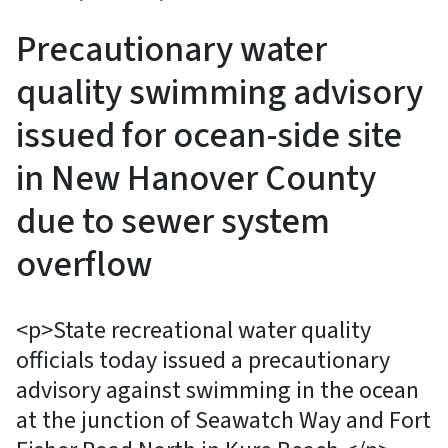
Precautionary water
quality swimming advisory
issued for ocean-side site
in New Hanover County
due to sewer system
overflow
<p>State recreational water quality
officials today issued a precautionary
advisory against swimming in the ocean
at the junction of Seawatch Way and Fort