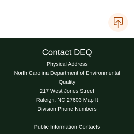
Contact DEQ
Physical Address
North Carolina Department of Environmental
Quality
217 West Jones Street
Raleigh
,
NC
27603
Map It
Division Phone Numbers
Public Information Contacts