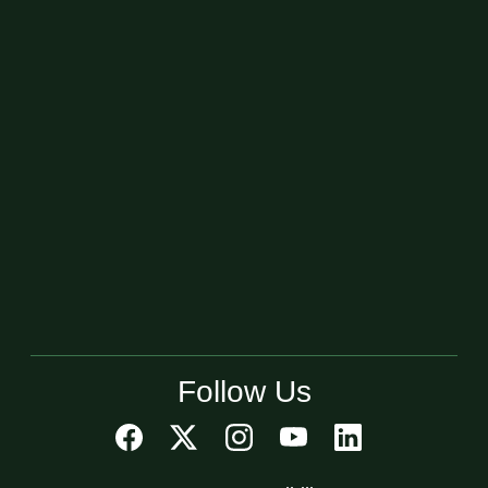
Follow Us