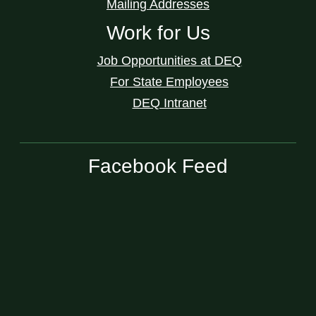
Mailing Addresses
Work for Us
Job Opportunities at DEQ
For State Employees
DEQ Intranet
Facebook Feed