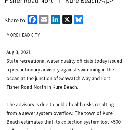
Fisher Road North in Kure Beach.</p>
Facebook
Email
LinkedIn
X
Bluesky
Share to:
MOREHEAD CITY
Aug 3, 2021
State recreational water quality officials today issued
a precautionary advisory against swimming in the
ocean at the junction of Seawatch Way and Fort
Fisher Road North in Kure Beach.
The advisory is due to public health risks resulting
from a sewer system overflow. The town of Kure
Beach estimates that its collection system lost <500