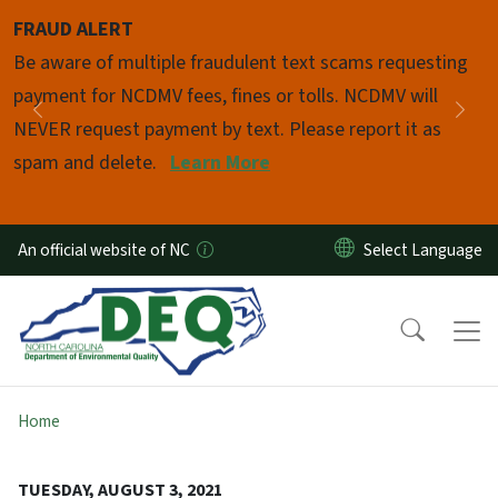
Skip to main content
FRAUD ALERT
Pause
Be aware of multiple fraudulent text scams requesting
payment for NCDMV fees, fines or tolls. NCDMV will
Previous
Nex
NEVER request payment by text. Please report it as
spam and delete.
Learn More
An official website of NC
Home
TUESDAY, AUGUST 3, 2021