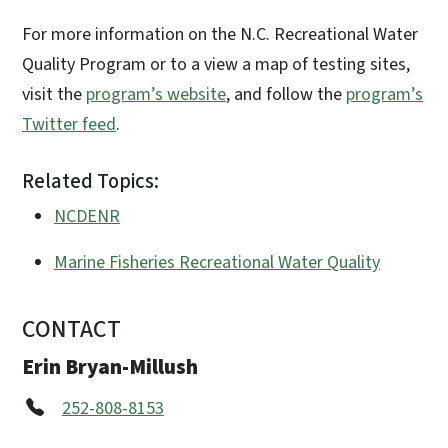
For more information on the N.C. Recreational Water
Quality Program or to a view a map of testing sites,
visit the
program’s website
, and follow the
program’s
Twitter feed
.
Related Topics:
NCDENR
Marine Fisheries Recreational Water Quality
CONTACT
Erin Bryan-Millush
252-808-8153