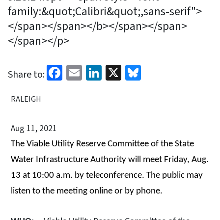
family:&quot;Calibri&quot;,sans-serif">
</span></span></b></span></span>
</span></p>
Facebook
Email
LinkedIn
X
Bluesky
Share to:
RALEIGH
Aug 11, 2021
The
Viable Utility Reserve Committee of the
State
Water Infrastructure Authority
will meet Friday, Aug.
13 at 10:00 a.m.
by teleconference. The public may
listen to the meeting online or by phone.