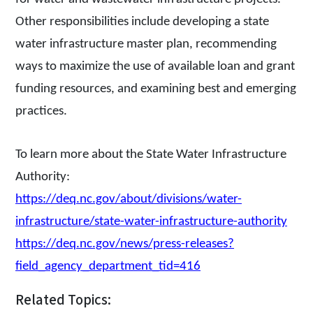
Other responsibilities include developing a state
water infrastructure master plan, recommending
ways to maximize the use of available loan and grant
funding resources, and examining best and emerging
practices.
To learn more about the State Water Infrastructure
Authority:
https://deq.nc.gov/about/divisions/water-
infrastructure/state-water-infrastructure-authority
https://deq.nc.gov/news/press-releases?
field_agency_department_tid=416
Related Topics: