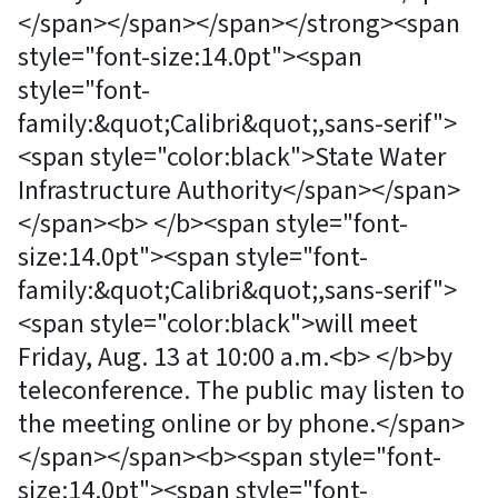
</span></span></span></strong><span
style="font-size:14.0pt"><span
style="font-
family:&quot;Calibri&quot;,sans-serif">
<span style="color:black">State Water
Infrastructure Authority</span></span>
</span><b> </b><span style="font-
size:14.0pt"><span style="font-
family:&quot;Calibri&quot;,sans-serif">
<span style="color:black">will meet
Friday, Aug. 13 at 10:00 a.m.<b> </b>by
teleconference. The public may listen to
the meeting online or by phone.</span>
</span></span><b><span style="font-
size:14.0pt"><span style="font-