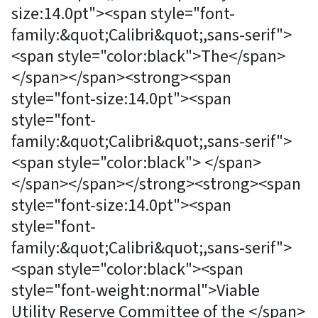
size:14.0pt"><span style="font-
family:&quot;Calibri&quot;,sans-serif">
<span style="color:black">The</span>
</span></span><strong><span
style="font-size:14.0pt"><span
style="font-
family:&quot;Calibri&quot;,sans-serif">
<span style="color:black"> </span>
</span></span></strong><strong><span
style="font-size:14.0pt"><span
style="font-
family:&quot;Calibri&quot;,sans-serif">
<span style="color:black"><span
style="font-weight:normal">Viable
Utility Reserve Committee of the </span>