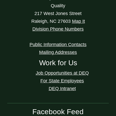
Quality
217 West Jones Street
Raleigh
,
NC
27603
Map It
Division Phone Numbers
Public Information Contacts
Mailing Addresses
Work for Us
Job Opportunities at DEQ
For State Employees
DEQ Intranet
Facebook Feed