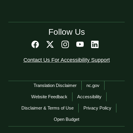
Follow Us
Contact Us For Accessibility Support
Network Menu
Translation Disclaimer
nc.gov
Website Feedback
Accessibility
Disclaimer & Terms of Use
Privacy Policy
Open Budget