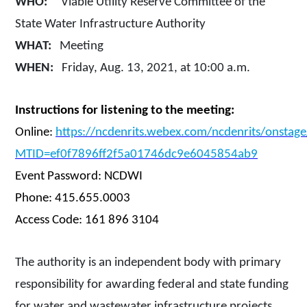
WHO:
Viable Utility Reserve Committee of the
State Water Infrastructure Authority
WHAT:
Meeting
WHEN:
Friday, Aug. 13, 2021, at 10:00 a.m.
Instructions for listening to the meeting:
Online:
https://ncdenrits.webex.com/ncdenrits/onstag
MTID=ef0f7896ff2f5a01746dc9e6045854ab9
Event Password: NCDWI
Phone: 415.655.0003
Access Code: 161 896 3104
The authority is an independent body with primary
responsibility for awarding federal and state funding
for water and wastewater infrastructure projects.