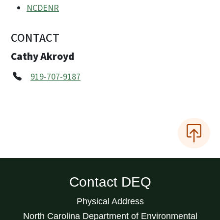
NCDENR
CONTACT
Cathy Akroyd
919-707-9187
Contact DEQ
Physical Address
North Carolina Department of Environmental