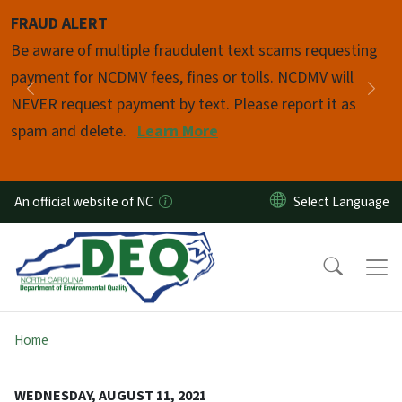
Skip to main content
FRAUD ALERT
Pause
Be aware of multiple fraudulent text scams requesting
payment for NCDMV fees, fines or tolls. NCDMV will
Previous
Nex
NEVER request payment by text. Please report it as
spam and delete.
Learn More
An official website of NC
Home
WEDNESDAY, AUGUST 11, 2021