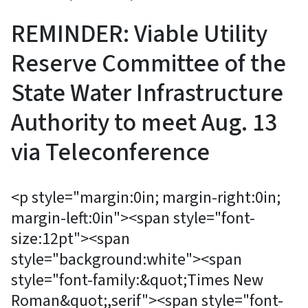
REMINDER: Viable Utility
Reserve Committee of the
State Water Infrastructure
Authority to meet Aug. 13
via Teleconference
<p style="margin:0in; margin-right:0in;
margin-left:0in"><span style="font-
size:12pt"><span
style="background:white"><span
style="font-family:&quot;Times New
Roman&quot;,serif"><span style="font-