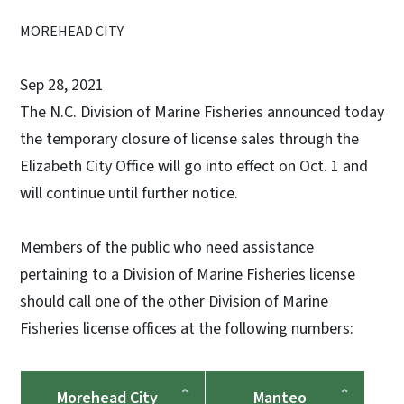
MOREHEAD CITY
Sep 28, 2021
The N.C. Division of Marine Fisheries announced today
the temporary closure of license sales through the
Elizabeth City Office will go into effect on Oct. 1 and
will continue until further notice.
Members of the public who need assistance
pertaining to a Division of Marine Fisheries license
should call one of the other Division of Marine
Fisheries license offices at the following numbers:
Morehead City
Manteo