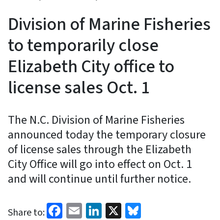
Division of Marine Fisheries
to temporarily close
Elizabeth City office to
license sales Oct. 1
The N.C. Division of Marine Fisheries
announced today the temporary closure
of license sales through the Elizabeth
City Office will go into effect on Oct. 1
and will continue until further notice.
Facebook
Email
LinkedIn
X
Bluesky
Share to: