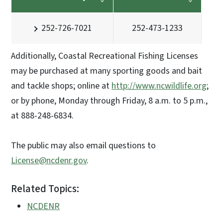
252-726-7021
252-473-1233
Additionally, Coastal Recreational Fishing Licenses
may be purchased at many sporting goods and bait
and tackle shops; online at
http://www.ncwildlife.org
;
or by phone, Monday through Friday, 8 a.m. to 5 p.m.,
at 888-248-6834.
The public may also email questions to
License@ncdenr.gov
.
Related Topics:
NCDENR