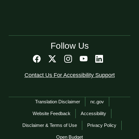
Follow Us
Contact Us For Accessibility Support
Network Menu
Translation Disclaimer
nc.gov
Website Feedback
Accessibility
Disclaimer & Terms of Use
Privacy Policy
Open Budget