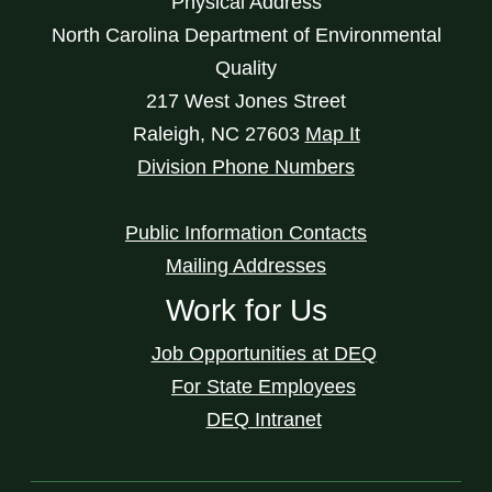
Physical Address
North Carolina Department of Environmental
Quality
217 West Jones Street
Raleigh
,
NC
27603
Map It
Division Phone Numbers
Public Information Contacts
Mailing Addresses
Work for Us
Job Opportunities at DEQ
For State Employees
DEQ Intranet