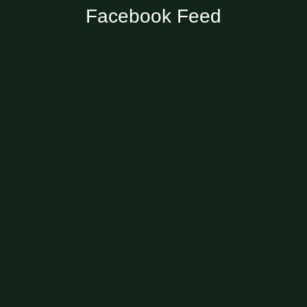
Facebook Feed