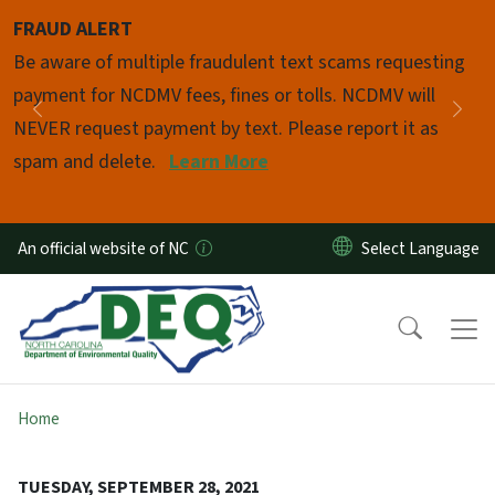
Skip to main content
FRAUD ALERT
Pause
Be aware of multiple fraudulent text scams requesting
payment for NCDMV fees, fines or tolls. NCDMV will
Previous
Nex
NEVER request payment by text. Please report it as
spam and delete.
Learn More
An official website of NC
Home
TUESDAY, SEPTEMBER 28, 2021