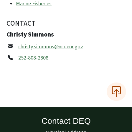
Marine Fisheries
CONTACT
Christy Simmons
christy.simmons@ncdenr.gov
252-808-2808
Contact DEQ