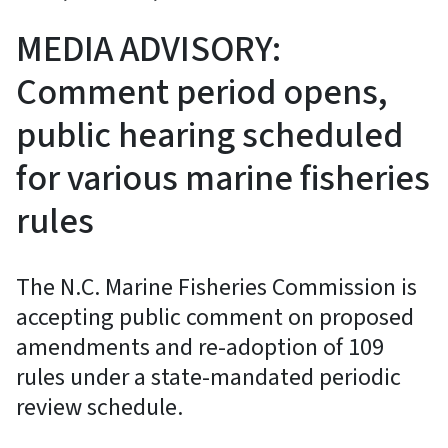
MEDIA ADVISORY:
Comment period opens,
public hearing scheduled
for various marine fisheries
rules
The N.C. Marine Fisheries Commission is
accepting public comment on proposed
amendments and re-adoption of 109
rules under a state-mandated periodic
review schedule.