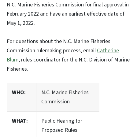
N.C. Marine Fisheries Commission for final approval in
February 2022 and have an earliest effective date of
May 1, 2022.
For questions about the N.C. Marine Fisheries
Commission rulemaking process, email
Catherine
Blum
, rules coordinator for the N.C. Division of Marine
Fisheries.
WHO:
N.C. Marine Fisheries
Commission
WHAT:
Public Hearing for
Proposed Rules