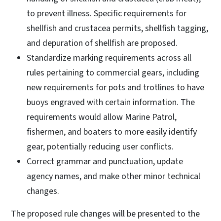
to prevent illness. Specific requirements for
shellfish and crustacea permits, shellfish tagging,
and depuration of shellfish are proposed.
Standardize marking requirements across all
rules pertaining to commercial gears, including
new requirements for pots and trotlines to have
buoys engraved with certain information. The
requirements would allow Marine Patrol,
fishermen, and boaters to more easily identify
gear, potentially reducing user conflicts.
Correct grammar and punctuation, update
agency names, and make other minor technical
changes.
The proposed rule changes will be presented to the