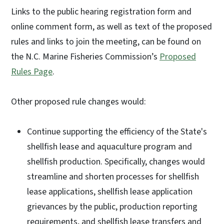
Links to the public hearing registration form and
online comment form, as well as text of the proposed
rules and links to join the meeting, can be found on
the N.C. Marine Fisheries Commission’s
Proposed
Rules Page
.
Other proposed rule changes would:
Continue supporting the efficiency of the State's
shellfish lease and aquaculture program and
shellfish production. Specifically, changes would
streamline and shorten processes for shellfish
lease applications, shellfish lease application
grievances by the public, production reporting
requirements, and shellfish lease transfers and