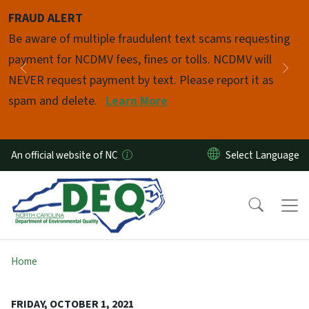
Skip to main content
FRAUD ALERT
Pause
Be aware of multiple fraudulent text scams requesting
payment for NCDMV fees, fines or tolls. NCDMV will
Previous
Nex
NEVER request payment by text. Please report it as
spam and delete.
Learn More
An official website of NC
Home
FRIDAY, OCTOBER 1, 2021