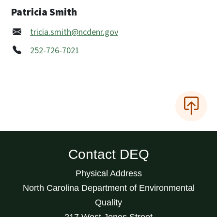
Patricia Smith
tricia.smith@ncdenr.gov
252-726-7021
Contact DEQ
Physical Address
North Carolina Department of Environmental
Quality
217 West Jones Street