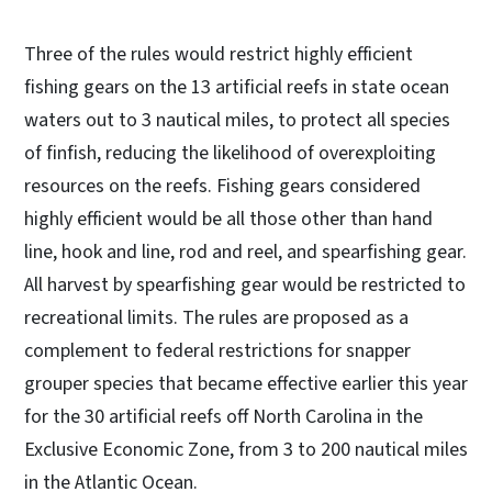
Three of the rules would restrict highly efficient
fishing gears on the 13 artificial reefs in state ocean
waters out to 3 nautical miles, to protect all species
of finfish, reducing the likelihood of overexploiting
resources on the reefs. Fishing gears considered
highly efficient would be all those other than hand
line, hook and line, rod and reel, and spearfishing gear.
All harvest by spearfishing gear would be restricted to
recreational limits. The rules are proposed as a
complement to federal restrictions for snapper
grouper species that became effective earlier this year
for the 30 artificial reefs off North Carolina in the
Exclusive Economic Zone, from 3 to 200 nautical miles
in the Atlantic Ocean.