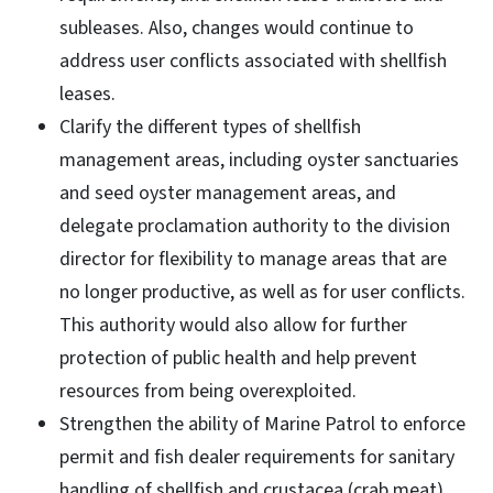
subleases. Also, changes would continue to
address user conflicts associated with shellfish
leases.
Clarify the different types of shellfish
management areas, including oyster sanctuaries
and seed oyster management areas, and
delegate proclamation authority to the division
director for flexibility to manage areas that are
no longer productive, as well as for user conflicts.
This authority would also allow for further
protection of public health and help prevent
resources from being overexploited.
Strengthen the ability of Marine Patrol to enforce
permit and fish dealer requirements for sanitary
handling of shellfish and crustacea (crab meat),