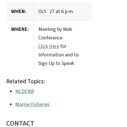
WHEN:
Oct. 27 at 6 p.m.
WHERE:
Meeting by Web
Conference
Click Here
for
Information and to
Sign Up to Speak
Related Topics:
NCDENR
Marine Fisheries
CONTACT