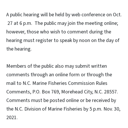
A public hearing will be held by web conference on Oct.
27 at 6 p.m. The public may join the meeting online;
however, those who wish to comment during the
hearing must register to speak by noon on the day of
the hearing.
Members of the public also may submit written
comments through an online form or through the
mail to N.C. Marine Fisheries Commission Rules
Comments, P.O. Box 769, Morehead City, N.C. 28557.
Comments must be posted online or be received by
the N.C. Division of Marine Fisheries by 5 p.m. Nov. 30,
2021.