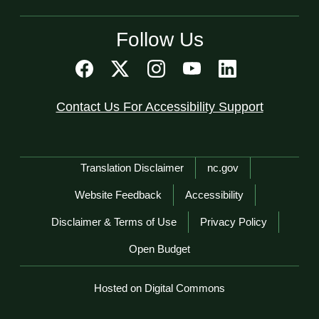
Follow Us
Contact Us For Accessibility Support
Network Menu
Translation Disclaimer
nc.gov
Website Feedback
Accessibility
Disclaimer & Terms of Use
Privacy Policy
Open Budget
Hosted on Digital Commons