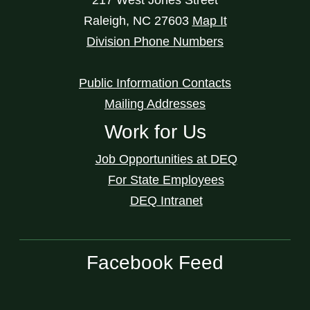
Raleigh
,
NC
27603
Map It
Division Phone Numbers
Public Information Contacts
Mailing Addresses
Work for Us
Job Opportunities at DEQ
For State Employees
DEQ Intranet
Facebook Feed