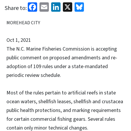
Facebook
Email
LinkedIn
X
Bluesky
Share to:
MOREHEAD CITY
Oct 1, 2021
The N.C. Marine Fisheries Commission is accepting
public comment on proposed amendments and re-
adoption of 109 rules under a state-mandated
periodic review schedule.
Most of the rules pertain to artificial reefs in state
ocean waters, shellfish leases, shellfish and crustacea
public health protections, and marking requirements
for certain commercial fishing gears. Several rules
contain only minor technical changes.