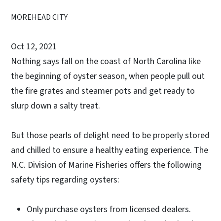
MOREHEAD CITY
Oct 12, 2021
Nothing says fall on the coast of North Carolina like
the beginning of oyster season, when people pull out
the fire grates and steamer pots and get ready to
slurp down a salty treat.
But those pearls of delight need to be properly stored
and chilled to ensure a healthy eating experience. The
N.C. Division of Marine Fisheries offers the following
safety tips regarding oysters:
Only purchase oysters from licensed dealers.