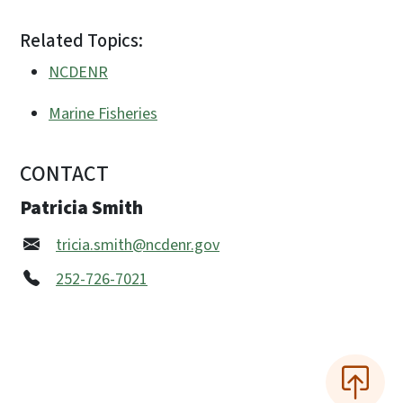
Related Topics:
NCDENR
Marine Fisheries
CONTACT
Patricia Smith
tricia.smith@ncdenr.gov
252-726-7021