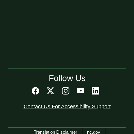
Follow Us
Contact Us For Accessibility Support
Network Menu
Translation Disclaimer
nc.gov