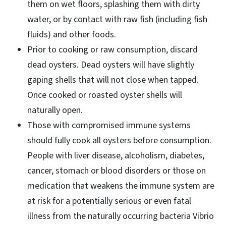
them on wet floors, splashing them with dirty
water, or by contact with raw fish (including fish
fluids) and other foods.
Prior to cooking or raw consumption, discard
dead oysters. Dead oysters will have slightly
gaping shells that will not close when tapped.
Once cooked or roasted oyster shells will
naturally open.
Those with compromised immune systems
should fully cook all oysters before consumption.
People with liver disease, alcoholism, diabetes,
cancer, stomach or blood disorders or those on
medication that weakens the immune system are
at risk for a potentially serious or even fatal
illness from the naturally occurring bacteria Vibrio