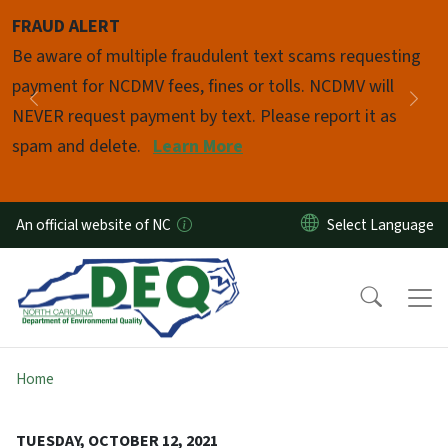
Skip to main content
FRAUD ALERT
Pause
Be aware of multiple fraudulent text scams requesting
payment for NCDMV fees, fines or tolls. NCDMV will
Previous
Nex
NEVER request payment by text. Please report it as
spam and delete.
Learn More
An official website of NC
Home
TUESDAY, OCTOBER 12, 2021