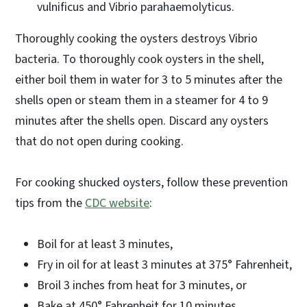
vulnificus and Vibrio parahaemolyticus.
Thoroughly cooking the oysters destroys Vibrio
bacteria. To thoroughly cook oysters in the shell,
either boil them in water for 3 to 5 minutes after the
shells open or steam them in a steamer for 4 to 9
minutes after the shells open. Discard any oysters
that do not open during cooking.
For cooking shucked oysters, follow these prevention
tips from the
CDC website
:
Boil for at least 3 minutes,
Fry in oil for at least 3 minutes at 375° Fahrenheit,
Broil 3 inches from heat for 3 minutes, or
Bake at 450° Fahrenheit for 10 minutes.