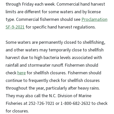
through Friday each week. Commercial hand harvest
limits are different for some waters and by license
type. Commercial fishermen should see
Proclamation
SF-9-2021
for specific hand harvest regulations.
Some waters are permanently closed to shellfishing,
and other waters may temporarily close to shellfish
harvest due to high bacteria levels associated with
rainfall and stormwater runoff. Fishermen should
check
here
for shellfish closures. Fishermen should
continue to frequently check for shellfish closures
throughout the year, particularly after heavy rains.
They may also call the N.C. Division of Marine
Fisheries at 252-726-7021 or 1-800-682-2632 to check
for closures.