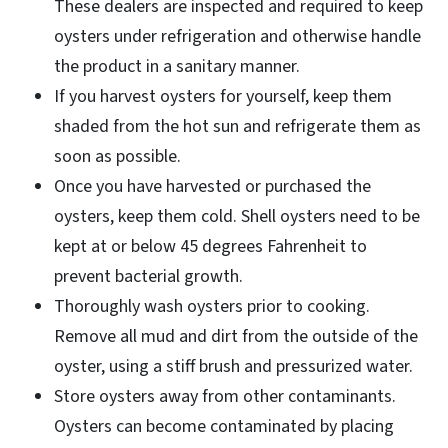
These dealers are inspected and required to keep
oysters under refrigeration and otherwise handle
the product in a sanitary manner.
If you harvest oysters for yourself, keep them
shaded from the hot sun and refrigerate them as
soon as possible.
Once you have harvested or purchased the
oysters, keep them cold. Shell oysters need to be
kept at or below 45 degrees Fahrenheit to
prevent bacterial growth.
Thoroughly wash oysters prior to cooking.
Remove all mud and dirt from the outside of the
oyster, using a stiff brush and pressurized water.
Store oysters away from other contaminants.
Oysters can become contaminated by placing