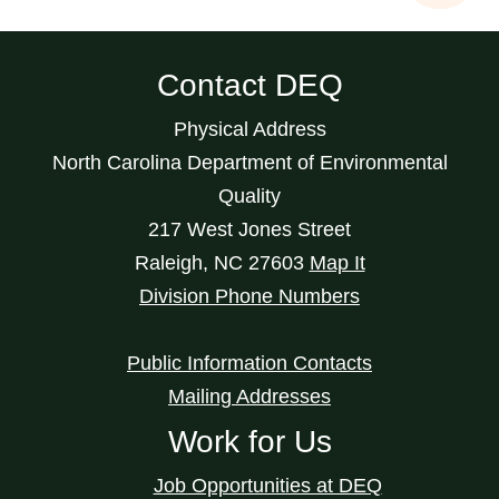
Contact DEQ
Physical Address
North Carolina Department of Environmental
Quality
217 West Jones Street
Raleigh
,
NC
27603
Map It
Division Phone Numbers
Public Information Contacts
Mailing Addresses
Work for Us
Job Opportunities at DEQ