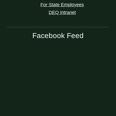
For State Employees
DEQ Intranet
Facebook Feed