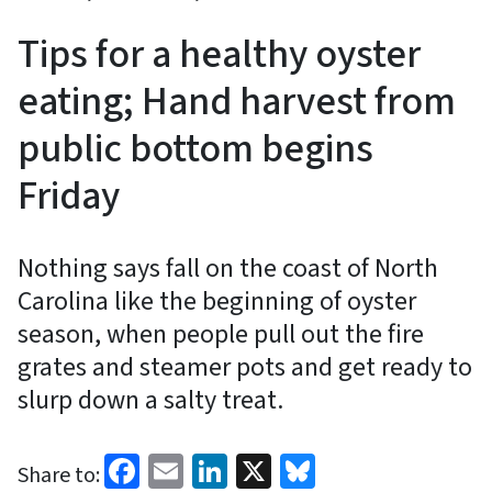
Tips for a healthy oyster
eating; Hand harvest from
public bottom begins
Friday
Nothing says fall on the coast of North
Carolina like the beginning of oyster
season, when people pull out the fire
grates and steamer pots and get ready to
slurp down a salty treat.
Facebook
Email
LinkedIn
X
Bluesky
Share to: