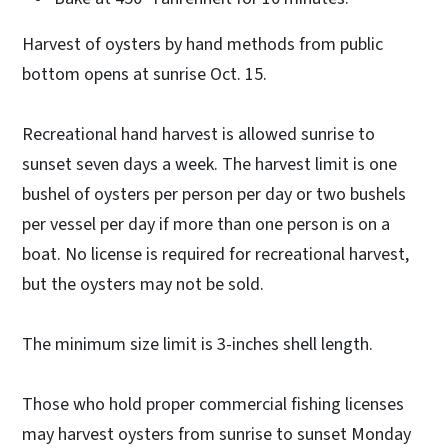
Harvest of oysters by hand methods from public
bottom opens at sunrise Oct. 15.
Recreational hand harvest is allowed sunrise to
sunset seven days a week. The harvest limit is one
bushel of oysters per person per day or two bushels
per vessel per day if more than one person is on a
boat. No license is required for recreational harvest,
but the oysters may not be sold.
The minimum size limit is 3-inches shell length.
Those who hold proper commercial fishing licenses
may harvest oysters from sunrise to sunset Monday