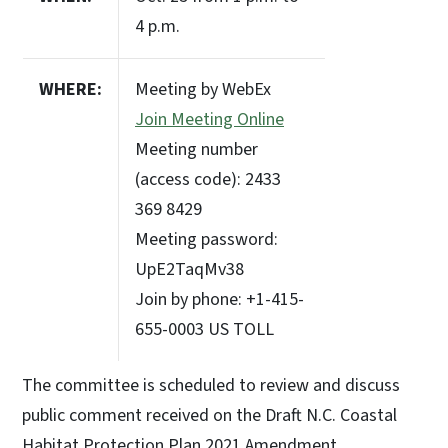
4 p.m.
WHERE:
Meeting by WebEx
Join Meeting Online
Meeting number
(access code): 2433
369 8429
Meeting password:
UpE2TaqMv38
Join by phone: +1-415-
655-0003 US TOLL
The committee is scheduled to review and discuss
public comment received on the Draft N.C. Coastal
Habitat Protection Plan 2021 Amendment.