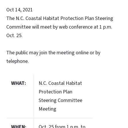
Oct 14, 2021
The N.C. Coastal Habitat Protection Plan Steering
Committee will meet by web conference at 1 p.m.
Oct. 25.
The public may join the meeting online or by
telephone.
WHAT:
N.C. Coastal Habitat
Protection Plan
Steering Committee
Meeting
WHEN:
Oct. 25 from 1 p.m. to