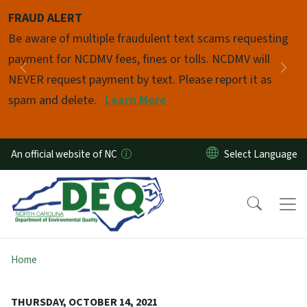
Skip to main content
FRAUD ALERT
Pause
Be aware of multiple fraudulent text scams requesting
payment for NCDMV fees, fines or tolls. NCDMV will
Previous
Nex
NEVER request payment by text. Please report it as
spam and delete.
Learn More
An official website of NC
Home
THURSDAY, OCTOBER 14, 2021