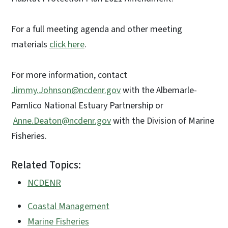
For a full meeting agenda and other meeting
materials
click here
.
For more information, contact
Jimmy.Johnson@ncdenr.gov
with the Albemarle-
Pamlico National Estuary Partnership or
Anne.Deaton@ncdenr.gov
with the Division of Marine
Fisheries.
Related Topics:
NCDENR
Coastal Management
Marine Fisheries