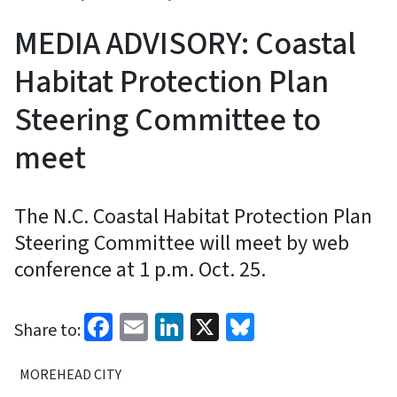
MEDIA ADVISORY: Coastal
Habitat Protection Plan
Steering Committee to
meet
The N.C. Coastal Habitat Protection Plan
Steering Committee will meet by web
conference at 1 p.m. Oct. 25.
Facebook
Email
LinkedIn
X
Bluesky
Share to:
MOREHEAD CITY