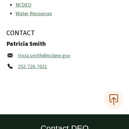
NCDEQ
Water Resources
CONTACT
Patricia Smith
tricia.smith@ncdenr.gov
252-726-7021
Contact DEQ