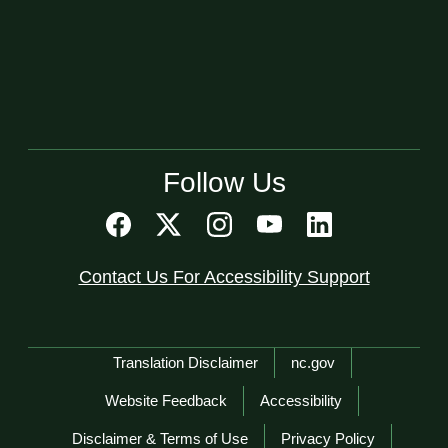
Follow Us
Contact Us For Accessibility Support
Network Menu
Translation Disclaimer
nc.gov
Website Feedback
Accessibility
Disclaimer & Terms of Use
Privacy Policy