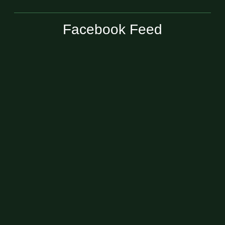
Facebook Feed