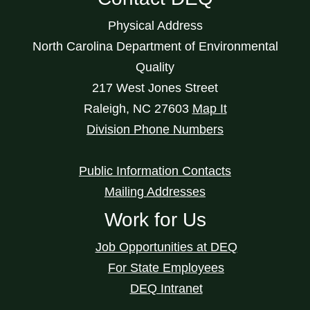
Physical Address
North Carolina Department of Environmental
Quality
217 West Jones Street
Raleigh
,
NC
27603
Map It
Division Phone Numbers
Public Information Contacts
Mailing Addresses
Work for Us
Job Opportunities at DEQ
For State Employees
DEQ Intranet