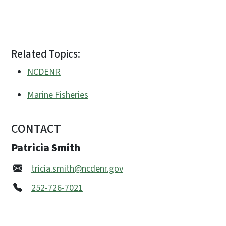
Related Topics:
NCDENR
Marine Fisheries
CONTACT
Patricia Smith
tricia.smith@ncdenr.gov
252-726-7021