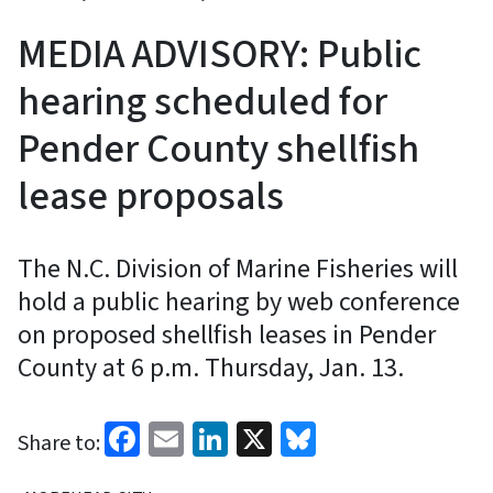
MEDIA ADVISORY: Public
hearing scheduled for
Pender County shellfish
lease proposals
The N.C. Division of Marine Fisheries will
hold a public hearing by web conference
on proposed shellfish leases in Pender
County at 6 p.m. Thursday, Jan. 13.
Facebook
Email
LinkedIn
X
Bluesky
Share to: