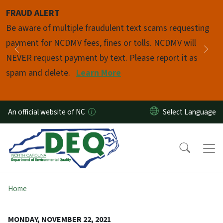
Skip to main content
FRAUD ALERT
Pause
Be aware of multiple fraudulent text scams requesting
payment for NCDMV fees, fines or tolls. NCDMV will
Previous
Nex
NEVER request payment by text. Please report it as
spam and delete.
Learn More
An official website of NC
Home
MONDAY, NOVEMBER 22, 2021