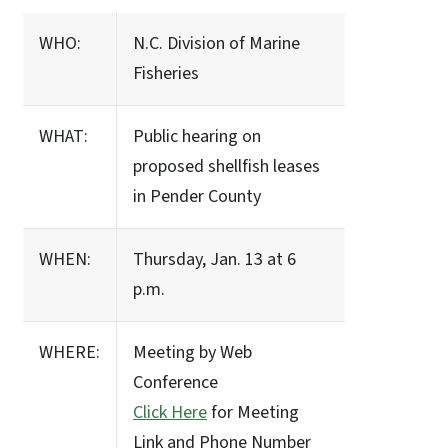
WHO:
N.C. Division of Marine
Fisheries
WHAT:
Public hearing on
proposed shellfish leases
in Pender County
WHEN:
Thursday, Jan. 13 at 6
p.m.
WHERE:
Meeting by Web
Conference
Click Here
for Meeting
Link and Phone Number