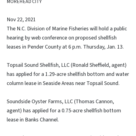
MOREHEAD CITY
Nov 22, 2021
The N.C. Division of Marine Fisheries will hold a public
hearing by web conference on proposed shellfish
leases in Pender County at 6 p.m. Thursday, Jan. 13.
Topsail Sound Shellfish, LLC (Ronald Sheffield, agent)
has applied for a 1.29-acre shellfish bottom and water
column lease in Seaside Areas near Topsail Sound.
Soundside Oyster Farms, LLC (Thomas Cannon,
agent) has applied for a 0.75-acre shellfish bottom
lease in Banks Channel.