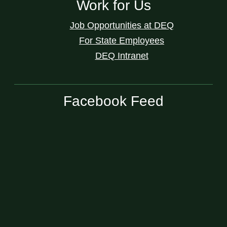
Work for Us
Job Opportunities at DEQ
For State Employees
DEQ Intranet
Facebook Feed