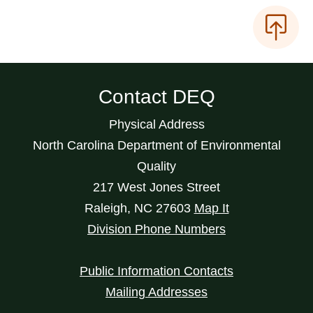
Contact DEQ
Physical Address
North Carolina Department of Environmental
Quality
217 West Jones Street
Raleigh
,
NC
27603
Map It
Division Phone Numbers
Public Information Contacts
Mailing Addresses