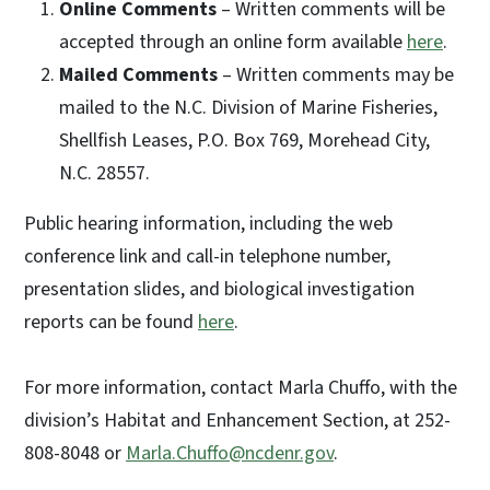
Online Comments
– Written comments will be
accepted through an online form available
here
.
Mailed Comments
– Written comments may be
mailed to the N.C. Division of Marine Fisheries,
Shellfish Leases, P.O. Box 769, Morehead City,
N.C. 28557.
Public hearing information, including the web
conference link and call-in telephone number,
presentation slides, and biological investigation
reports can be found
here
.
For more information, contact Marla Chuffo, with the
division’s Habitat and Enhancement Section, at 252-
808-8048 or
Marla.Chuffo@ncdenr.gov
.