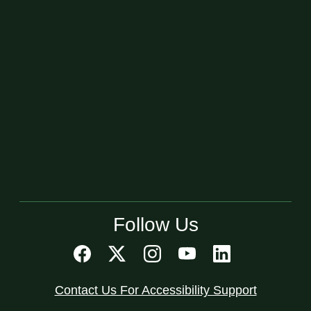
Follow Us
Contact Us For Accessibility Support