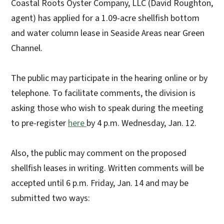
Coastal Roots Oyster Company, LLC (David Roughton,
agent) has applied for a 1.09-acre shellfish bottom
and water column lease in Seaside Areas near Green
Channel.
The public may participate in the hearing online or by
telephone. To facilitate comments, the division is
asking those who wish to speak during the meeting
to pre-register
here
by 4 p.m. Wednesday, Jan. 12.
Also, the public may comment on the proposed
shellfish leases in writing. Written comments will be
accepted until 6 p.m. Friday, Jan. 14 and may be
submitted two ways: