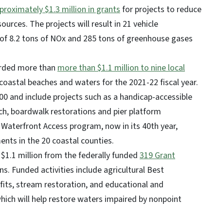
roximately $1.3 million in grants
for projects to reduce
urces. The projects will result in 21 vehicle
of 8.2 tons of NOx and 285 tons of greenhouse gases
arded more than
more than $1.1 million to nine local
coastal beaches and waters for the 2021-22 fiscal year.
0 and include projects such as a handicap-accessible
ch, boardwalk restorations and pier platform
Waterfront Access program, now in its 40th year,
nts in the 20 coastal counties.
$1.1 million from the federally funded
319 Grant
ns. Funded activities include agricultural Best
ts, stream restoration, and educational and
which will help restore waters impaired by nonpoint