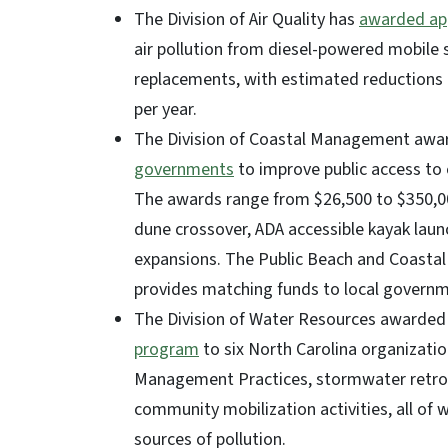
The Division of Air Quality has
awarded app
air pollution from diesel-powered mobile so
replacements, with estimated reductions 
per year.
The Division of Coastal Management aw
governments
to improve public access to 
The awards range from $26,500 to $350,00
dune crossover, ADA accessible kayak laun
expansions. The Public Beach and Coastal 
provides matching funds to local governme
The Division of Water Resources awarded 
program
to six North Carolina organizatio
Management Practices, stormwater retrofi
community mobilization activities, all of 
sources of pollution.