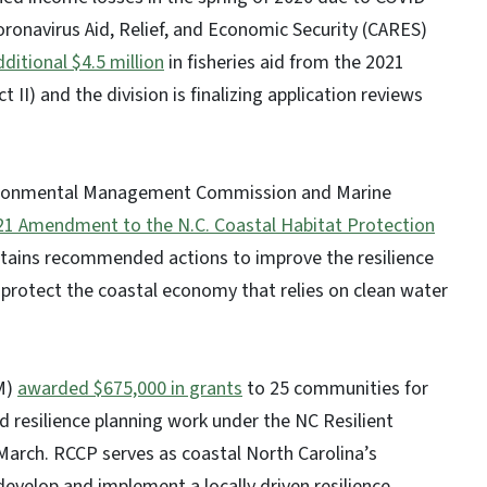
oronavirus Aid, Relief, and Economic Security (CARES)
dditional $4.5 million
in fisheries aid from the 2021
II) and the division is finalizing application reviews
ironmental Management Commission and Marine
21 Amendment to the N.C. Coastal Habitat Protection
ins recommended actions to improve the resilience
protect the coastal economy that relies on clean water
M)
awarded $675,000 in grants
to 25 communities for
d resilience planning work under the NC Resilient
arch. RCCP serves as coastal North Carolina’s
evelop and implement a locally driven resilience