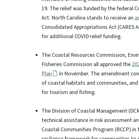
19. The relief was funded by the federal C
Act. North Carolina stands to receive an
a
Consolidated Appropriations Act (CARES Act 
for additional COVID relief funding.
The Coastal Resources Commission, Env
Fisheries Commission all approved the
20
Plan
in November. The amendment conta
of coastal habitats and communities, and 
for tourism and fishing.
The Division of Coastal Management (DC
technical assistance in risk assessment an
Coastal Communities Program (RCCP) in M
resilience framework for communities to d