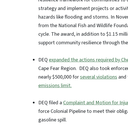
strategy and implement projects or activi
hazards like flooding and storms. In No
from the National Fish and Wildlife Foun
cycle. The award, in addition to $1.15 mill
support community resilience through the
DEQ
expanded the actions required by C
Cape Fear Region. DEQ also took enforce
nearly $500,000 for
several violations
and 
emissions limit.
DEQ filed a
Complaint and Motion for Injun
force Colonial Pipeline to meet their oblig
gasoline spill.