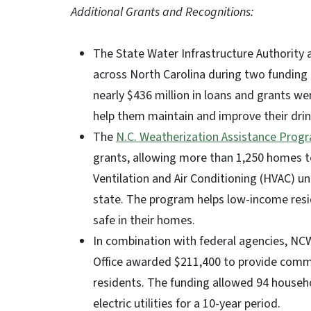
Additional Grants and Recognitions:
The State Water Infrastructure Authority
across North Carolina during two funding
nearly $436 million in loans and grants 
help them maintain and improve their dri
The
N.C. Weatherization Assistance Prog
grants, allowing more than 1,250 homes 
Ventilation and Air Conditioning (HVAC) u
state. The program helps low-income reside
safe in their homes.
In combination with federal agencies, NC
Office awarded $211,400 to provide commu
residents. The funding allowed 94 househ
electric utilities for a 10-year period.