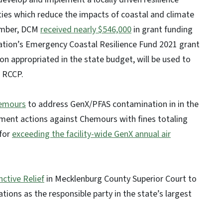
ties which reduce the impacts of coastal and climate
vember, DCM
received nearly $546,000
in grant funding
dation’s Emergency Coastal Resilience Fund 2021 grant
ion appropriated in the state budget, will be used to
 RCCP.
hemours
to address GenX/PFAS contamination in in the
ment actions against Chemours with fines totaling
for
exceeding the facility-wide GenX annual air
ctive Relief
in Mecklenburg County Superior Court to
ations as the responsible party in the state’s largest