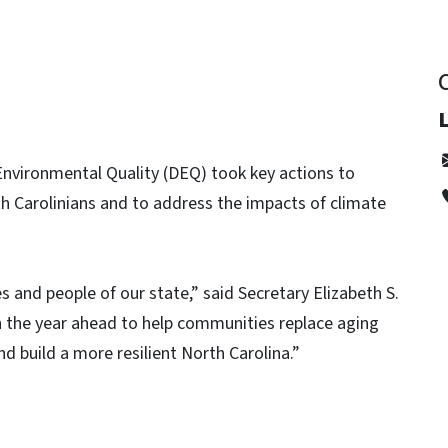
Environmental Quality (DEQ) took key actions to
th Carolinians and to address the impacts of climate
 and people of our state,” said Secretary Elizabeth S.
in the year ahead to help communities replace aging
nd build a more resilient North Carolina.”