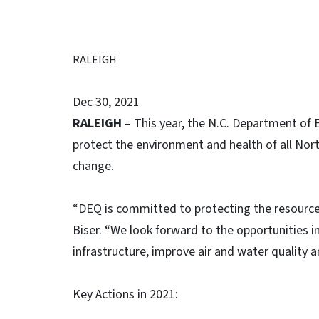
RALEIGH
Dec 30, 2021
RALEIGH
– This year, the N.C. Department of 
protect the environment and health of all Nor
change.
“DEQ is committed to protecting the resources
Biser. “We look forward to the opportunities 
infrastructure, improve air and water quality a
Key Actions in 2021: