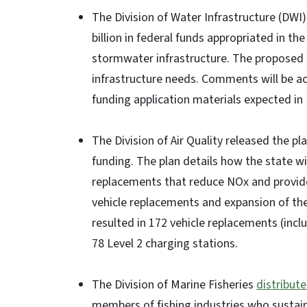
The Division of Water Infrastructure (DWI
billion in federal funds appropriated in t
stormwater infrastructure. The proposed p
infrastructure needs. Comments will be ac
funding application materials expected in
The Division of Air Quality released the pl
funding. The plan details how the state will
replacements that reduce NOx and provide p
vehicle replacements and expansion of the
resulted in 172 vehicle replacements (inc
78 Level 2 charging stations.
The Division of Marine Fisheries
distribut
members of fishing industries who sustain