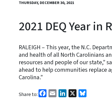
THURSDAY, DECEMBER 30, 2021
2021 DEQ Year in 
RALEIGH – This year, the N.C. Depart
and health of all North Carolinians 
resources and people of our state,” sa
ahead to help communities replace agi
Carolina.”
Facebook
Email
LinkedIn
X
Bluesk
Share to: