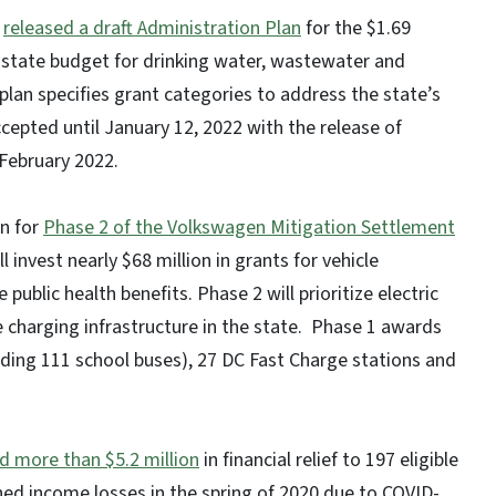
)
released a draft Administration Plan
for the $1.69
he state budget for drinking water, wastewater and
lan specifies grant categories to address the state’s
cepted until January 12, 2022 with the release of
 February 2022.
an for
Phase 2 of the Volkswagen Mitigation Settlement
 invest nearly $68 million in grants for vehicle
ublic health benefits. Phase 2 will prioritize electric
 charging infrastructure in the state. Phase 1 awards
luding 111 school buses), 27 DC Fast Charge stations and
ed more than $5.2 million
in financial relief to 197 eligible
ed income losses in the spring of 2020 due to COVID-