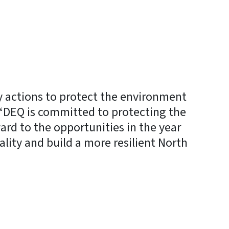
y actions to protect the environment
 “DEQ is committed to protecting the
ward to the opportunities in the year
lity and build a more resilient North