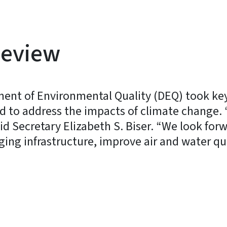
Review
ment of Environmental Quality (DEQ) took ke
and to address the impacts of climate change.
id Secretary Elizabeth S. Biser. “We look for
ng infrastructure, improve air and water qua
y