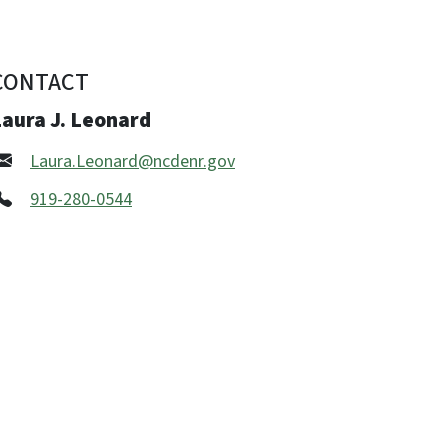
CONTACT
Laura J. Leonard
Laura.Leonard@ncdenr.gov
919-280-0544