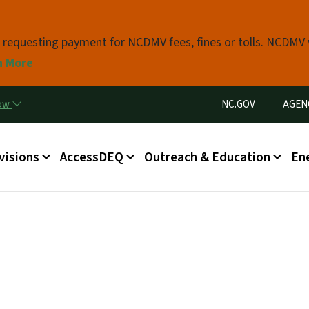
Skip to main content
s requesting payment for NCDMV fees, fines or tolls. NCDMV
n More
Utility Menu
now
NC.GOV
AGEN
in menu
visions
AccessDEQ
Outreach & Education
En