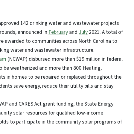
 approved 142 drinking water and wastewater projects
 rounds, announced in
February
and
July
2021. A total of
were awarded to communities across North Carolina to
nking water and wastewater infrastructure.
ram
(NCWAP) disbursed more than $19 million in federal
to be weatherized and more than 800 Heating,
nits in homes to be repaired or replaced throughout the
nts save energy, reduce their utility bills and stay
WAP and CARES Act grant funding, the State Energy
nity solar resources for qualified low-income
olds to participate in the community solar programs of