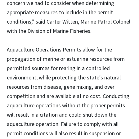
concern we had to consider when determining
appropriate measures to include in the permit
conditions,” said Carter Witten, Marine Patrol Colonel
with the Division of Marine Fisheries.
Aquaculture Operations Permits allow for the
propagation of marine or estuarine resources from
permitted sources for rearing in a controlled
environment, while protecting the state’s natural
resources from disease, gene mixing, and over
competition and are available at no cost. Conducting
aquaculture operations without the proper permits
will result in a citation and could shut down the
aquaculture operation. Failure to comply with all
permit conditions will also result in suspension or