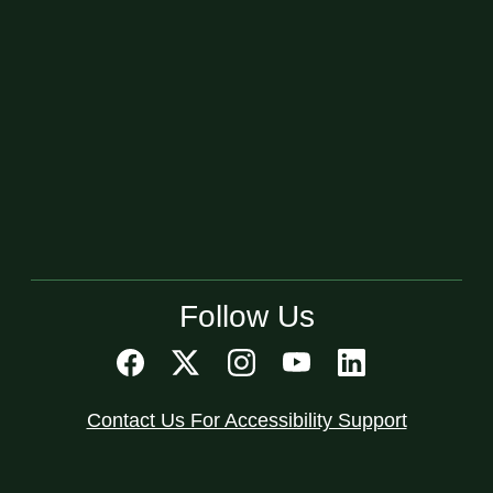
Follow Us
Contact Us For Accessibility Support