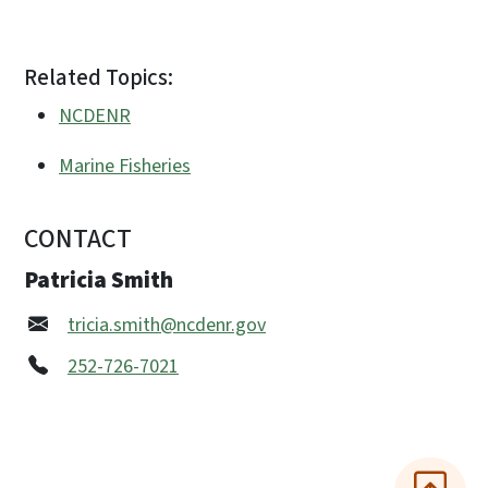
Related Topics:
NCDENR
Marine Fisheries
CONTACT
Patricia Smith
tricia.smith@ncdenr.gov
252-726-7021