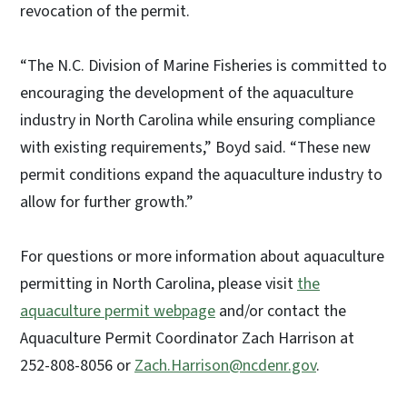
revocation of the permit.
“The N.C. Division of Marine Fisheries is committed to
encouraging the development of the aquaculture
industry in North Carolina while ensuring compliance
with existing requirements,” Boyd said. “These new
permit conditions expand the aquaculture industry to
allow for further growth.”
For questions or more information about aquaculture
permitting in North Carolina, please visit
the
aquaculture permit webpage
and/or contact the
Aquaculture Permit Coordinator Zach Harrison at
252-808-8056 or
Zach.Harrison@ncdenr.gov
.