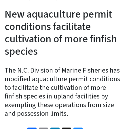
New aquaculture permit
conditions facilitate
cultivation of more finfish
species
The N.C. Division of Marine Fisheries has
modified aquaculture permit conditions
to facilitate the cultivation of more
finfish species in upland facilities by
exempting these operations from size
and possession limits.