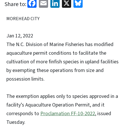
Facebook
Email
LinkedIn
X
Bluesky
Share to:
MOREHEAD CITY
Jan 12, 2022
The N.C. Division of Marine Fisheries has modified
aquaculture permit conditions to facilitate the
cultivation of more finfish species in upland facilities
by exempting these operations from size and
possession limits.
The exemption applies only to species approved in a
facility’s Aquaculture Operation Permit, and it
corresponds to
Proclamation FF-10-2022
, issued
Tuesday.