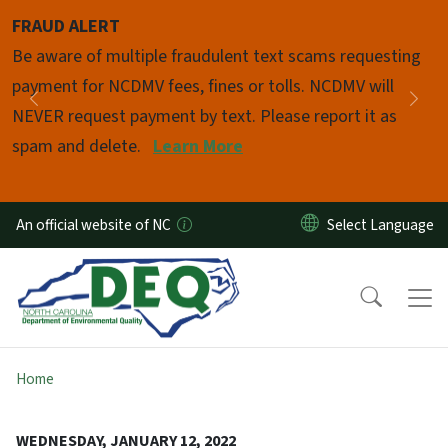
Skip to main content
FRAUD ALERT
Pause
Be aware of multiple fraudulent text scams requesting
payment for NCDMV fees, fines or tolls. NCDMV will
Previous
Nex
NEVER request payment by text. Please report it as
spam and delete.
Learn More
An official website of NC
Home
WEDNESDAY, JANUARY 12, 2022