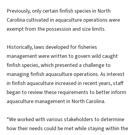
Previously, only certain finfish species in North
Carolina cultivated in aquaculture operations were
exempt from the possession and size limits.
Historically, laws developed for fisheries
management were written to govern wild caught
finfish species, which presented a challenge to
managing finfish aquaculture operations. As interest
in finfish aquaculture increased in recent years, staff
began to review these requirements to better inform
aquaculture management in North Carolina.
“We worked with various stakeholders to determine
how their needs could be met while staying within the