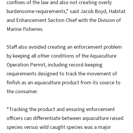
confines of the law and also not creating overly
burdensome requirements,” said Jacob Boyd, Habitat
and Enhancement Section Chief with the Division of
Marine Fisheries.
Staff also avoided creating an enforcement problem
by keeping all other conditions of the Aquaculture
Operation Permit, including record-keeping
requirements designed to track the movement of
finfish as an aquaculture product from its source to
the consumer.
“Tracking the product and ensuring enforcement
officers can differentiate between aquaculture raised
species versus wild caught species was a major