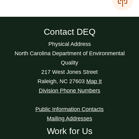
Contact DEQ
Physical Address
North Carolina Department of Environmental
Quality
217 West Jones Street
Raleigh
,
NC
27603
Map It
Division Phone Numbers
Public Information Contacts
Mailing Addresses
Work for Us