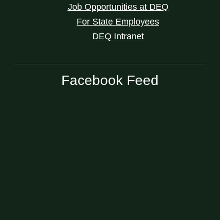
Job Opportunities at DEQ
For State Employees
DEQ Intranet
Facebook Feed