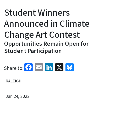
Student Winners
Announced in Climate
Change Art Contest
Opportunities Remain Open for
Student Participation
Facebook
Email
LinkedIn
X
Bluesky
Share to:
RALEIGH
Jan 24, 2022