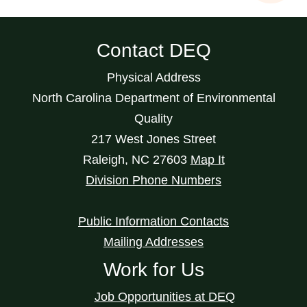
Contact DEQ
Physical Address
North Carolina Department of Environmental
Quality
217 West Jones Street
Raleigh
,
NC
27603
Map It
Division Phone Numbers
Public Information Contacts
Mailing Addresses
Work for Us
Job Opportunities at DEQ