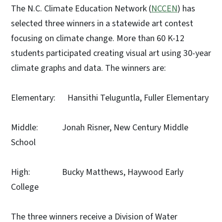
The N.C. Climate Education Network (
NCCEN
) has
selected three winners in a statewide art contest
focusing on climate change. More than 60 K-12
students participated creating visual art using 30-year
climate graphs and data. The winners are:
Elementary: Hansithi Teluguntla, Fuller Elementary
Middle: Jonah Risner, New Century Middle
School
High: Bucky Matthews, Haywood Early
College
The three winners receive a Division of Water