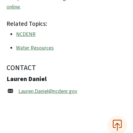
online
.
Related Topics:
NCDENR
Water Resources
CONTACT
Lauren Daniel
Lauren.Daniel@ncdenr.gov