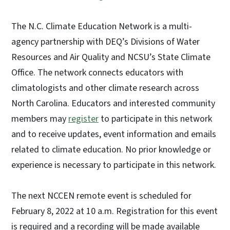
The N.C. Climate Education Network is a multi-
agency partnership with DEQ’s Divisions of Water
Resources and Air Quality and NCSU’s State Climate
Office. The network connects educators with
climatologists and other climate research across
North Carolina. Educators and interested community
members may
register
to participate in this network
and to receive updates, event information and emails
related to climate education. No prior knowledge or
experience is necessary to participate in this network.
The next NCCEN remote event is scheduled for
February 8, 2022 at 10 a.m. Registration for this event
is required and a recording will be made available