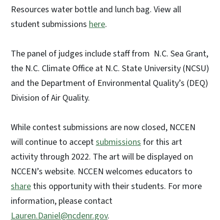
Resources water bottle and lunch bag. View all
student submissions
here
.
The panel of judges include staff from N.C. Sea Grant,
the N.C. Climate Office at N.C. State University (NCSU)
and the Department of Environmental Quality’s (DEQ)
Division of Air Quality.
While contest submissions are now closed, NCCEN
will continue to accept
submissions
for this art
activity through 2022. The art will be displayed on
NCCEN’s website. NCCEN welcomes educators to
share
this opportunity with their students. For more
information, please contact
Lauren.Daniel@ncdenr.gov
.