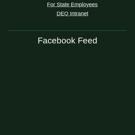
For State Employees
DEQ Intranet
Facebook Feed