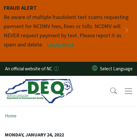
Skip to main content
FRAUD ALERT
Pause
Be aware of multiple fraudulent text scams requesting
payment for NCDMV fees, fines or tolls. NCDMV will
Previous
Nex
NEVER request payment by text. Please report it as
spam and delete.
Learn More
An official website of NC
Home
MONDAY, JANUARY 24, 2022