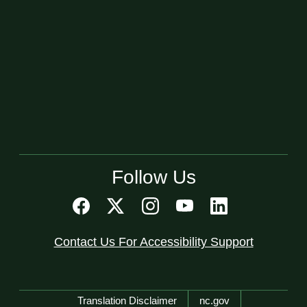
Follow Us
Contact Us For Accessibility Support
Network Menu
Translation Disclaimer
nc.gov