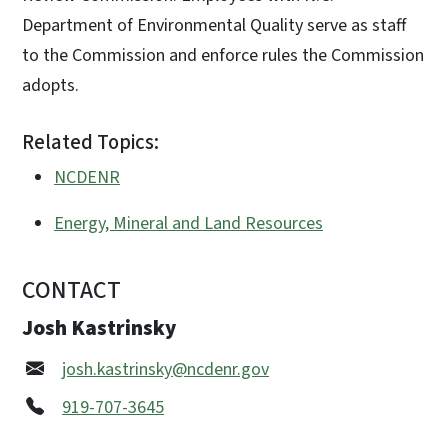
Department of Environmental Quality serve as staff
to the Commission and enforce rules the Commission
adopts.
Related Topics:
NCDENR
Energy, Mineral and Land Resources
CONTACT
Josh Kastrinsky
josh.kastrinsky@ncdenr.gov
919-707-3645