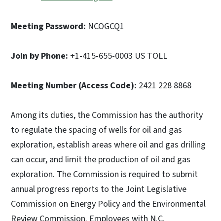
Meeting Password:
NCOGCQ1
Join by Phone:
+1-415-655-0003 US TOLL
Meeting Number (Access Code):
2421 228 8868
Among its duties, the Commission has the authority
to regulate the spacing of wells for oil and gas
exploration, establish areas where oil and gas drilling
can occur, and limit the production of oil and gas
exploration. The Commission is required to submit
annual progress reports to the Joint Legislative
Commission on Energy Policy and the Environmental
Review Commission. Employees with N.C.