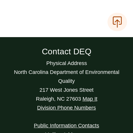
Contact DEQ
Physical Address
North Carolina Department of Environmental
Quality
217 West Jones Street
Raleigh
,
NC
27603
Map It
Division Phone Numbers
Public Information Contacts