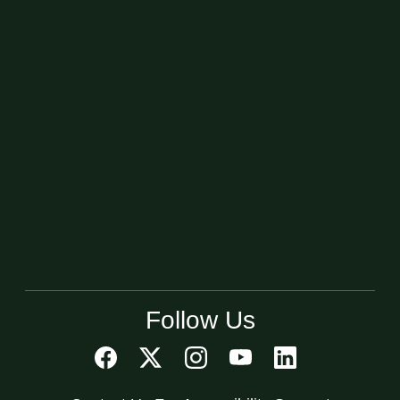
Follow Us