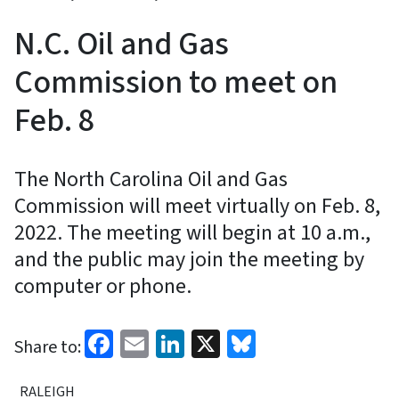
N.C. Oil and Gas
Commission to meet on
Feb. 8
The North Carolina Oil and Gas
Commission will meet virtually on Feb. 8,
2022. The meeting will begin at 10 a.m.,
and the public may join the meeting by
computer or phone.
Facebook
Email
LinkedIn
X
Bluesky
Share to:
RALEIGH