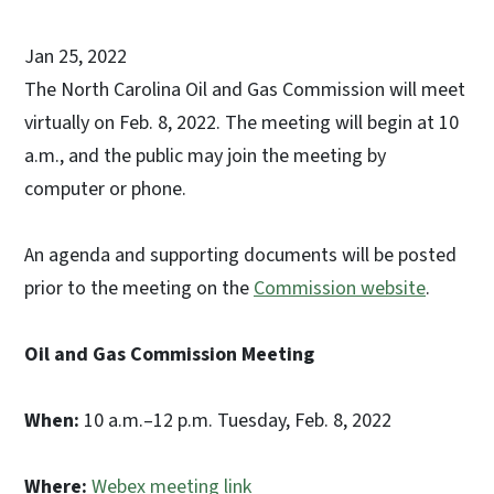
Jan 25, 2022
The North Carolina Oil and Gas Commission will meet
virtually on Feb. 8, 2022. The meeting will begin at 10
a.m., and the public may join the meeting by
computer or phone.
An agenda and supporting documents will be posted
prior to the meeting on the
Commission website
.
Oil and Gas Commission Meeting
When:
10 a.m.–12 p.m. Tuesday, Feb. 8, 2022
Where:
Webex meeting link