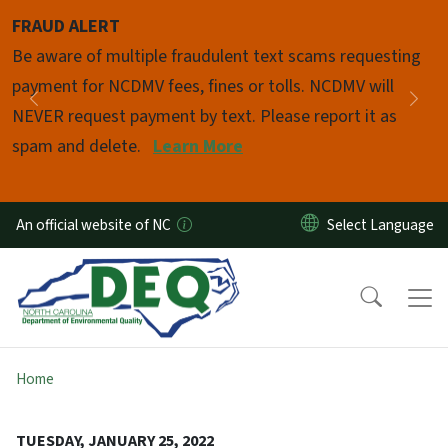
Skip to main content
FRAUD ALERT
Pause
Be aware of multiple fraudulent text scams requesting
payment for NCDMV fees, fines or tolls. NCDMV will
Previous
Nex
NEVER request payment by text. Please report it as
spam and delete.
Learn More
An official website of NC
Home
TUESDAY, JANUARY 25, 2022