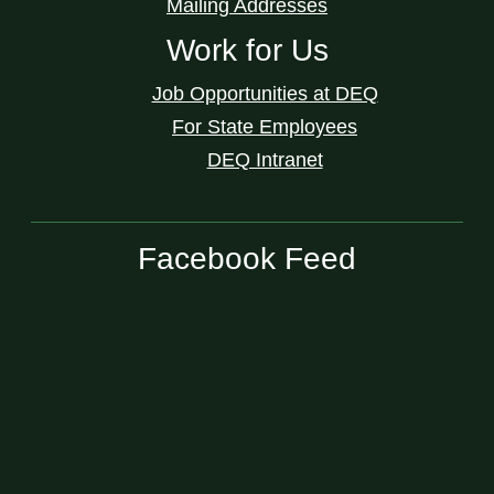
Mailing Addresses
Work for Us
Job Opportunities at DEQ
For State Employees
DEQ Intranet
Facebook Feed