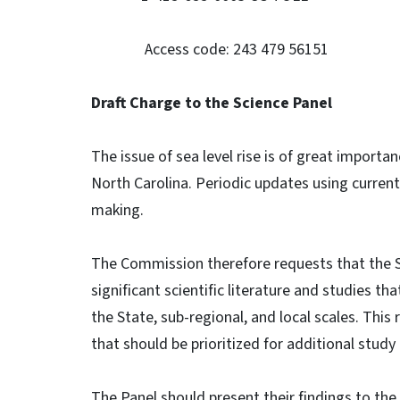
Access code: 243 479 56151
Draft Charge to the Science Panel
The issue of sea level rise is of great importan
North Carolina. Periodic updates using current
making.
The Commission therefore requests that the S
significant scientific literature and studies th
the State, sub-regional, and local scales. Thi
that should be prioritized for additional study
The Panel should present their findings to the