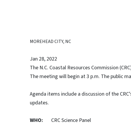
MOREHEAD CITY, NC
Jan 28, 2022
The N.C. Coastal Resources Commission (CRC) 
The meeting will begin at 3 p.m. The public m
Agenda items include a discussion of the CRC’s
updates.
WHO:
CRC Science Panel