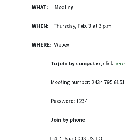
WHAT:
Meeting
WHEN:
Thursday, Feb. 3 at 3 p.m.
WHERE:
Webex
To join by computer
, click
here
.
Meeting number: 2434 795 6151
Password: 1234
Join by phone
1-415-655-0003 US TOLL