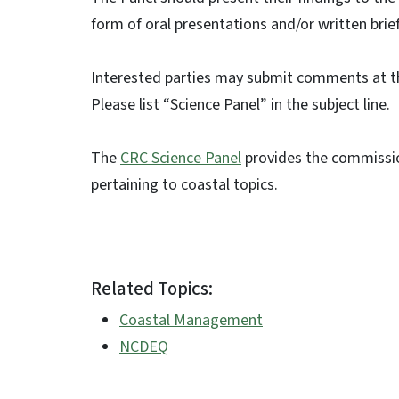
form of oral presentations and/or written brie
Interested parties may submit comments at t
Please list “Science Panel” in the subject line.
The
CRC Science Panel
provides the commissio
pertaining to coastal topics.
Related Topics:
Coastal Management
NCDEQ