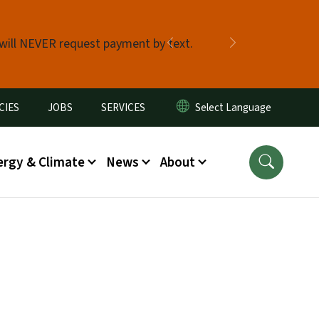
 will NEVER request payment by text.
Previous
Next
CIES
JOBS
SERVICES
ergy & Climate
News
About