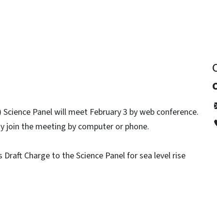
Science Panel will meet February 3 by web conference.
ay join the meeting by computer or phone.
 Draft Charge to the Science Panel for sea level rise