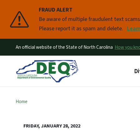
FRAUD ALERT
Pause
Be aware of multiple fraudulent text scam
Please report it as spam and delete.
Lear
An official website of the State of North Carolina
How you k
Ma
Di
Home
FRIDAY, JANUARY 28, 2022