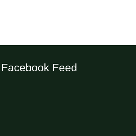
Facebook Feed