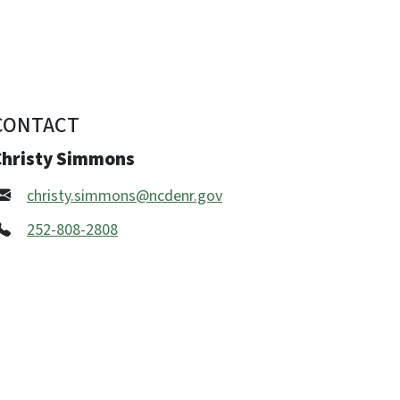
CONTACT
Christy Simmons
christy.simmons@ncdenr.gov
252-808-2808