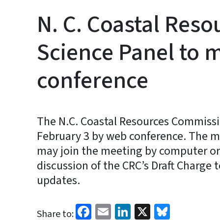
N. C. Coastal Res
Science Panel to 
conference
The N.C. Coastal Resources Commissi
February 3 by web conference. The me
may join the meeting by computer or
discussion of the CRC’s Draft Charge t
updates.
Facebook
Email
LinkedIn
X
Bluesk
Share to: