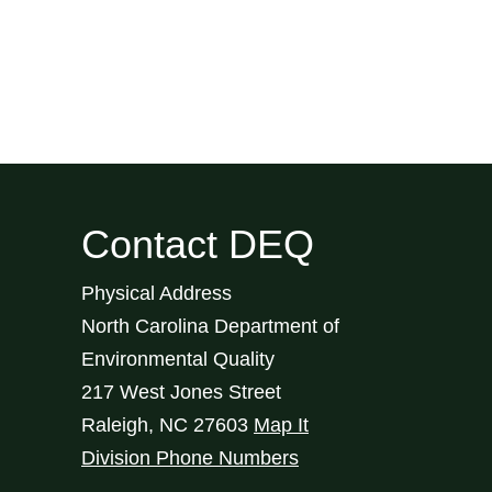
Contact DEQ
Physical Address
North Carolina Department of
Environmental Quality
217 West Jones Street
Raleigh
,
NC
27603
Map It
Division Phone Numbers