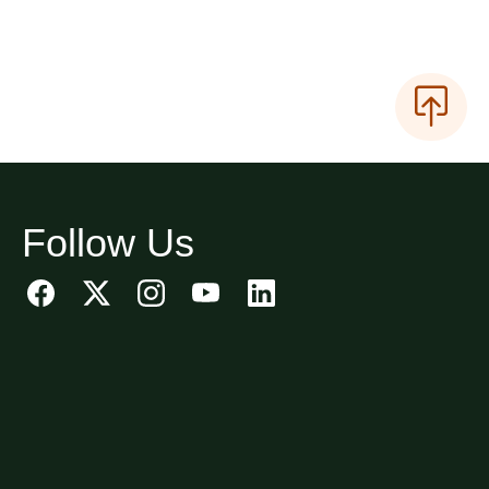
Follow Us