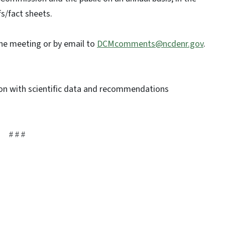
fs/fact sheets.
he meeting or by email to
DCMcomments@ncdenr.gov
.
n with scientific data and recommendations
# # #