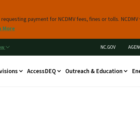
Skip to main content
s requesting payment for NCDMV fees, fines or tolls. NCDMV
n More
Utility Menu
now
NC.GOV
AGEN
in menu
visions
AccessDEQ
Outreach & Education
En