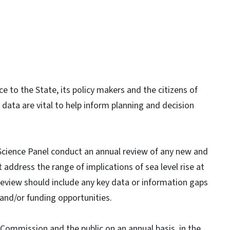
ce to the State, its policy makers and the citizens of
 data are vital to help inform planning and decision
cience Panel conduct an annual review of any new and
at address the range of implications of sea level rise at
s review should include any key data or information gaps
 and/or funding opportunities.
 Commission and the public on an annual basis, in the