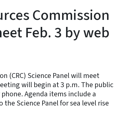
ources Commission
meet Feb. 3 by web
on (CRC) Science Panel will meet
eting will begin at 3 p.m. The public
 phone. Agenda items include a
o the Science Panel for sea level rise
y