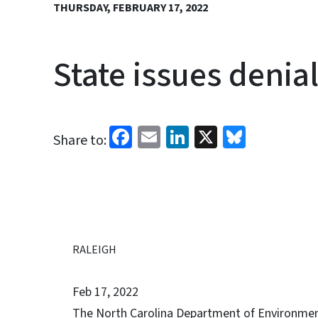
THURSDAY, FEBRUARY 17, 2022
State issues denia
Facebook
Email
LinkedIn
X
Bluesk
Share to:
RALEIGH
Feb 17, 2022
The North Carolina Department of Environmenta