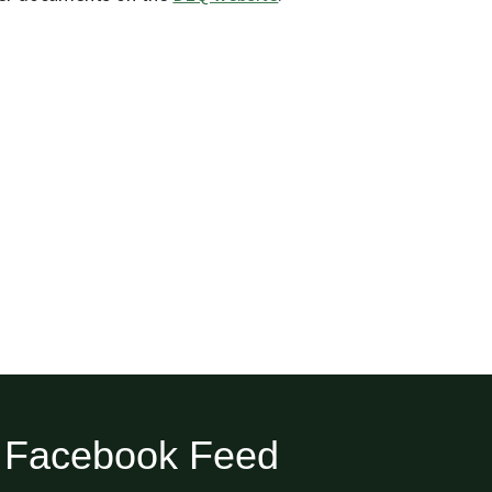
Facebook Feed