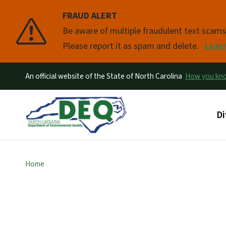
FRAUD ALERT
Pause
Be aware of multiple fraudulent text scam
Please report it as spam and delete.
Lear
An official website of the State of North Carolina
How you k
Ma
Di
Home