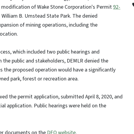
 modification of Wake Stone Corporation's Permit
92-
to William B. Umstead State Park. The denied
pansion of mining operations, including the
ocation.
ocess, which included two public hearings and
 the public and stakeholders, DEMLR denied the
es the proposed operation would have a significantly
ned park, forest or recreation area.
d the permit application, submitted April 8, 2020, and
tial application. Public hearings were held on the
her documents on the
DEQ website
.