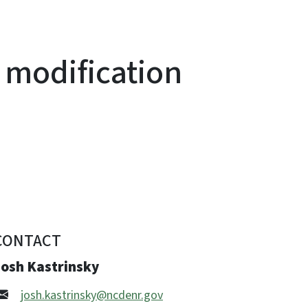
 modification
CONTACT
Josh Kastrinsky
josh.kastrinsky@ncdenr.gov