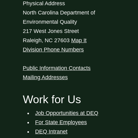
Physical Address
North Carolina Department of
Environmental Quality
217 West Jones Street
Raleigh
,
NC
27603
Map It
Division Phone Numbers
Public Information Contacts
Mailing Addresses
Work for Us
Job Opportunities at DEQ
For State Employees
DEQ Intranet