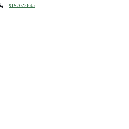
9197073645