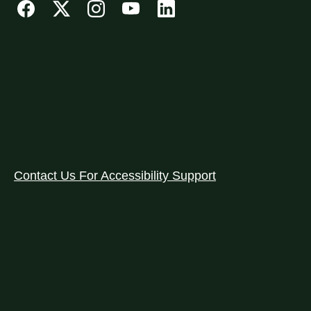
Contact Us For Accessibility Support