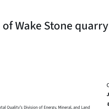
l of Wake Stone quarry
y
l Quality’s Division of Energy, Mineral, and Land