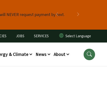
 will NEVER request payment by text.
Previous
Next
CIES
JOBS
SERVICES
ergy & Climate
News
About