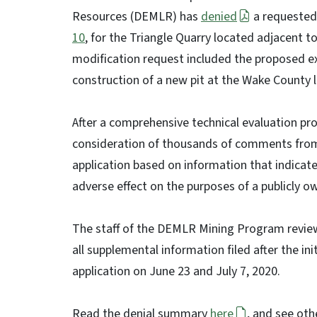
Resources (DEMLR) has
denied
a requested
10
, for the Triangle Quarry located adjacent 
modification request included the proposed ex
construction of a new pit at the Wake County l
After a comprehensive technical evaluation pr
consideration of thousands of comments from
application based on information that indicat
adverse effect on the purposes of a publicly ow
The staff of the DEMLR Mining Program reviewe
all supplemental information filed after the ini
application on June 23 and July 7, 2020.
Read the denial summary
here
, and see ot