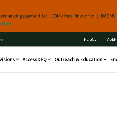
Skip to main content
s requesting payment for NCDMV fees, fines or tolls. NCDMV
n More
Utility Menu
now
NC.GOV
AGEN
in menu
visions
AccessDEQ
Outreach & Education
En