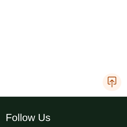
Follow Us