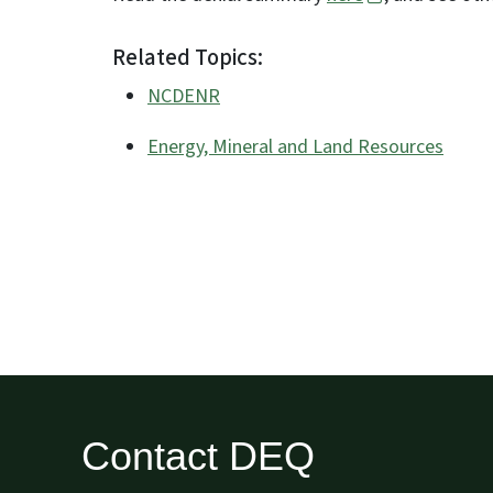
Related Topics:
NCDENR
Energy, Mineral and Land Resources
Contact DEQ