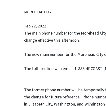
MOREHEAD CITY
Feb 22, 2022
The main phone number for the Morehead City o
change effective this afternoon.
The new main number for the Morehead City of
The toll-free line will remain 1-888-4RCOAST 
The former phone number will be temporarily 
the change for future reference. Phone number
in Elizabeth City, Washington, and Wilmington