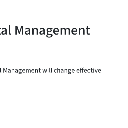
stal Management
al Management will change effective