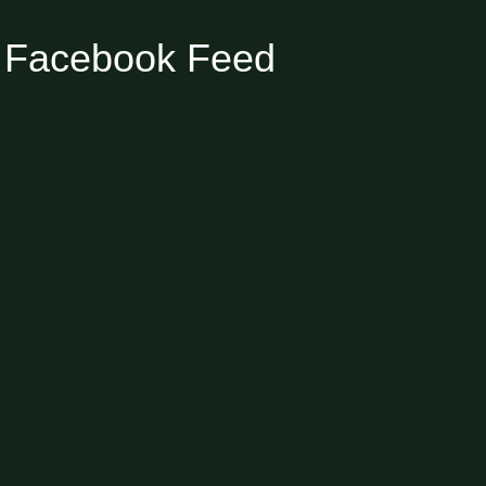
Facebook Feed