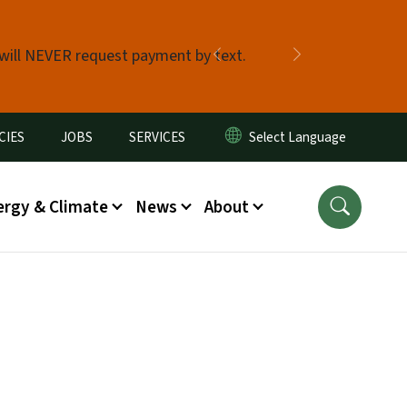
 will NEVER request payment by text.
Previous
Next
CIES
JOBS
SERVICES
ergy & Climate
News
About