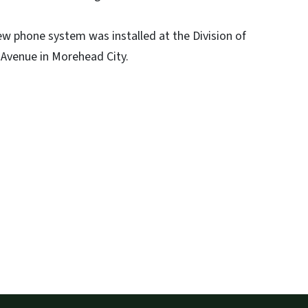
 phone system was installed at the Division of
Avenue in Morehead City.