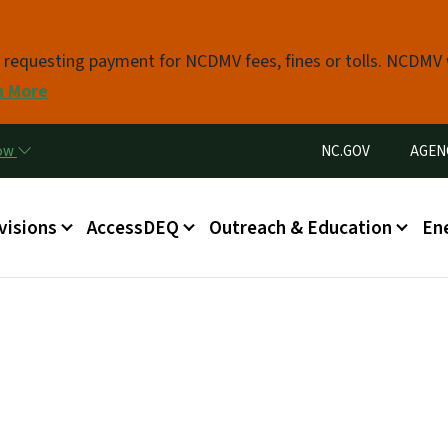
Skip to main content
s requesting payment for NCDMV fees, fines or tolls. NCDMV
n More
Utility Menu
now
NC.GOV
AGEN
in menu
visions
AccessDEQ
Outreach & Education
En