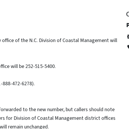
P
ffice of the N.C. Division of Coastal Management will
fice will be 252-515-5400.
(1-888-472-6278).
forwarded to the new number, but callers should note
s for Division of Coastal Management district offices
 will remain unchanged.