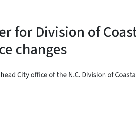
 for Division of Coa
ice changes
ad City office of the N.C. Division of Coast
y