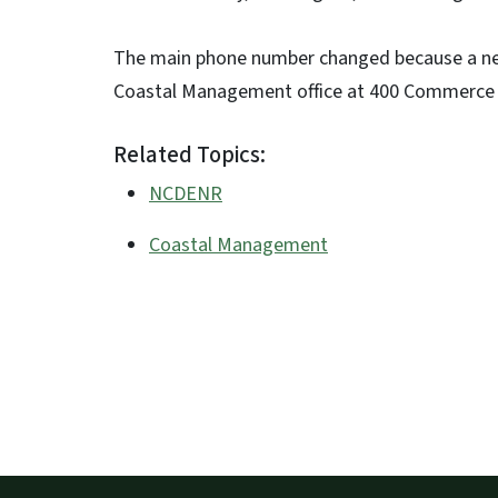
The main phone number changed because a new
Coastal Management office at 400 Commerce 
Related Topics:
NCDENR
Coastal Management