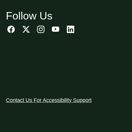
Follow Us
Contact Us For Accessibility Support