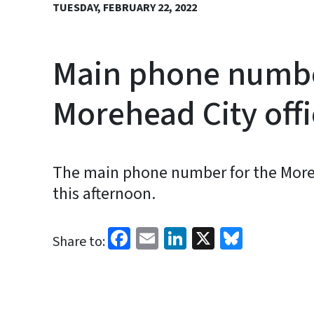
TUESDAY, FEBRUARY 22, 2022
Main phone number
Morehead City off
The main phone number for the Morehe
this afternoon.
Facebook
Email
LinkedIn
X
Bluesk
Share to: