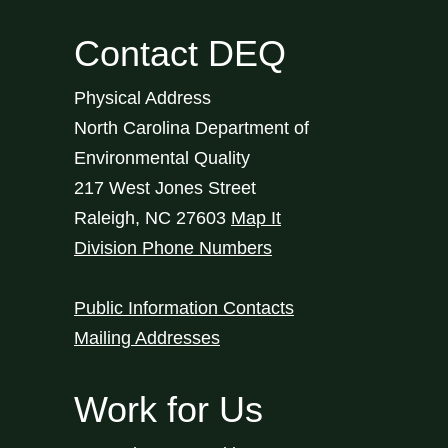
Contact DEQ
Physical Address
North Carolina Department of
Environmental Quality
217 West Jones Street
Raleigh
,
NC
27603
Map It
Division Phone Numbers
Public Information Contacts
Mailing Addresses
Work for Us