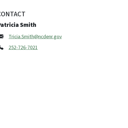
CONTACT
atricia Smith
Tricia.Smith@ncdenr.gov
252-726-7021