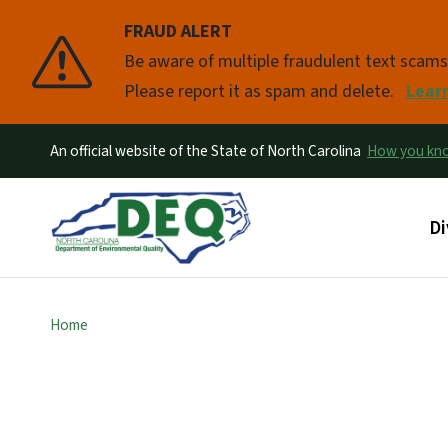
FRAUD ALERT
Pause
Be aware of multiple fraudulent text scam
Please report it as spam and delete.
Lear
An official website of the State of North Carolina
How you k
Ma
Di
Home