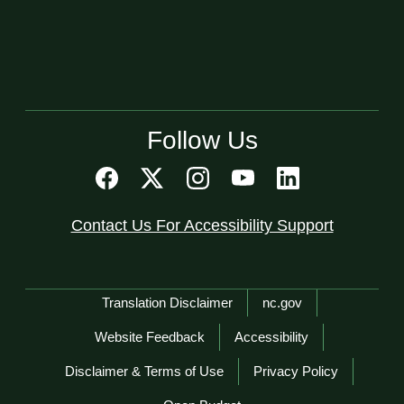
Follow Us
Contact Us For Accessibility Support
Network Menu
Translation Disclaimer
nc.gov
Website Feedback
Accessibility
Disclaimer & Terms of Use
Privacy Policy