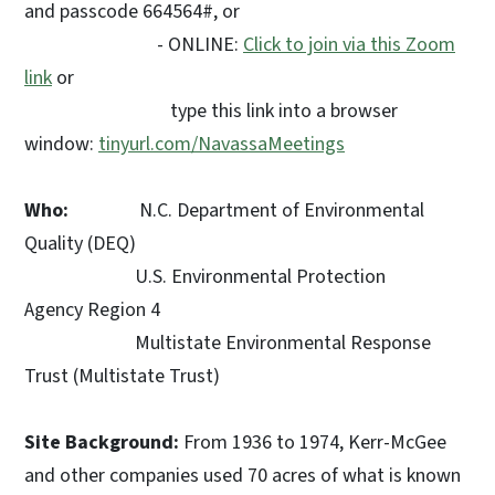
and passcode 664564#, or
- ONLINE:
Click to join via this Zoom
link
or
type this link into a browser
window:
tinyurl.com/NavassaMeetings
Who:
N.C. Department of Environmental
Quality (DEQ)
U.S. Environmental Protection
Agency Region 4
Multistate Environmental Response
Trust (Multistate Trust)
Site Background:
From 1936 to 1974, Kerr-McGee
and other companies used 70 acres of what is known