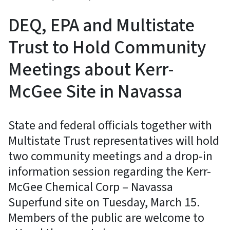
DEQ, EPA and Multistate
Trust to Hold Community
Meetings about Kerr-
McGee Site in Navassa
State and federal officials together with
Multistate Trust representatives will hold
two community meetings and a drop-in
information session regarding the Kerr-
McGee Chemical Corp – Navassa
Superfund site on Tuesday, March 15.
Members of the public are welcome to