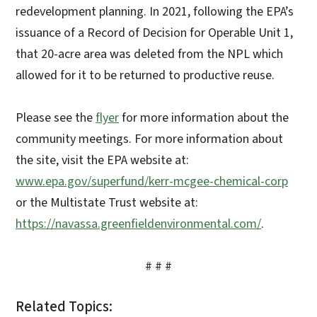
redevelopment planning. In 2021, following the EPA’s
issuance of a Record of Decision for Operable Unit 1,
that 20-acre area was deleted from the NPL which
allowed for it to be returned to productive reuse.
Please see the
flyer
for more information about the
community meetings. For more information about
the site, visit the EPA website at:
www.epa.gov/superfund/kerr-mcgee-chemical-corp
or the Multistate Trust website at:
https://navassa.greenfieldenvironmental.com/
.
# # #
Related Topics: