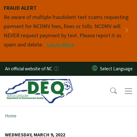
Skip to main content
FRAUD ALERT
Pause
Be aware of multiple fraudulent text scams requesting
payment for NCDMV fees, fines or tolls. NCDMV will
Previous
Nex
NEVER request payment by text. Please report it as
spam and delete.
Learn More
An official website of NC
Home
WEDNESDAY, MARCH 9, 2022