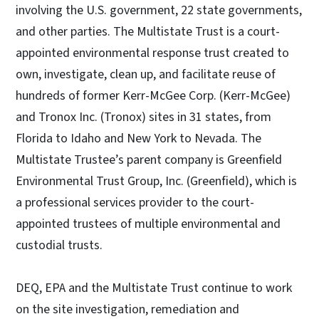
involving the U.S. government, 22 state governments,
and other parties. The Multistate Trust is a court-
appointed environmental response trust created to
own, investigate, clean up, and facilitate reuse of
hundreds of former Kerr-McGee Corp. (Kerr-McGee)
and Tronox Inc. (Tronox) sites in 31 states, from
Florida to Idaho and New York to Nevada. The
Multistate Trustee’s parent company is Greenfield
Environmental Trust Group, Inc. (Greenfield), which is
a professional services provider to the court-
appointed trustees of multiple environmental and
custodial trusts.
DEQ, EPA and the Multistate Trust continue to work
on the site investigation, remediation and