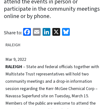
attend the events in person or
participate in the community meetings
online or by phone.
Facebook
Email
LinkedIn
X
Bluesky
Share to:
RALEIGH
Mar 9, 2022
RALEIGH
– State and federal officials together with
Multistate Trust representatives will hold two
community meetings and a drop-in information
session regarding the Kerr-McGee Chemical Corp –
Navassa Superfund site on Tuesday, March 15.
Members of the public are welcome to attend the