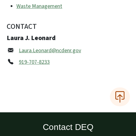
Waste Management
CONTACT
Laura J. Leonard
Laura.Leonard@ncdenr.gov
919-707-8233
Contact DEQ