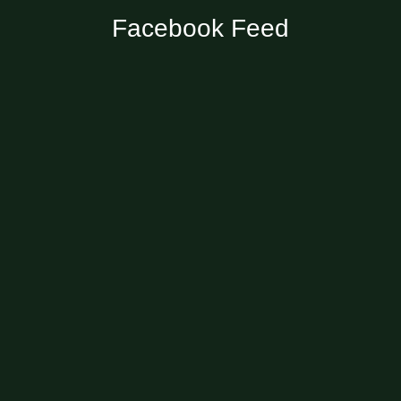
Facebook Feed