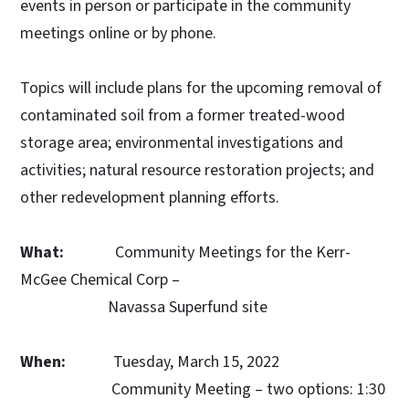
events in person or participate in the community
meetings online or by phone.
Topics will include plans for the upcoming removal of
contaminated soil from a former treated-wood
storage area; environmental investigations and
activities; natural resource restoration projects; and
other redevelopment planning efforts.
What:
Community Meetings for the Kerr-
McGee Chemical Corp –
Navassa Superfund site
When:
Tuesday, March 15, 2022
Community Meeting – two options: 1:30