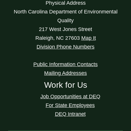
Physical Address
North Carolina Department of Environmental
Quality
217 West Jones Street
Raleigh
,
NC
27603
Map It
Division Phone Numbers
Public Information Contacts
Mailing Addresses
Work for Us
Job Opportunities at DEQ
For State Employees
DEQ Intranet