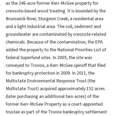
as the 246-acre former Kerr-McGee property for
creosote-based wood treating. It is bounded by the
Brunswick River, Sturgeon Creek, a residential area
and a light industrial area. The soil, sediment and
groundwater are contaminated by creosote-related
chemicals. Because of the contamination, the EPA
added the property to the National Priorities List of
federal Superfund sites. In 2005, the site was
conveyed to Tronox, a Kerr-McGee spinoff that filed
for bankruptcy protection in 2009. In 2011, the
Multistate Environmental Response Trust (the
Multistate Trust) acquired approximately 152 acres
(later purchasing an additional two acres) of the
former Kerr-McGee Property as a court-appointed
trustee as part of the Tronox bankruptcy settlement