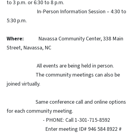
to 3 p.m. or 6:30 to 8 p.m.
In-Person Information Session – 4:30 to
5:30 p.m.
Where:
Navassa Community Center, 338 Main
Street, Navassa, NC
All events are being held in person.
The community meetings can also be
joined virtually.
Same conference call and online options
for each community meeting.
- PHONE: Call 1-301-715-8592
Enter meeting ID# 946 584 8922 #