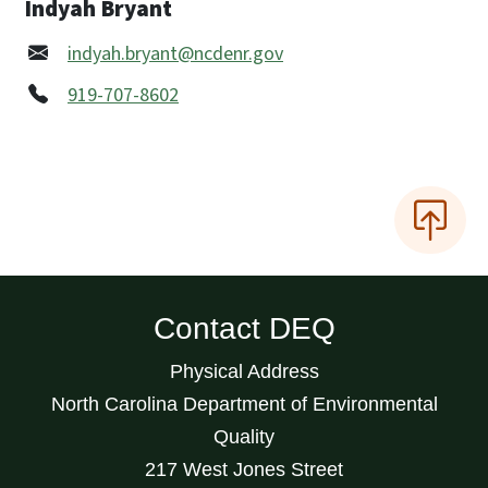
Indyah Bryant
indyah.bryant@ncdenr.gov
919-707-8602
Contact DEQ
Physical Address
North Carolina Department of Environmental
Quality
217 West Jones Street