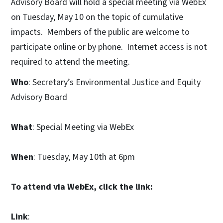
Advisory Board will hold a special meeting via WebEx
on Tuesday, May 10 on the topic of cumulative
impacts. Members of the public are welcome to
participate online or by phone. Internet access is not
required to attend the meeting.
Who
: Secretary’s Environmental Justice and Equity
Advisory Board
What
: Special Meeting via WebEx
When
: Tuesday, May 10th at 6pm
To attend via WebEx, click the link:
Link
: