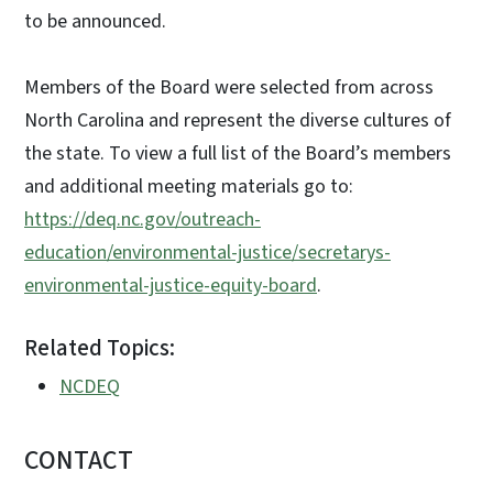
to be announced.
Members of the Board were selected from across
North Carolina and represent the diverse cultures of
the state. To view a full list of the Board’s members
and additional meeting materials go to:
https://deq.nc.gov/outreach-
education/environmental-justice/secretarys-
environmental-justice-equity-board
.
Related Topics:
NCDEQ
CONTACT