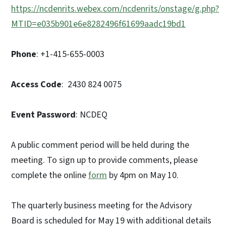
https://ncdenrits.webex.com/ncdenrits/onstage/g.php?
MTID=e035b901e6e8282496f61699aadc19bd1
Phone
: +1-415-655-0003
Access Code
: 2430 824 0075
Event Password
: NCDEQ
A public comment period will be held during the
meeting. To sign up to provide comments, please
complete the online
form
by 4pm on May 10.
The quarterly business meeting for the Advisory
Board is scheduled for May 19 with additional details