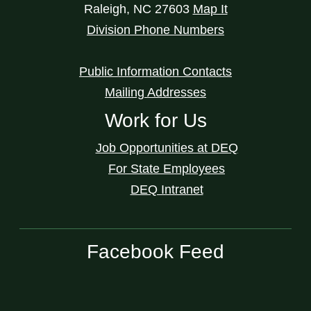
Raleigh
,
NC
27603
Map It
Division Phone Numbers
Public Information Contacts
Mailing Addresses
Work for Us
Job Opportunities at DEQ
For State Employees
DEQ Intranet
Facebook Feed