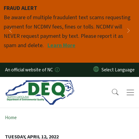
Skip to main content
FRAUD ALERT
Pause
Be aware of multiple fraudulent text scams requesting
payment for NCDMV fees, fines or tolls. NCDMV will
Previous
Nex
NEVER request payment by text. Please report it as
spam and delete.
Learn More
An official website of NC
Home
TUESDAY, APRIL 12, 2022