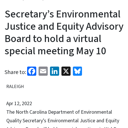
Secretary’s Environmental
Justice and Equity Advisory
Board to hold a virtual
special meeting May 10
Facebook
Email
LinkedIn
X
Bluesky
Share to:
RALEIGH
Apr 12, 2022
The North Carolina Department of Environmental
Quality Secretary’s Environmental Justice and Equity