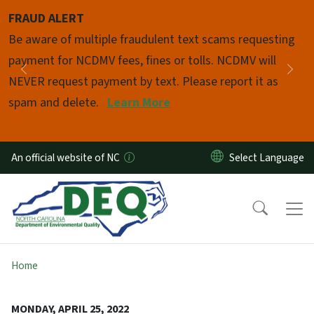
Skip to main content
FRAUD ALERT
Pause
Be aware of multiple fraudulent text scams requesting
payment for NCDMV fees, fines or tolls. NCDMV will
Previous
Nex
NEVER request payment by text. Please report it as
spam and delete.
Learn More
An official website of NC
Home
MONDAY, APRIL 25, 2022