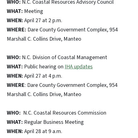
WHO:
N.C. Coastal Resources Advisory Council
WHAT:
Meeting
WHEN:
April 27 at 2 p.m.
WHERE:
Dare County Government Complex, 954
Marshall C. Collins Drive, Manteo
WHO:
N.C. Division of Coastal Management
WHAT:
Public hearing on
IHA updates
WHEN:
April 27 at 4 p.m.
WHERE
: Dare County Government Complex, 954
Marshall C. Collins Drive, Manteo
WHO:
N.C. Coastal Resources Commission
WHAT:
Regular Business Meeting
WHEN:
April 28 at 9 a.m.