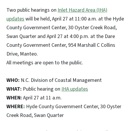
Two public hearings on
Inlet Hazard Area (IHA)
updates
will be held, April 27 at 11:00 a.m. at the Hyde
County Government Center, 30 Oyster Creek Road,
Swan Quarter and April 27 at 4:00 p.m. at the Dare
County Government Center, 954 Marshall C Collins
Drive, Manteo.
All meetings are open to the public.
WHO:
N.C. Division of Coastal Management
WHAT:
Public hearing on
IHA updates
WHEN:
April 27 at 11 a.m.
WHERE:
Hyde County Government Center, 30 Oyster
Creek Road, Swan Quarter