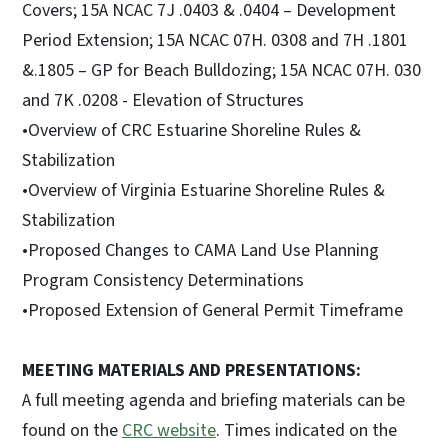
Covers; 15A NCAC 7J .0403 & .0404 – Development
Period Extension; 15A NCAC 07H. 0308 and 7H .1801
&.1805 – GP for Beach Bulldozing; 15A NCAC 07H. 030
and 7K .0208 - Elevation of Structures
•Overview of CRC Estuarine Shoreline Rules &
Stabilization
•Overview of Virginia Estuarine Shoreline Rules &
Stabilization
•Proposed Changes to CAMA Land Use Planning
Program Consistency Determinations
•Proposed Extension of General Permit Timeframe
MEETING MATERIALS AND PRESENTATIONS:
A full meeting agenda and briefing materials can be
found on the
CRC website
. Times indicated on the