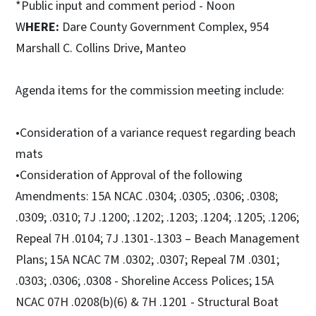
*Public input and comment period - Noon
W
HERE:
Dare County Government Complex, 954
Marshall C. Collins Drive, Manteo
Agenda items for the commission meeting include:
•Consideration of a variance request regarding beach
mats
•Consideration of Approval of the following
Amendments: 15A NCAC .0304; .0305; .0306; .0308;
.0309; .0310; 7J .1200; .1202; .1203; .1204; .1205; .1206;
Repeal 7H .0104; 7J .1301-.1303 – Beach Management
Plans; 15A NCAC 7M .0302; .0307; Repeal 7M .0301;
.0303; .0306; .0308 - Shoreline Access Polices; 15A
NCAC 07H .0208(b)(6) & 7H .1201 - Structural Boat