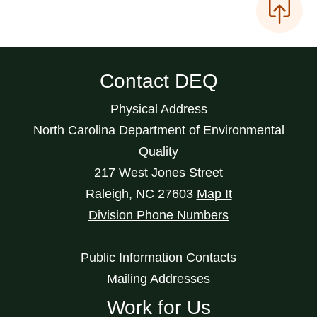
Contact DEQ
Physical Address
North Carolina Department of Environmental
Quality
217 West Jones Street
Raleigh
,
NC
27603
Map It
Division Phone Numbers
Public Information Contacts
Mailing Addresses
Work for Us