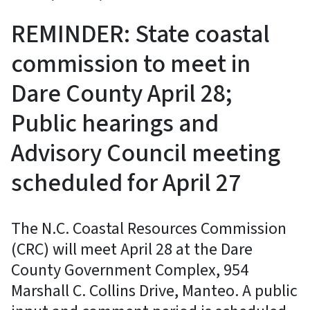
REMINDER: State coastal
commission to meet in
Dare County April 28;
Public hearings and
Advisory Council meeting
scheduled for April 27
The N.C. Coastal Resources Commission
(CRC) will meet April 28 at the Dare
County Government Complex, 954
Marshall C. Collins Drive, Manteo. A public