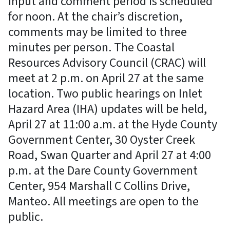
input and comment period is scheduled
for noon. At the chair’s discretion,
comments may be limited to three
minutes per person. The Coastal
Resources Advisory Council (CRAC) will
meet at 2 p.m. on April 27 at the same
location. Two public hearings on Inlet
Hazard Area (IHA) updates will be held,
April 27 at 11:00 a.m. at the Hyde County
Government Center, 30 Oyster Creek
Road, Swan Quarter and April 27 at 4:00
p.m. at the Dare County Government
Center, 954 Marshall C Collins Drive,
Manteo. All meetings are open to the
public.