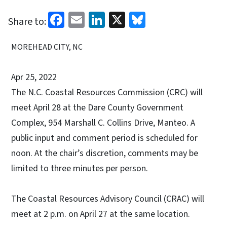
Facebook
Email
LinkedIn
X
Bluesky
Share to:
MOREHEAD CITY, NC
Apr 25, 2022
The N.C. Coastal Resources Commission (CRC) will
meet April 28 at the Dare County Government
Complex, 954 Marshall C. Collins Drive, Manteo. A
public input and comment period is scheduled for
noon. At the chair’s discretion, comments may be
limited to three minutes per person.
The Coastal Resources Advisory Council (CRAC) will
meet at 2 p.m. on April 27 at the same location.