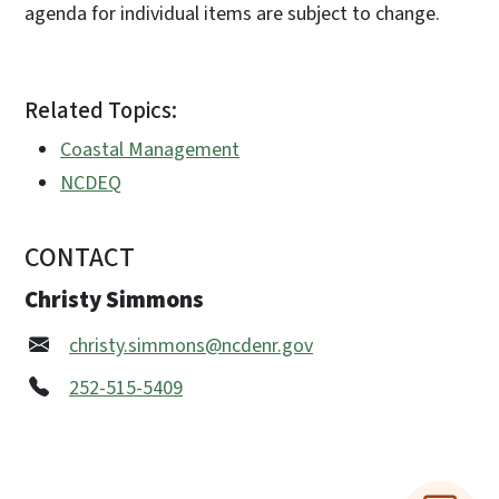
agenda for individual items are subject to change.
Related Topics:
Coastal Management
NCDEQ
CONTACT
Christy Simmons
christy.simmons@ncdenr.gov
252-515-5409