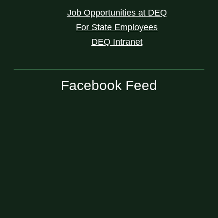
Job Opportunities at DEQ
For State Employees
DEQ Intranet
Facebook Feed