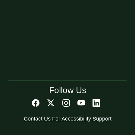
Follow Us
Contact Us For Accessibility Support